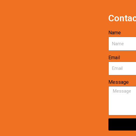
Contac
Name
Email
Message