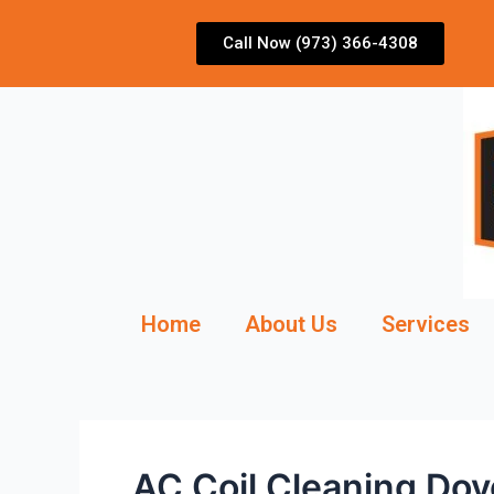
Skip
to
Call Now (973) 366-4308
content
Home
About Us
Services
AC Coil Cleaning Do