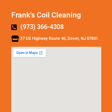
Frank's Coil Cleaning
(973) 366-4308
37 US Highway Route 46, Dover, NJ 07801