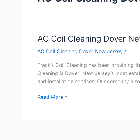
AC Coil Cleaning Dover N
AC
Coil
AC Coil Cleaning Dover New Jersey
/
Cleaning
Dover
Frank’s Coil Cleaning has been providing the
New
Cleaning is Dover New Jersey’s most establ
Jersey
and installation services. Our company al
Read More »