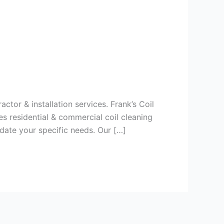
ctor & installation services. Frank’s Coil
s residential & commercial coil cleaning
date your specific needs. Our […]