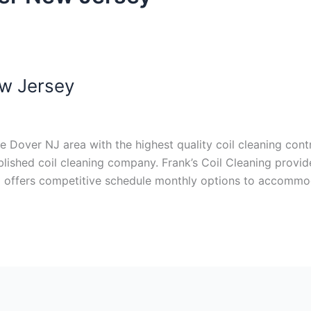
ew Jersey
 Dover NJ area with the highest quality coil cleaning contra
ished coil cleaning company. Frank’s Coil Cleaning provide
so offers competitive schedule monthly options to accommo