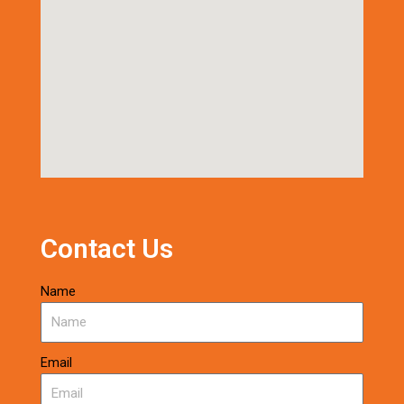
Contact Us
Name
Email