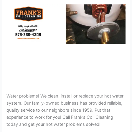
Water problems! We clean, install or replace your hot water
system. Our family-owned business has provided reliable,
quality service to our neighbors since 1959. Put that
experience to work for you! Call Frank’s Coil Cleaning
today and get your hot water problems solved!