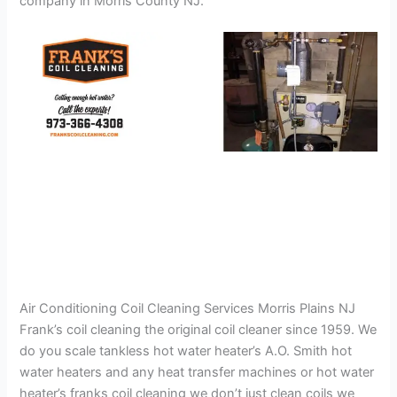
company in Morris County NJ.
Air Conditioning Coil Cleaning Services Morris Plains NJ
Frank’s coil cleaning the original coil cleaner since 1959. We
do you scale tankless hot water heater’s A.O. Smith hot
water heaters and any heat transfer machines or hot water
heater’s franks coil cleaning we don’t just clean coils we