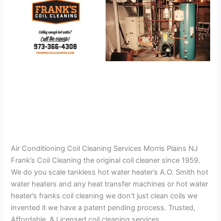
Air Conditioning Coil Cleaning Services Morris Plains NJ
Frank’s Coil Cleaning the original coil cleaner since 1959.
We do you scale tankless hot water heater’s A.O. Smith hot
water heaters and any heat transfer machines or hot water
heater’s franks coil cleaning we don’t just clean coils we
invented it we have a patent pending process. Trusted,
Affordable, & Licensed coil cleaning services.