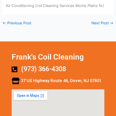
Air Conditioning Coil Cleaning Services Morris Plains NJ
←
Previous Post
Next Post
→
Frank's Coil Cleaning
(973) 366-4308
37 US Highway Route 46, Dover, NJ 07801