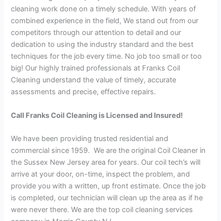
cleaning work done on a timely schedule. With years of
combined experience in the field, We stand out from our
competitors through our attention to detail and our
dedication to using the industry standard and the best
techniques for the job every time. No job too small or too
big! Our highly trained professionals at Franks Coil
Cleaning understand the value of timely, accurate
assessments and precise, effective repairs.
Call Franks Coil Cleaning is Licensed and Insured!
We have been providing trusted residential and
commercial since 1959. We are the original Coil Cleaner in
the Sussex New Jersey area for years. Our coil tech’s will
arrive at your door, on-time, inspect the problem, and
provide you with a written, up front estimate. Once the job
is completed, our technician will clean up the area as if he
were never there. We are the top coil cleaning services