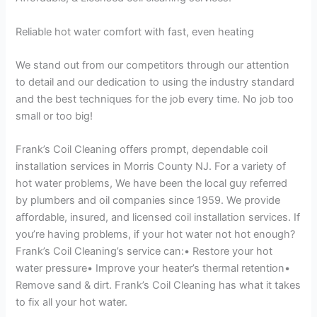
Reliable hot water comfort with fast, even heating
We stand out from our competitors through our attention
to detail and our dedication to using the industry standard
and the best techniques for the job every time. No job too
small or too big!
Frank’s Coil Cleaning offers prompt, dependable coil
installation services in Morris County NJ. For a variety of
hot water problems, We have been the local guy referred
by plumbers and oil companies since 1959. We provide
affordable, insured, and licensed coil installation services. If
you’re having problems, if your hot water not hot enough?
Frank’s Coil Cleaning’s service can:• Restore your hot
water pressure• Improve your heater’s thermal retention•
Remove sand & dirt. Frank’s Coil Cleaning has what it takes
to fix all your hot water.