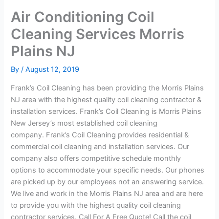
Air Conditioning Coil
Cleaning Services Morris
Plains NJ
By
/
August 12, 2019
Frank’s Coil Cleaning has been providing the Morris Plains
NJ area with the highest quality coil cleaning contractor &
installation services. Frank’s Coil Cleaning is Morris Plains
New Jersey’s most established coil cleaning
company. Frank’s Coil Cleaning provides residential &
commercial coil cleaning and installation services. Our
company also offers competitive schedule monthly
options to accommodate your specific needs. Our phones
are picked up by our employees not an answering service.
We live and work in the Morris Plains NJ area and are here
to provide you with the highest quality coil cleaning
contractor services. Call For A Free Quote! Call the coil