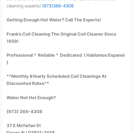
cleaning experts!
(973)366-4308
Getting Enough Hot Water? Call The Experts!
Frank’s Coil Cleaning The Original Coil Cleaner Since
1959!
Professional * Reliable * Dedicated ( Hablamos Espanol
)
**Monthly &Yearly Scheduled Coil Cleanings At
Discounted Rates**
Water Not Hot Enough?
(973) 366-4308
37 E Mcfarlan St
Dover, NJ 07801-3558