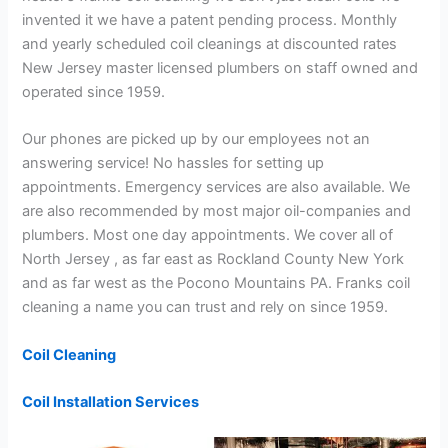
invented it we have a patent pending process. Monthly
and yearly scheduled coil cleanings at discounted rates
New Jersey master licensed plumbers on staff owned and
operated since 1959.
Our phones are picked up by our employees not an
answering service! No hassles for setting up
appointments. Emergency services are also available. We
are also recommended by most major oil-companies and
plumbers. Most one day appointments. We cover all of
North Jersey , as far east as Rockland County New York
and as far west as the Pocono Mountains PA. Franks coil
cleaning a name you can trust and rely on since 1959.
Coil Cleaning
Coil Installation Services