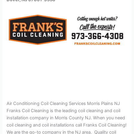
Air Conditioning Coil Cleaning Services Morris Plains NJ
Franks Coil Cleaning is the leading coil cleaning and coil
installation company in Morris County NJ. When you need
coil cleaning and coil installations call Franks Coil Cleaning!
We are the go-to company in the NJ area. Quality coil