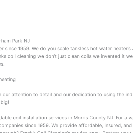
orham Park NJ
aner since 1959. We do you scale tankless hot water heater’
nks coil cleaning we don’t just clean coils we invented it 
es.
heating
our attention to detail and our dedication to using the ind
 big!
able coil installation services in Morris County NJ. For a 
ompanies since 1959. We provide affordable, insured, and lic
 enough? Frank’s Coil Cleaning’s service can:• Restore your