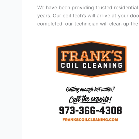
We have been providing trusted residential
years. Our coil tech’s will arrive at your d
completed, our technician will clean up the