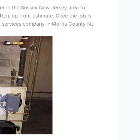
er in the Sussex New Jersey area for
tten, up front estimate. Once the job is
ng services company in Morris County NJ.