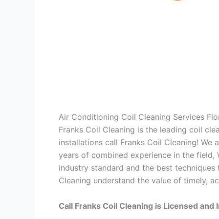
Air Conditioning Coil Cleaning Services Fl
Franks Coil Cleaning is the leading coil cl
installations call Franks Coil Cleaning! We
years of combined experience in the field,
industry standard and the best techniques f
Cleaning understand the value of timely, ac
Call Franks Coil Cleaning is Licensed and 