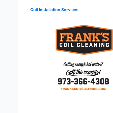
Coil Installation Services