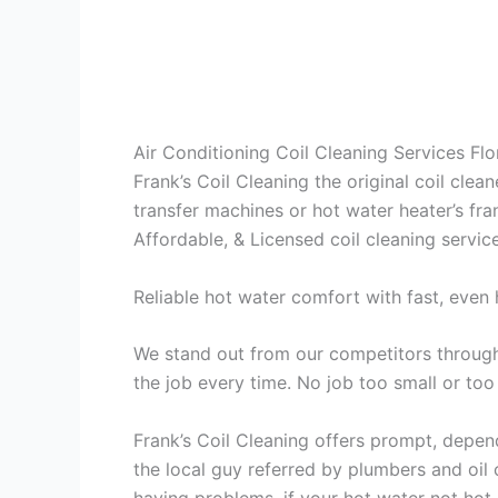
Air Conditioning Coil Cleaning Services Fl
Frank’s Coil Cleaning the original coil cle
transfer machines or hot water heater’s fra
Affordable, & Licensed coil cleaning servic
Reliable hot water comfort with fast, even 
We stand out from our competitors through 
the job every time. No job too small or too
Frank’s Coil Cleaning offers prompt, depend
the local guy referred by plumbers and oil c
having problems, if your hot water not hot