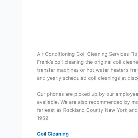
Air Conditioning Coil Cleaning Services Fl
Frank’s coil cleaning the original coil cle
transfer machines or hot water heater’s fra
and yearly scheduled coil cleanings at di
Our phones are picked up by our employees
available. We are also recommended by mos
far east as Rockland County New York and 
1959.
Coil Cleaning