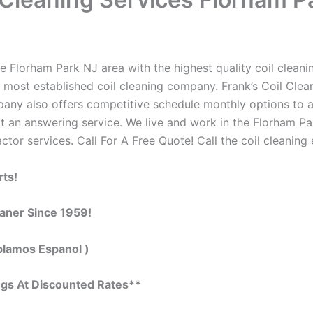
 Florham Park NJ area with the highest quality coil cleaning
 most established coil cleaning company. Frank’s Coil Clean
ompany also offers competitive schedule monthly options to
 an answering service. We live and work in the Florham Pa
actor services. Call For A Free Quote! Call the coil cleaning
rts!
eaner Since 1959!
blamos Espanol )
ngs At Discounted Rates**