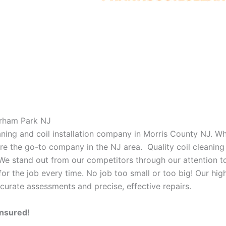
orham Park NJ
eaning and coil installation company in Morris County NJ. W
 are the go-to company in the NJ area. Quality coil cleanin
 We stand out from our competitors through our attention to
or the job every time. No job too small or too big! Our high
curate assessments and precise, effective repairs.
Insured!