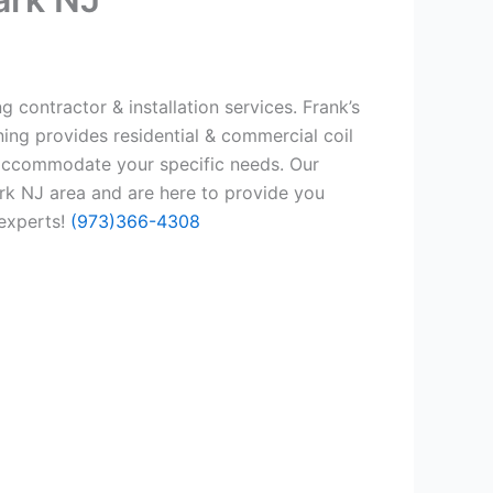
 contractor & installation services. Frank’s
ing provides residential & commercial coil
 accommodate your specific needs. Our
rk NJ area and are here to provide you
 experts!
(973)366-4308