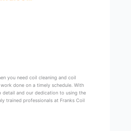
hen you need coil cleaning and coil
g work done on a timely schedule. With
 detail and our dedication to using the
ly trained professionals at Franks Coil