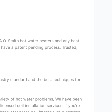
s A.O. Smith hot water heaters and any heat
we have a patent pending process. Trusted,
ustry standard and the best techniques for
variety of hot water problems, We have been
ensed coil installation services. If you’re
 hot water pressure• Improve your heater’s