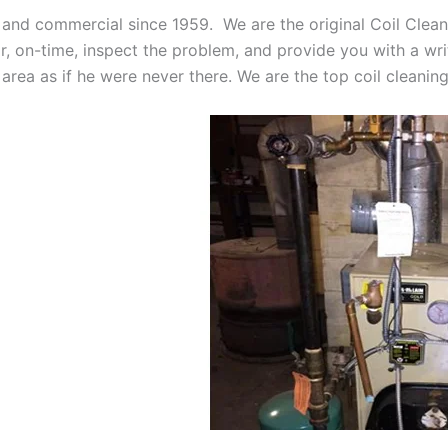
 and commercial since 1959. We are the original Coil Clean
oor, on-time, inspect the problem, and provide you with a wri
 area as if he were never there. We are the top coil cleani