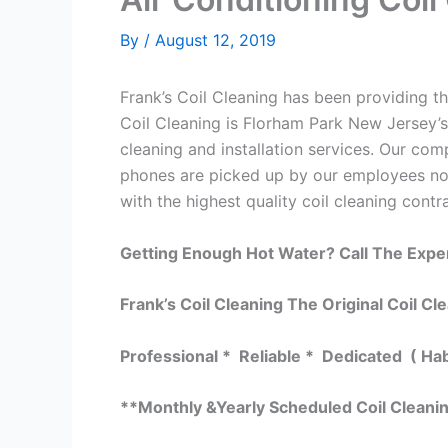
By
/
August 12, 2019
Frank’s Coil Cleaning has been providing the
Coil Cleaning is Florham Park New Jersey’s
cleaning and installation services. Our c
phones are picked up by our employees not
with the highest quality coil cleaning contr
Getting Enough Hot Water? Call The Expe
Frank’s Coil Cleaning The Original Coil Cl
Professional * Reliable * Dedicated ( Ha
**Monthly &Yearly Scheduled Coil Cleani