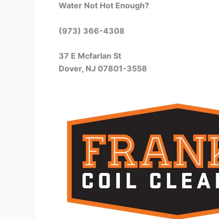
Water Not Hot Enough?
(973) 366-4308
37 E Mcfarlan St
Dover, NJ 07801-3558