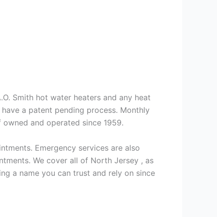
 A.O. Smith hot water heaters and any heat
we have a patent pending process. Monthly
ff owned and operated since 1959.
intments. Emergency services are also
ments. We cover all of North Jersey , as
ng a name you can trust and rely on since