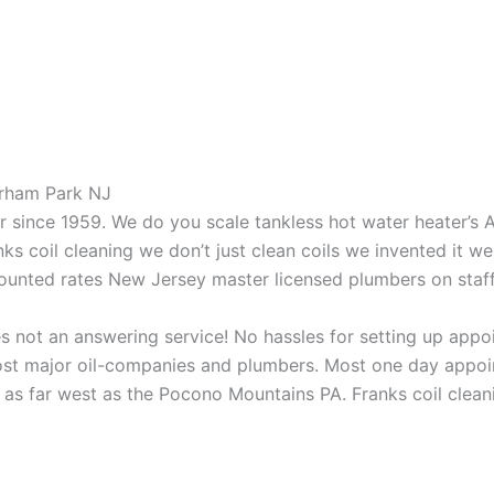
orham Park NJ
aner since 1959. We do you scale tankless hot water heater’s
nks coil cleaning we don’t just clean coils we invented it 
scounted rates New Jersey master licensed plumbers on sta
 not an answering service! No hassles for setting up appo
t major oil-companies and plumbers. Most one day appoint
as far west as the Pocono Mountains PA. Franks coil cleani