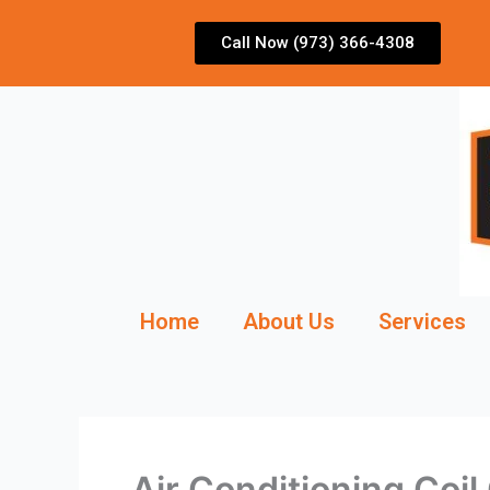
Skip
to
Call Now (973) 366-4308
content
Home
About Us
Services
Air Conditioning Coi