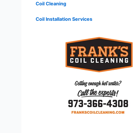
Coil Cleaning
Coil Installation Services