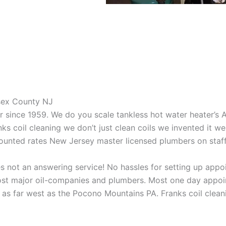
ssex County NJ
aner since 1959. We do you scale tankless hot water heater’s
nks coil cleaning we don’t just clean coils we invented it 
scounted rates New Jersey master licensed plumbers on sta
 not an answering service! No hassles for setting up appo
t major oil-companies and plumbers. Most one day appoint
as far west as the Pocono Mountains PA. Franks coil cleani