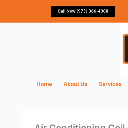
Skip
to
Call Now (973) 366-4308
content
Home
About Us
Services
Air Conditioning Coi