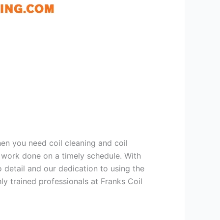
hen you need coil cleaning and coil
g work done on a timely schedule. With
 detail and our dedication to using the
ly trained professionals at Franks Coil