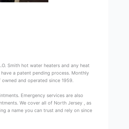
 A.O. Smith hot water heaters and any heat
we have a patent pending process. Monthly
ff owned and operated since 1959.
intments. Emergency services are also
ments. We cover all of North Jersey , as
ng a name you can trust and rely on since