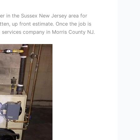
er in the Sussex New Jersey area for
tten, up front estimate. Once the job is
ng services company in Morris County NJ.