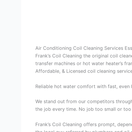
Air Conditioning Coil Cleaning Services E
Frank’s Coil Cleaning the original coil cle
transfer machines or hot water heater’s fra
Affordable, & Licensed coil cleaning servic
Reliable hot water comfort with fast, even 
We stand out from our competitors through 
the job every time. No job too small or too
Frank’s Coil Cleaning offers prompt, depend
the local guy referred by plumbers and oil c