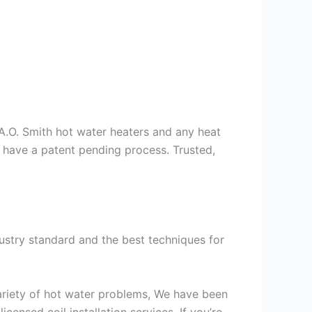
s A.O. Smith hot water heaters and any heat
we have a patent pending process. Trusted,
ustry standard and the best techniques for
variety of hot water problems, We have been
ensed coil installation services. If you’re