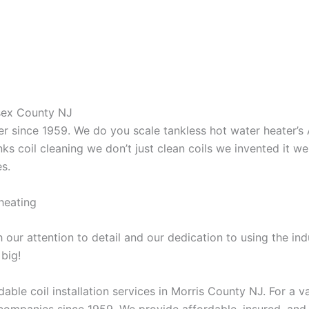
ssex County NJ
aner since 1959. We do you scale tankless hot water heater’
nks coil cleaning we don’t just clean coils we invented it 
es.
heating
our attention to detail and our dedication to using the ind
 big!
able coil installation services in Morris County NJ. For a 
ompanies since 1959. We provide affordable, insured, and lic