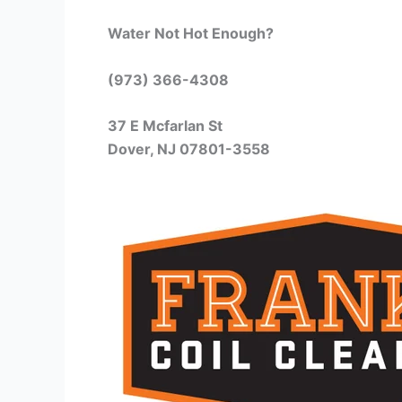
Water Not Hot Enough?
(973) 366-4308
37 E Mcfarlan St
Dover, NJ 07801-3558