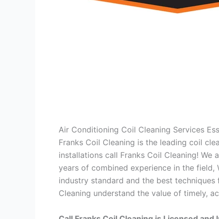
Air Conditioning Coil Cleaning Services E
Franks Coil Cleaning is the leading coil cl
installations call Franks Coil Cleaning! We
years of combined experience in the field,
industry standard and the best techniques f
Cleaning understand the value of timely, ac
Call Franks Coil Cleaning is Licensed and 