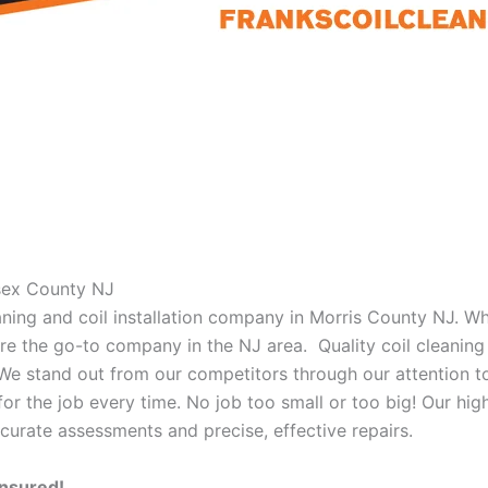
ssex County NJ
eaning and coil installation company in Morris County NJ. W
 are the go-to company in the NJ area. Quality coil cleanin
 We stand out from our competitors through our attention to
or the job every time. No job too small or too big! Our high
curate assessments and precise, effective repairs.
Insured!