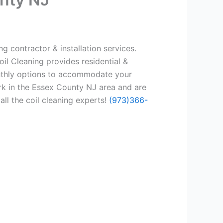
g contractor & installation services.
il Cleaning provides residential &
onthly options to accommodate your
rk in the Essex County NJ area and are
all the coil cleaning experts!
(973)366-