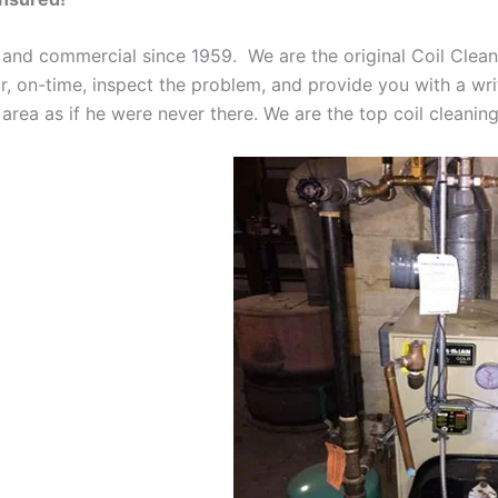
 and commercial since 1959. We are the original Coil Clean
oor, on-time, inspect the problem, and provide you with a wri
 area as if he were never there. We are the top coil cleani