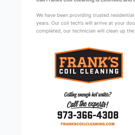
We have been providing trusted residential
years. Our coil tech’s will arrive at your d
completed, our technician will clean up the