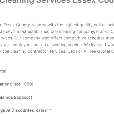
e Essex County NJ area with the highest quality coil cleanin
Jersey’s most established coil cleaning company. Frank’s Co
 services. Our company also offers competitive schedule m
by our employees not an answering service. We live and wo
 coil cleaning contractor services. Call For A Free Quote! C
rts!
eaner Since 1959!
blamos Espanol )
ngs At Discounted Rates**