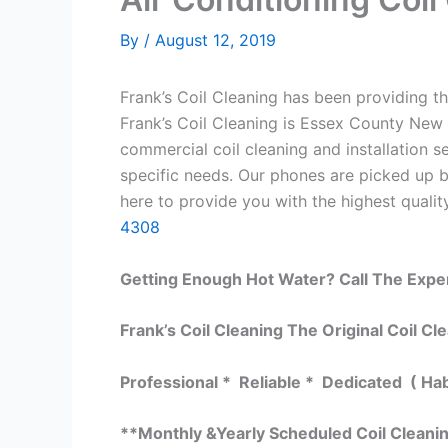
By
/
August 12, 2019
Frank’s Coil Cleaning has been providing th
Frank’s Coil Cleaning is Essex County New 
commercial coil cleaning and installation
specific needs. Our phones are picked up 
here to provide you with the highest quality
4308
Getting Enough Hot Water? Call The Expe
Frank’s Coil Cleaning The Original Coil Cl
Professional * Reliable * Dedicated ( Ha
**Monthly &Yearly Scheduled Coil Cleani