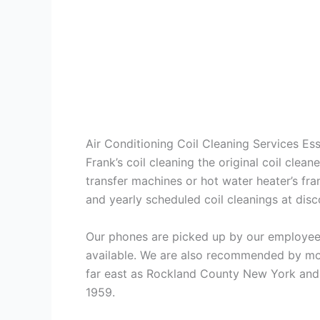
Air Conditioning Coil Cleaning Services E
Frank’s coil cleaning the original coil cle
transfer machines or hot water heater’s fra
and yearly scheduled coil cleanings at di
Our phones are picked up by our employees
available. We are also recommended by mos
far east as Rockland County New York and 
1959.