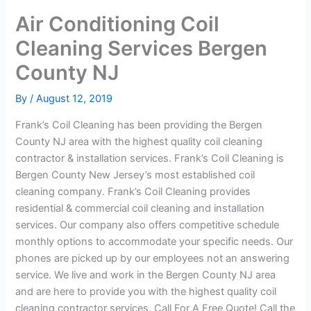
Air Conditioning Coil
Cleaning Services Bergen
County NJ
By
/
August 12, 2019
Frank’s Coil Cleaning has been providing the Bergen
County NJ area with the highest quality coil cleaning
contractor & installation services. Frank’s Coil Cleaning is
Bergen County New Jersey’s most established coil
cleaning company. Frank’s Coil Cleaning provides
residential & commercial coil cleaning and installation
services. Our company also offers competitive schedule
monthly options to accommodate your specific needs. Our
phones are picked up by our employees not an answering
service. We live and work in the Bergen County NJ area
and are here to provide you with the highest quality coil
cleaning contractor services. Call For A Free Quote! Call the