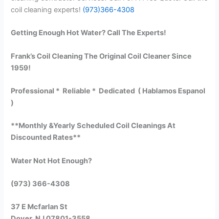
coil cleaning experts!
(973)366-4308
Getting Enough Hot Water? Call The Experts!
Frank’s Coil Cleaning The Original Coil Cleaner Since
1959!
Professional * Reliable * Dedicated ( Hablamos Espanol
)
**Monthly &Yearly Scheduled Coil Cleanings At
Discounted Rates**
Water Not Hot Enough?
(973) 366-4308
37 E Mcfarlan St
Dover, NJ 07801-3558