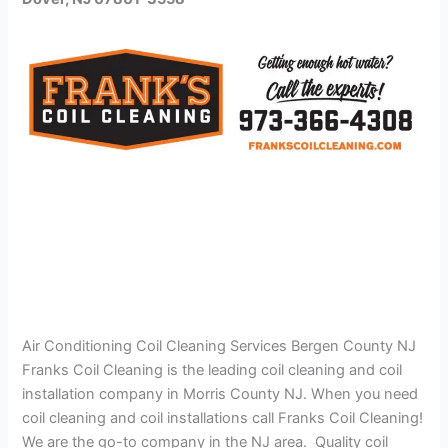
Air Conditioning Coil Cleaning Services Bergen County NJ
Franks Coil Cleaning is the leading coil cleaning and coil
installation company in Morris County NJ. When you need
coil cleaning and coil installations call Franks Coil Cleaning!
We are the go-to company in the NJ area. Quality coil