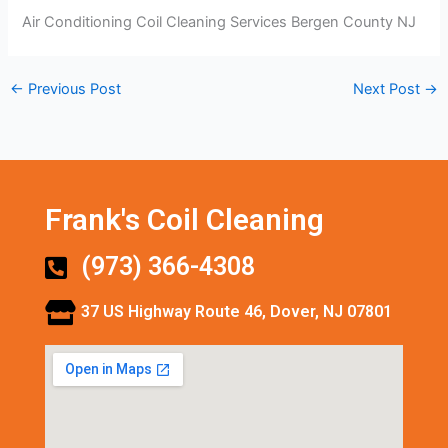
Air Conditioning Coil Cleaning Services Bergen County NJ
←
Previous Post
Next Post
→
Frank's Coil Cleaning
(973) 366-4308
37 US Highway Route 46, Dover, NJ 07801