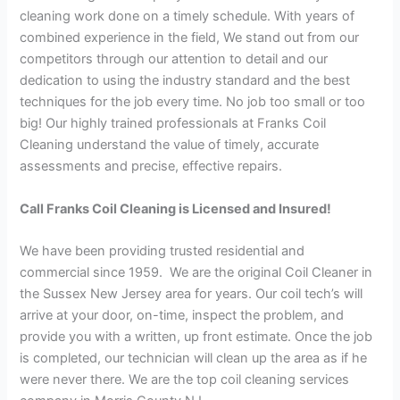
cleaning work done on a timely schedule. With years of
combined experience in the field, We stand out from our
competitors through our attention to detail and our
dedication to using the industry standard and the best
techniques for the job every time. No job too small or too
big! Our highly trained professionals at Franks Coil
Cleaning understand the value of timely, accurate
assessments and precise, effective repairs.
Call Franks Coil Cleaning is Licensed and Insured!
We have been providing trusted residential and
commercial since 1959. We are the original Coil Cleaner in
the Sussex New Jersey area for years. Our coil tech’s will
arrive at your door, on-time, inspect the problem, and
provide you with a written, up front estimate. Once the job
is completed, our technician will clean up the area as if he
were never there. We are the top coil cleaning services