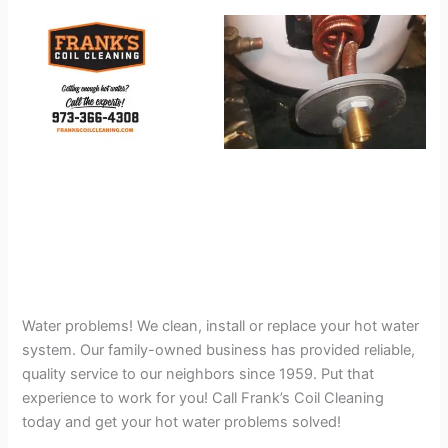
Water problems! We clean, install or replace your hot water
system. Our family-owned business has provided reliable,
quality service to our neighbors since 1959. Put that
experience to work for you! Call Frank’s Coil Cleaning
today and get your hot water problems solved!