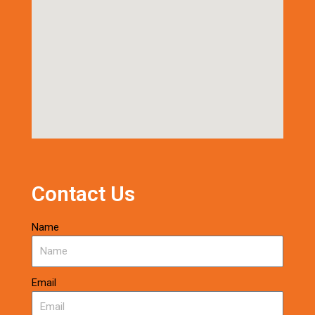
Contact Us
Name
Email