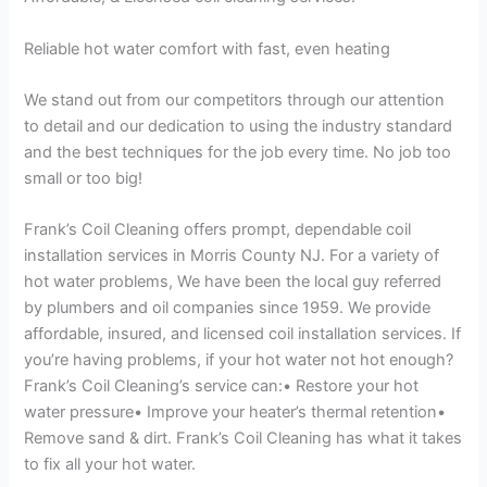
Reliable hot water comfort with fast, even heating
We stand out from our competitors through our attention
to detail and our dedication to using the industry standard
and the best techniques for the job every time. No job too
small or too big!
Frank’s Coil Cleaning offers prompt, dependable coil
installation services in Morris County NJ. For a variety of
hot water problems, We have been the local guy referred
by plumbers and oil companies since 1959. We provide
affordable, insured, and licensed coil installation services. If
you’re having problems, if your hot water not hot enough?
Frank’s Coil Cleaning’s service can:• Restore your hot
water pressure• Improve your heater’s thermal retention•
Remove sand & dirt. Frank’s Coil Cleaning has what it takes
to fix all your hot water.