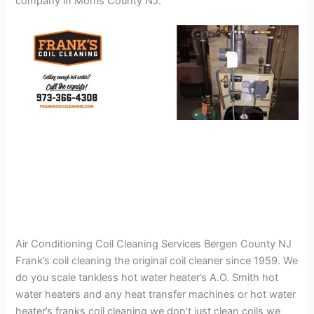
company in Morris County NJ.
Air Conditioning Coil Cleaning Services Bergen County NJ
Frank’s coil cleaning the original coil cleaner since 1959. We
do you scale tankless hot water heater’s A.O. Smith hot
water heaters and any heat transfer machines or hot water
heater’s franks coil cleaning we don’t just clean coils we