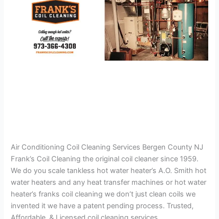
Air Conditioning Coil Cleaning Services Bergen County NJ
Frank’s Coil Cleaning the original coil cleaner since 1959.
We do you scale tankless hot water heater’s A.O. Smith hot
water heaters and any heat transfer machines or hot water
heater’s franks coil cleaning we don’t just clean coils we
invented it we have a patent pending process. Trusted,
Affordable, & Licensed coil cleaning services.