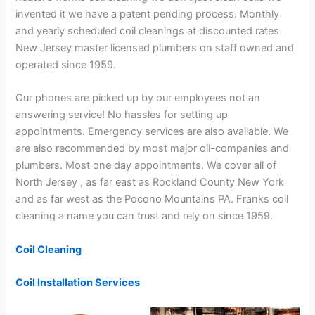
invented it we have a patent pending process. Monthly
and yearly scheduled coil cleanings at discounted rates
New Jersey master licensed plumbers on staff owned and
operated since 1959.
Our phones are picked up by our employees not an
answering service! No hassles for setting up
appointments. Emergency services are also available. We
are also recommended by most major oil-companies and
plumbers. Most one day appointments. We cover all of
North Jersey , as far east as Rockland County New York
and as far west as the Pocono Mountains PA. Franks coil
cleaning a name you can trust and rely on since 1959.
Coil Cleaning
Coil Installation Services