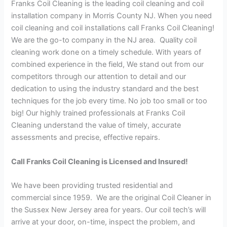
Franks Coil Cleaning is the leading coil cleaning and coil
installation company in Morris County NJ. When you need
coil cleaning and coil installations call Franks Coil Cleaning!
We are the go-to company in the NJ area. Quality coil
cleaning work done on a timely schedule. With years of
combined experience in the field, We stand out from our
competitors through our attention to detail and our
dedication to using the industry standard and the best
techniques for the job every time. No job too small or too
big! Our highly trained professionals at Franks Coil
Cleaning understand the value of timely, accurate
assessments and precise, effective repairs.
Call Franks Coil Cleaning is Licensed and Insured!
We have been providing trusted residential and
commercial since 1959. We are the original Coil Cleaner in
the Sussex New Jersey area for years. Our coil tech’s will
arrive at your door, on-time, inspect the problem, and