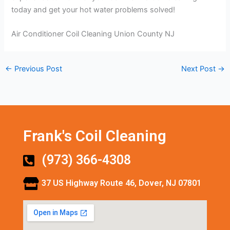
today and get your hot water problems solved!
Air Conditioner Coil Cleaning Union County NJ
←
Previous Post
Next Post
→
Frank's Coil Cleaning
(973) 366-4308
37 US Highway Route 46, Dover, NJ 07801