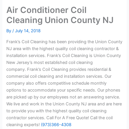
Air Conditioner Coil
Cleaning Union County NJ
By
/
July 14, 2018
Frank’s Coil Cleaning has been providing the Union County
NJ area with the highest quality coil cleaning contractor &
installation services. Frank’s Coil Cleaning is Union County
New Jersey’s most established coil cleaning
company. Frank’s Coil Cleaning provides residential &
commercial coil cleaning and installation services. Our
company also offers competitive schedule monthly
options to accommodate your specific needs. Our phones
are picked up by our employees not an answering service.
We live and work in the Union County NJ area and are here
to provide you with the highest quality coil cleaning
contractor services. Call For A Free Quote! Call the coil
cleaning experts!
(973)366-4308