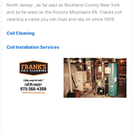
North Jersey , as far east as Rockland County New York
and as far west as the Pocono Mountains PA. Franks coil
cleaning a name you can trust and rely on since 1959.
Coil Cleaning
Coil Installation Services