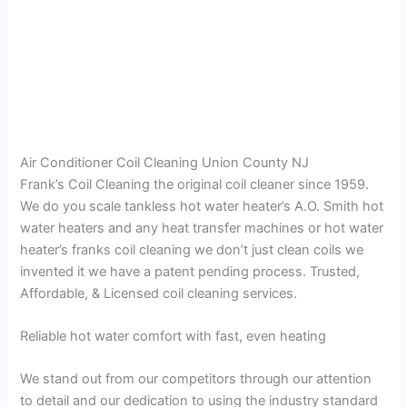
Air Conditioner Coil Cleaning Union County NJ
Frank’s Coil Cleaning the original coil cleaner since 1959.
We do you scale tankless hot water heater’s A.O. Smith hot
water heaters and any heat transfer machines or hot water
heater’s franks coil cleaning we don’t just clean coils we
invented it we have a patent pending process. Trusted,
Affordable, & Licensed coil cleaning services.
Reliable hot water comfort with fast, even heating
We stand out from our competitors through our attention
to detail and our dedication to using the industry standard