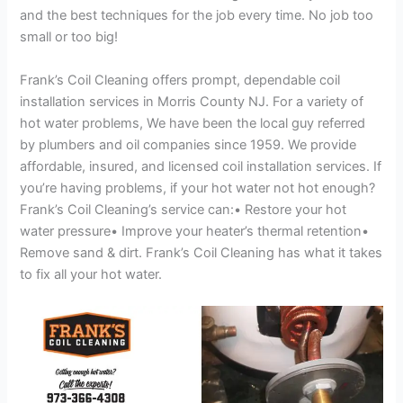
and the best techniques for the job every time. No job too
small or too big!
Frank’s Coil Cleaning offers prompt, dependable coil
installation services in Morris County NJ. For a variety of
hot water problems, We have been the local guy referred
by plumbers and oil companies since 1959. We provide
affordable, insured, and licensed coil installation services. If
you’re having problems, if your hot water not hot enough?
Frank’s Coil Cleaning’s service can:• Restore your hot
water pressure• Improve your heater’s thermal retention•
Remove sand & dirt. Frank’s Coil Cleaning has what it takes
to fix all your hot water.