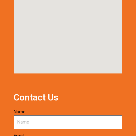
Contact Us
Name
Email