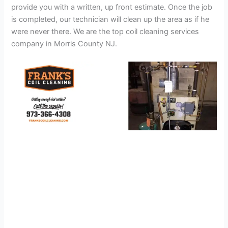
provide you with a written, up front estimate. Once the job
is completed, our technician will clean up the area as if he
were never there. We are the top coil cleaning services
company in Morris County NJ.