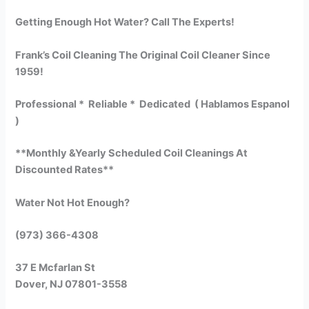
Getting Enough Hot Water? Call The Experts!
Frank’s Coil Cleaning The Original Coil Cleaner Since
1959!
Professional * Reliable * Dedicated ( Hablamos Espanol
)
**Monthly &Yearly Scheduled Coil Cleanings At
Discounted Rates**
Water Not Hot Enough?
(973) 366-4308
37 E Mcfarlan St
Dover, NJ 07801-3558