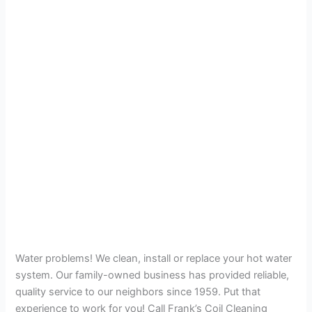
Water problems! We clean, install or replace your hot water
system. Our family-owned business has provided reliable,
quality service to our neighbors since 1959. Put that
experience to work for you! Call Frank’s Coil Cleaning