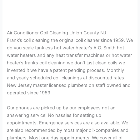
Air Conditioner Coil Cleaning Union County NJ
Frank’s coil cleaning the original coil cleaner since 1959. We
do you scale tankless hot water heater’s A.O. Smith hot
water heaters and any heat transfer machines or hot water
heater’s franks coil cleaning we don’t just clean coils we
invented it we have a patent pending process. Monthly
and yearly scheduled coil cleanings at discounted rates
New Jersey master licensed plumbers on staff owned and
operated since 1959.
Our phones are picked up by our employees not an
answering service! No hassles for setting up
appointments. Emergency services are also available. We
are also recommended by most major oil-companies and
plumbers. Most one day appointments. We cover all of