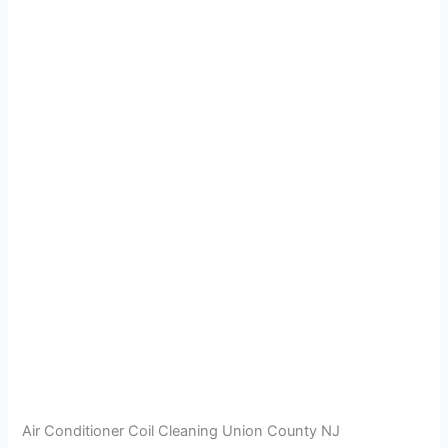
Air Conditioner Coil Cleaning Union County NJ