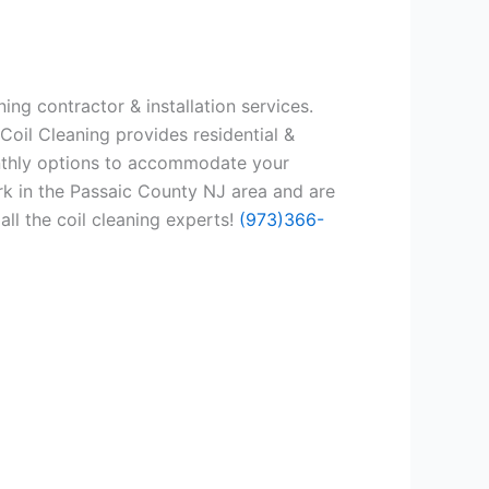
ing contractor & installation services.
Coil Cleaning provides residential &
onthly options to accommodate your
rk in the Passaic County NJ area and are
all the coil cleaning experts!
(973)366-