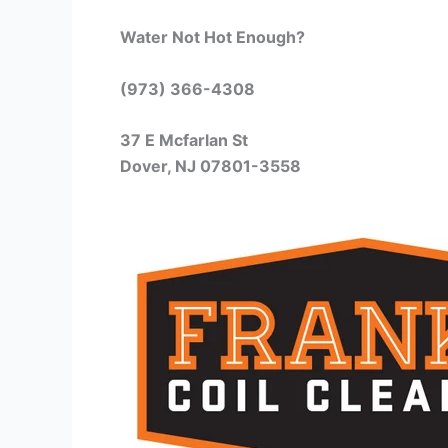
Water Not Hot Enough?
(973) 366-4308
37 E Mcfarlan St
Dover, NJ 07801-3558