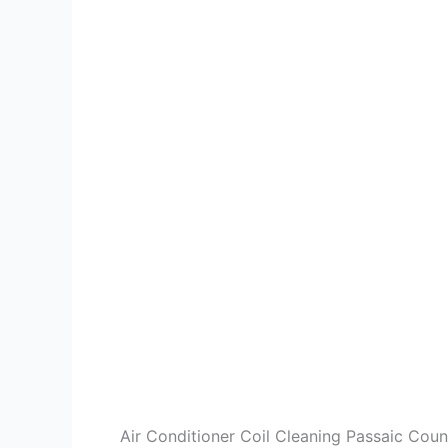
Air Conditioner Coil Cleaning Passaic Cou