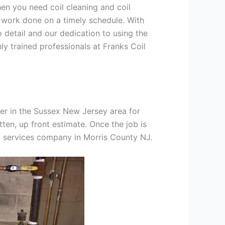
hen you need coil cleaning and coil
g work done on a timely schedule. With
 detail and our dedication to using the
ly trained professionals at Franks Coil
er in the Sussex New Jersey area for
tten, up front estimate. Once the job is
ng services company in Morris County NJ.