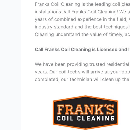
Franks Coil Cleaning is the leading coil cl
installations call Franks Coil Cleaning! We
years of combined experience in the field,
industry standard and the best techniques f
Cleaning understand the value of timely, ac
Call Franks Coil Cleaning is Licensed and 
We have been providing trusted residential
years. Our coil tech’s will arrive at your d
completed, our technician will clean up the