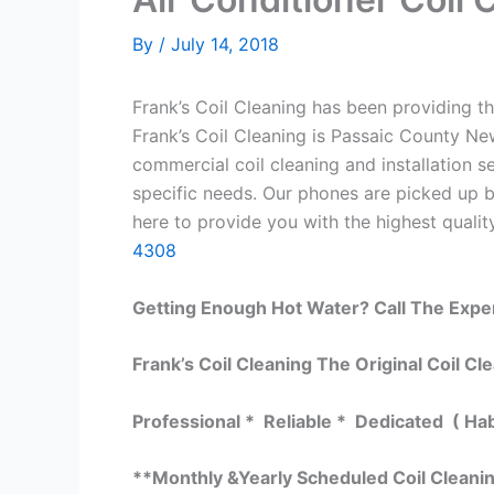
By
/
July 14, 2018
Frank’s Coil Cleaning has been providing th
Frank’s Coil Cleaning is Passaic County Ne
commercial coil cleaning and installation
specific needs. Our phones are picked up 
here to provide you with the highest quality
4308
Getting Enough Hot Water? Call The Expe
Frank’s Coil Cleaning The Original Coil Cl
Professional * Reliable * Dedicated ( Ha
**Monthly &Yearly Scheduled Coil Cleani