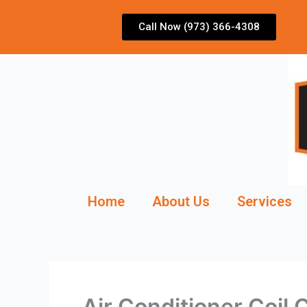
Skip
to
Call Now (973) 366-4308
content
Home
About Us
Services
Air Conditioner Coil