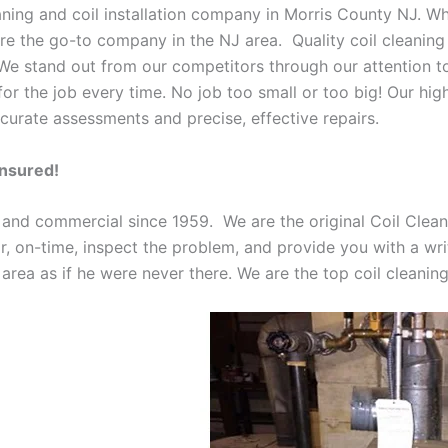
eaning and coil installation company in Morris County NJ. W
 are the go-to company in the NJ area. Quality coil cleanin
 We stand out from our competitors through our attention to
or the job every time. No job too small or too big! Our high
curate assessments and precise, effective repairs.
Insured!
 and commercial since 1959. We are the original Coil Clean
oor, on-time, inspect the problem, and provide you with a wri
 area as if he were never there. We are the top coil cleani