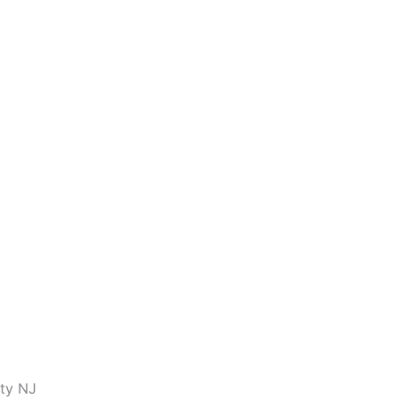
nty NJ