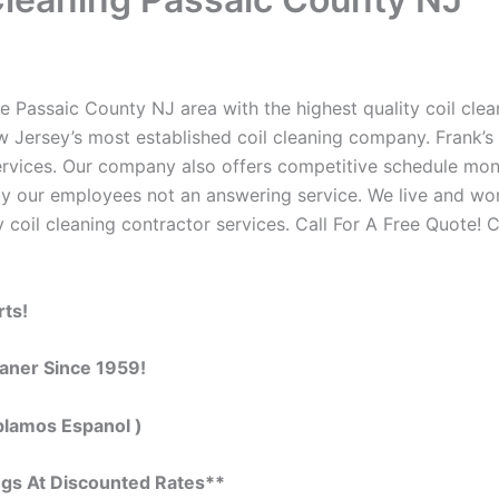
e Passaic County NJ area with the highest quality coil clean
w Jersey’s most established coil cleaning company. Frank’s 
 services. Our company also offers competitive schedule m
by our employees not an answering service. We live and wo
 coil cleaning contractor services. Call For A Free Quote! C
rts!
eaner Since 1959!
blamos Espanol )
ngs At Discounted Rates**