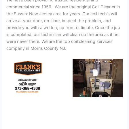
We have been providing trusted residential and
commercial since 1959. We are the original Coil Cleaner in
the Sussex New Jersey area for years. Our coil tech’s will
arrive at your door, on-time, inspect the problem, and
provide you with a written, up front estimate. Once the job
is completed, our technician will clean up the area as if he
were never there. We are the top coil cleaning services
company in Morris County NJ.