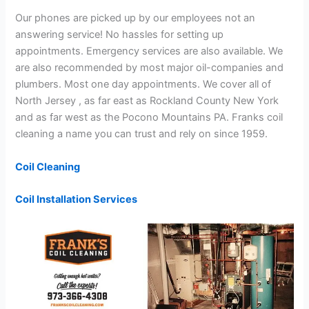
Our phones are picked up by our employees not an
answering service! No hassles for setting up
appointments. Emergency services are also available. We
are also recommended by most major oil-companies and
plumbers. Most one day appointments. We cover all of
North Jersey , as far east as Rockland County New York
and as far west as the Pocono Mountains PA. Franks coil
cleaning a name you can trust and rely on since 1959.
Coil Cleaning
Coil Installation Services