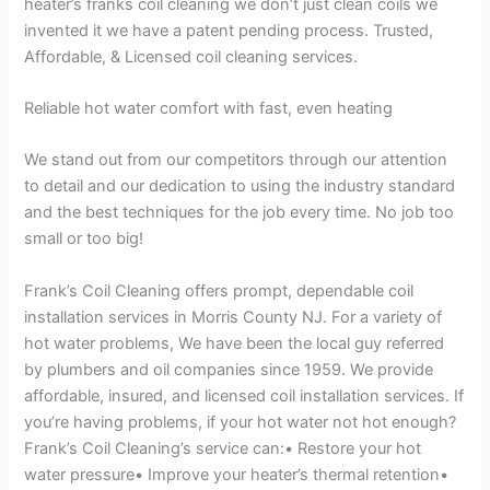
heater’s franks coil cleaning we don’t just clean coils we
invented it we have a patent pending process. Trusted,
Affordable, & Licensed coil cleaning services.
Reliable hot water comfort with fast, even heating
We stand out from our competitors through our attention
to detail and our dedication to using the industry standard
and the best techniques for the job every time. No job too
small or too big!
Frank’s Coil Cleaning offers prompt, dependable coil
installation services in Morris County NJ. For a variety of
hot water problems, We have been the local guy referred
by plumbers and oil companies since 1959. We provide
affordable, insured, and licensed coil installation services. If
you’re having problems, if your hot water not hot enough?
Frank’s Coil Cleaning’s service can:• Restore your hot
water pressure• Improve your heater’s thermal retention•