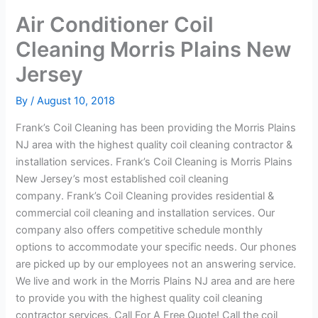
Air Conditioner Coil
Cleaning Morris Plains New
Jersey
By
/
August 10, 2018
Frank’s Coil Cleaning has been providing the Morris Plains
NJ area with the highest quality coil cleaning contractor &
installation services. Frank’s Coil Cleaning is Morris Plains
New Jersey’s most established coil cleaning
company. Frank’s Coil Cleaning provides residential &
commercial coil cleaning and installation services. Our
company also offers competitive schedule monthly
options to accommodate your specific needs. Our phones
are picked up by our employees not an answering service.
We live and work in the Morris Plains NJ area and are here
to provide you with the highest quality coil cleaning
contractor services. Call For A Free Quote! Call the coil