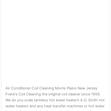
Air Conditioner Coil Cleaning Morris Plains New Jersey
Frank’s Coil Cleaning the original coil cleaner since 1959.
We do you scale tankless hot water heater’s A.O. Smith hot
water heaters and any heat transfer machines or hot water