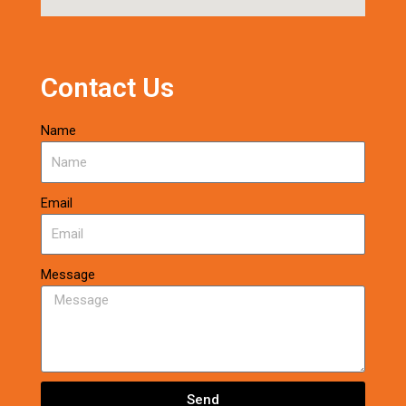
Contact Us
Name
Email
Message
Send