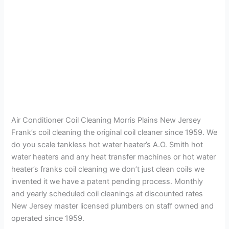
Air Conditioner Coil Cleaning Morris Plains New Jersey
Frank’s coil cleaning the original coil cleaner since 1959. We
do you scale tankless hot water heater’s A.O. Smith hot
water heaters and any heat transfer machines or hot water
heater’s franks coil cleaning we don’t just clean coils we
invented it we have a patent pending process. Monthly
and yearly scheduled coil cleanings at discounted rates
New Jersey master licensed plumbers on staff owned and
operated since 1959.