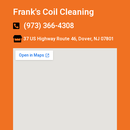
Frank's Coil Cleaning
(973) 366-4308
37 US Highway Route 46, Dover, NJ 07801