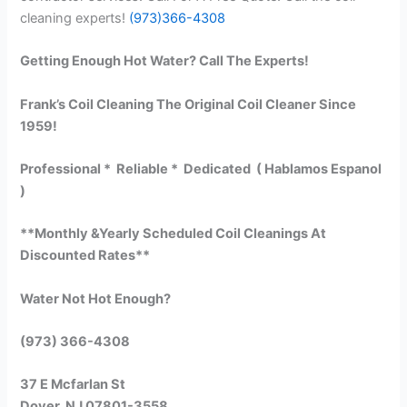
cleaning experts!
(973)366-4308
Getting Enough Hot Water? Call The Experts!
Frank’s Coil Cleaning The Original Coil Cleaner Since
1959!
Professional * Reliable * Dedicated ( Hablamos Espanol
)
**Monthly &Yearly Scheduled Coil Cleanings At
Discounted Rates**
Water Not Hot Enough?
(973) 366-4308
37 E Mcfarlan St
Dover, NJ 07801-3558