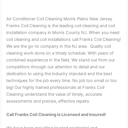
Air Conditioner Coil Cleaning Morris Plains New Jersey
Franks Coil Cleaning is the leading coil cleaning and coil
installation company in Morris County NJ. When you need
coil cleaning and coil installations call Franks Coil Cleaning!
We are the go-to company in the NJ area. Quality coil
cleaning work done on a timely schedule. With years of
combined experience in the field, We stand out from our
competitors through our attention to detail and our
dedication to using the industry standard and the best
techniques for the job every time. No job too small or too
big! Our highly trained professionals at Franks Coil
Cleaning understand the value of timely, accurate
assessments and precise, effective repairs.
Call Franks Coil Cleaning is Licensed and Insured!