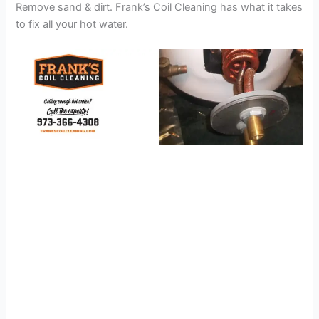
Remove sand & dirt. Frank’s Coil Cleaning has what it takes
to fix all your hot water.