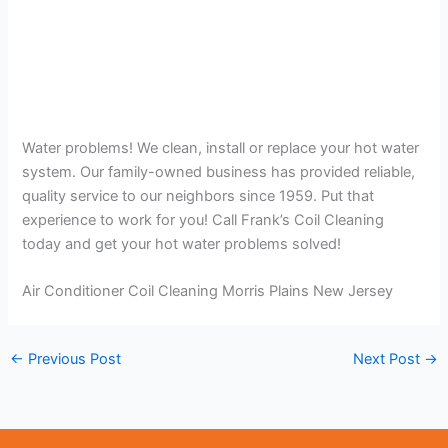
Water problems! We clean, install or replace your hot water
system. Our family-owned business has provided reliable,
quality service to our neighbors since 1959. Put that
experience to work for you! Call Frank’s Coil Cleaning
today and get your hot water problems solved!
Air Conditioner Coil Cleaning Morris Plains New Jersey
←
Previous Post
Next Post
→