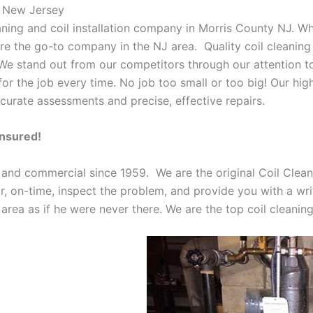
k New Jersey
eaning and coil installation company in Morris County NJ. W
 are the go-to company in the NJ area. Quality coil cleanin
 We stand out from our competitors through our attention to
or the job every time. No job too small or too big! Our high
curate assessments and precise, effective repairs.
Insured!
 and commercial since 1959. We are the original Coil Clean
oor, on-time, inspect the problem, and provide you with a wri
 area as if he were never there. We are the top coil cleani