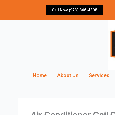
Skip
to
Call Now (973) 366-4308
content
Home
About Us
Services
Air Conditioner Coil