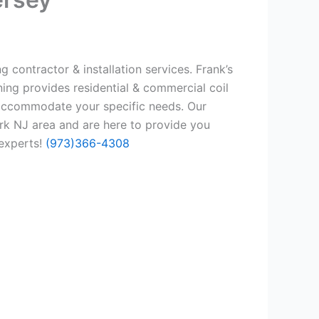
 contractor & installation services. Frank’s
ing provides residential & commercial coil
 accommodate your specific needs. Our
rk NJ area and are here to provide you
 experts!
(973)366-4308