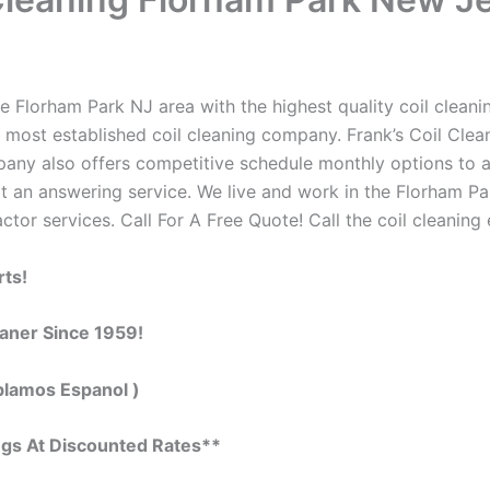
 Florham Park NJ area with the highest quality coil cleaning
 most established coil cleaning company. Frank’s Coil Clean
ompany also offers competitive schedule monthly options to
 an answering service. We live and work in the Florham Pa
actor services. Call For A Free Quote! Call the coil cleaning
rts!
eaner Since 1959!
blamos Espanol )
ngs At Discounted Rates**