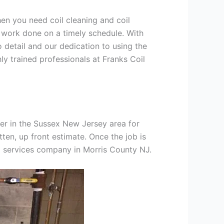
hen you need coil cleaning and coil
g work done on a timely schedule. With
 detail and our dedication to using the
ly trained professionals at Franks Coil
er in the Sussex New Jersey area for
tten, up front estimate. Once the job is
ng services company in Morris County NJ.