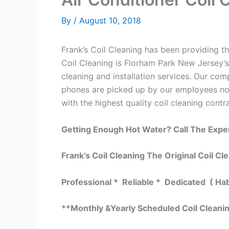
By
/
August 10, 2018
Frank’s Coil Cleaning has been providing the
Coil Cleaning is Florham Park New Jersey’s
cleaning and installation services. Our c
phones are picked up by our employees not
with the highest quality coil cleaning contr
Getting Enough Hot Water? Call The Expe
Frank’s Coil Cleaning The Original Coil Cl
Professional * Reliable * Dedicated ( Ha
**Monthly &Yearly Scheduled Coil Cleani