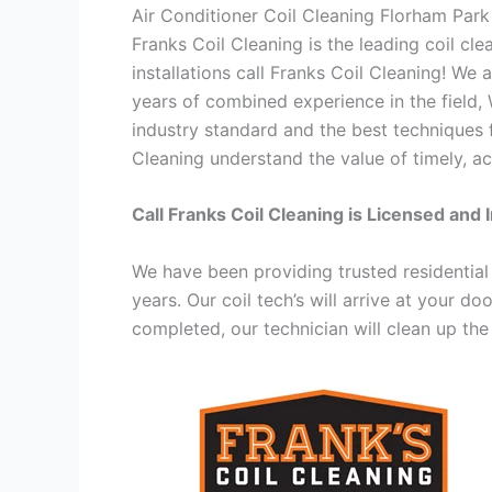
Air Conditioner Coil Cleaning Florham Par
Franks Coil Cleaning is the leading coil cl
installations call Franks Coil Cleaning! We
years of combined experience in the field,
industry standard and the best techniques f
Cleaning understand the value of timely, ac
Call Franks Coil Cleaning is Licensed and 
We have been providing trusted residential
years. Our coil tech’s will arrive at your d
completed, our technician will clean up the