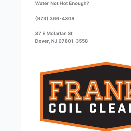
Water Not Hot Enough?
(973) 366-4308
37 E Mcfarlan St
Dover, NJ 07801-3558