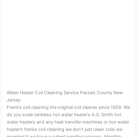
Water Heater Coil Cleaning Service Passaic County New
Jersey
Frank’s coil cleaning the original coil cleaner since 1959. We
do you scale tankless hot water heater’s A.O. Smith hot
water heaters and any heat transfer machines or hot water
heater’s franks coil cleaning we don’t just clean coils we
invented it we have a patent pending process. Monthly