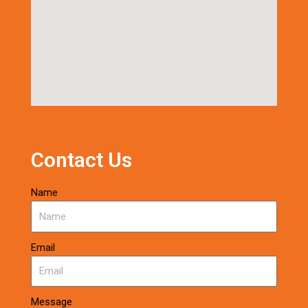
Contact Us
Name
Email
Message