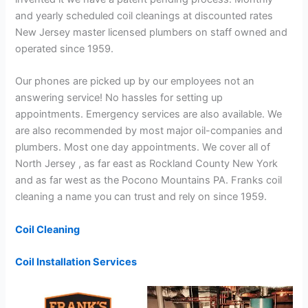
and yearly scheduled coil cleanings at discounted rates
New Jersey master licensed plumbers on staff owned and
operated since 1959.
Our phones are picked up by our employees not an
answering service! No hassles for setting up
appointments. Emergency services are also available. We
are also recommended by most major oil-companies and
plumbers. Most one day appointments. We cover all of
North Jersey , as far east as Rockland County New York
and as far west as the Pocono Mountains PA. Franks coil
cleaning a name you can trust and rely on since 1959.
Coil Cleaning
Coil Installation Services