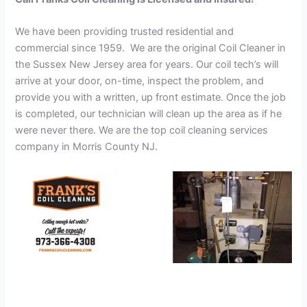
We have been providing trusted residential and
commercial since 1959. We are the original Coil Cleaner in
the Sussex New Jersey area for years. Our coil tech’s will
arrive at your door, on-time, inspect the problem, and
provide you with a written, up front estimate. Once the job
is completed, our technician will clean up the area as if he
were never there. We are the top coil cleaning services
company in Morris County NJ.