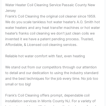
Water Heater Coil Cleaning Service Passaic County New
Jersey
Frank’s Coil Cleaning the original coil cleaner since 1959.
We do you scale tankless hot water heater’s A.O. Smith hot
water heaters and any heat transfer machines or hot water
heater’s franks coil cleaning we don’t just clean coils we
invented it we have a patent pending process. Trusted,
Affordable, & Licensed coil cleaning services.
Reliable hot water comfort with fast, even heating
We stand out from our competitors through our attention
to detail and our dedication to using the industry standard
and the best techniques for the job every time. No job too
small or too big!
Frank’s Coil Cleaning offers prompt, dependable coil
installation services in Morris County NJ. For a variety of