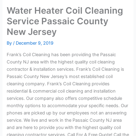
Water Heater Coil Cleaning
Service Passaic County
New Jersey
By
/
December 9, 2019
Frank’s Coil Cleaning has been providing the Passaic
County NJ area with the highest quality coil cleaning
contractor & installation services. Frank’s Coil Cleaning is
Passaic County New Jersey’s most established coil
cleaning company. Frank’s Coil Cleaning provides
residential & commercial coil cleaning and installation
services. Our company also offers competitive schedule
monthly options to accommodate your specific needs. Our
phones are picked up by our employees not an answering
service. We live and work in the Passaic County NJ area
and are here to provide you with the highest quality coil
cleaning contractor services. Call For A Free Quote! Call the