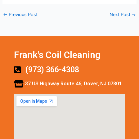
←
Previous Post
Next Post
→
Frank's Coil Cleaning
(973) 366-4308
37 US Highway Route 46, Dover, NJ 07801