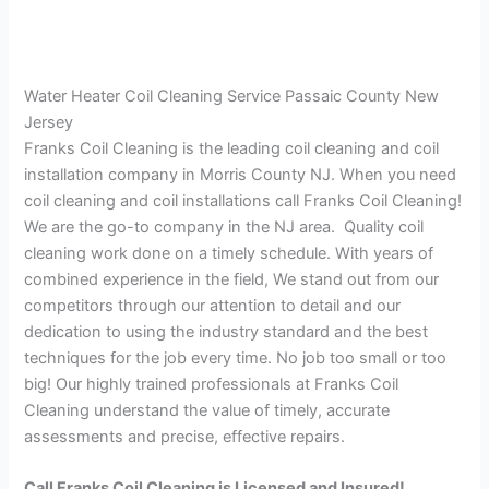
Water Heater Coil Cleaning Service Passaic County New
Jersey
Franks Coil Cleaning is the leading coil cleaning and coil
installation company in Morris County NJ. When you need
coil cleaning and coil installations call Franks Coil Cleaning!
We are the go-to company in the NJ area. Quality coil
cleaning work done on a timely schedule. With years of
combined experience in the field, We stand out from our
competitors through our attention to detail and our
dedication to using the industry standard and the best
techniques for the job every time. No job too small or too
big! Our highly trained professionals at Franks Coil
Cleaning understand the value of timely, accurate
assessments and precise, effective repairs.
Call Franks Coil Cleaning is Licensed and Insured!