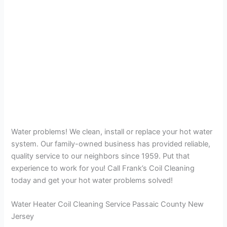
Water problems! We clean, install or replace your hot water
system. Our family-owned business has provided reliable,
quality service to our neighbors since 1959. Put that
experience to work for you! Call Frank’s Coil Cleaning
today and get your hot water problems solved!
Water Heater Coil Cleaning Service Passaic County New
Jersey