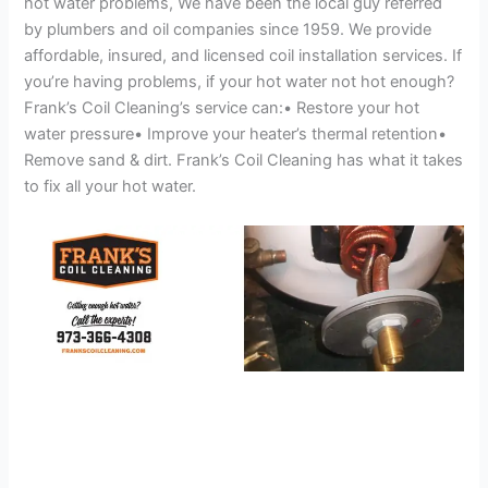
hot water problems, We have been the local guy referred
by plumbers and oil companies since 1959. We provide
affordable, insured, and licensed coil installation services. If
you’re having problems, if your hot water not hot enough?
Frank’s Coil Cleaning’s service can:• Restore your hot
water pressure• Improve your heater’s thermal retention•
Remove sand & dirt. Frank’s Coil Cleaning has what it takes
to fix all your hot water.