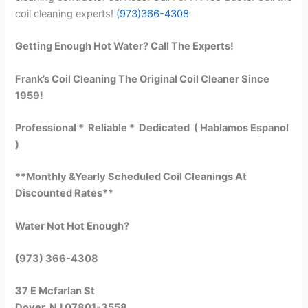
coil cleaning experts!
(973)366-4308
Getting Enough Hot Water? Call The Experts!
Frank’s Coil Cleaning The Original Coil Cleaner Since
1959!
Professional * Reliable * Dedicated ( Hablamos Espanol
)
**Monthly &Yearly Scheduled Coil Cleanings At
Discounted Rates**
Water Not Hot Enough?
(973) 366-4308
37 E Mcfarlan St
Dover, NJ 07801-3558