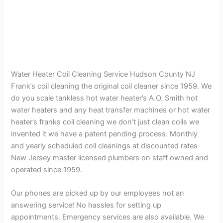
Water Heater Coil Cleaning Service Hudson County NJ
Frank’s coil cleaning the original coil cleaner since 1959. We
do you scale tankless hot water heater’s A.O. Smith hot
water heaters and any heat transfer machines or hot water
heater’s franks coil cleaning we don’t just clean coils we
invented it we have a patent pending process. Monthly
and yearly scheduled coil cleanings at discounted rates
New Jersey master licensed plumbers on staff owned and
operated since 1959.
Our phones are picked up by our employees not an
answering service! No hassles for setting up
appointments. Emergency services are also available. We