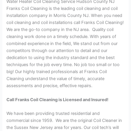
Water Heater Coil Cleaning Service Hudson County NJ
Franks Coil Cleaning is the leading coil cleaning and coil
installation company in Morris County NJ. When you need
coil cleaning and coil installations call Franks Coil Cleaning!
We are the go-to company in the NJ area. Quality coil
cleaning work done on a timely schedule. With years of
combined experience in the field, We stand out from our
competitors through our attention to detail and our
dedication to using the industry standard and the best
techniques for the job every time. No job too small or too
big! Our highly trained professionals at Franks Coil
Cleaning understand the value of timely, accurate
assessments and precise, effective repairs.
Call Franks Coil Cleaning is Licensed and Insured!
We have been providing trusted residential and
commercial since 1959. We are the original Coil Cleaner in
the Sussex New Jersey area for years. Our coil tech’s will