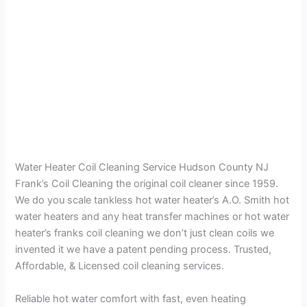
Water Heater Coil Cleaning Service Hudson County NJ
Frank’s Coil Cleaning the original coil cleaner since 1959.
We do you scale tankless hot water heater’s A.O. Smith hot
water heaters and any heat transfer machines or hot water
heater’s franks coil cleaning we don’t just clean coils we
invented it we have a patent pending process. Trusted,
Affordable, & Licensed coil cleaning services.
Reliable hot water comfort with fast, even heating