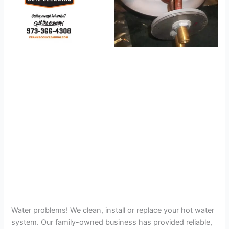
Water problems! We clean, install or replace your hot water
system. Our family-owned business has provided reliable,