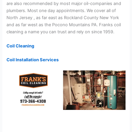
are also recommended by most major oil-companies and
plumbers. Most one day appointments. We cover all of
North Jersey , as far east as Rockland County New York
and as far west as the Pocono Mountains PA. Franks coil
cleaning a name you can trust and rely on since 1959.
Coil Cleaning
Coil Installation Services