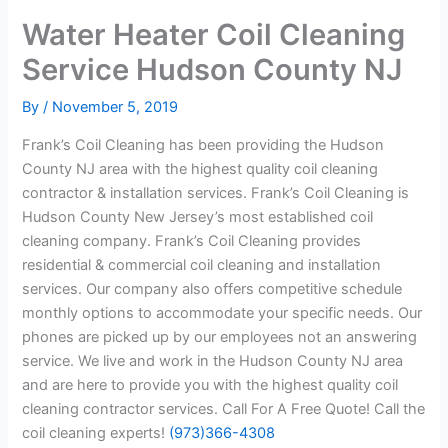
Water Heater Coil Cleaning
Service Hudson County NJ
By
/
November 5, 2019
Frank’s Coil Cleaning has been providing the Hudson
County NJ area with the highest quality coil cleaning
contractor & installation services. Frank’s Coil Cleaning is
Hudson County New Jersey’s most established coil
cleaning company. Frank’s Coil Cleaning provides
residential & commercial coil cleaning and installation
services. Our company also offers competitive schedule
monthly options to accommodate your specific needs. Our
phones are picked up by our employees not an answering
service. We live and work in the Hudson County NJ area
and are here to provide you with the highest quality coil
cleaning contractor services. Call For A Free Quote! Call the
coil cleaning experts!
(973)366-4308