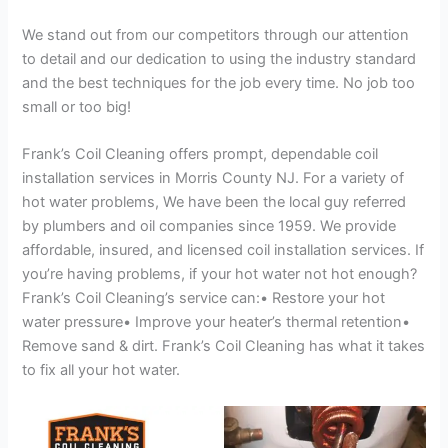
We stand out from our competitors through our attention
to detail and our dedication to using the industry standard
and the best techniques for the job every time. No job too
small or too big!
Frank’s Coil Cleaning offers prompt, dependable coil
installation services in Morris County NJ. For a variety of
hot water problems, We have been the local guy referred
by plumbers and oil companies since 1959. We provide
affordable, insured, and licensed coil installation services. If
you’re having problems, if your hot water not hot enough?
Frank’s Coil Cleaning’s service can:• Restore your hot
water pressure• Improve your heater’s thermal retention•
Remove sand & dirt. Frank’s Coil Cleaning has what it takes
to fix all your hot water.