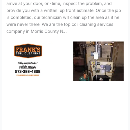
arrive at your door, on-time, inspect the problem, and
provide you with a written, up front estimate. Once the job
is completed, our technician will clean up the area as if he
were never there. We are the top coil cleaning services
company in Morris County NJ.