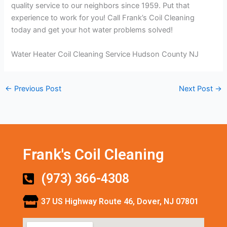
quality service to our neighbors since 1959. Put that
experience to work for you! Call Frank’s Coil Cleaning
today and get your hot water problems solved!
Water Heater Coil Cleaning Service Hudson County NJ
←
Previous Post
Next Post
→
Frank's Coil Cleaning
(973) 366-4308
37 US Highway Route 46, Dover, NJ 07801