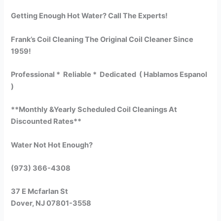
Getting Enough Hot Water? Call The Experts!
Frank’s Coil Cleaning The Original Coil Cleaner Since
1959!
Professional * Reliable * Dedicated ( Hablamos Espanol
)
**Monthly &Yearly Scheduled Coil Cleanings At
Discounted Rates**
Water Not Hot Enough?
(973) 366-4308
37 E Mcfarlan St
Dover, NJ 07801-3558