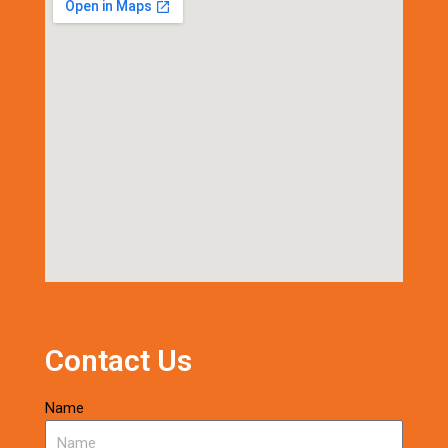
Contact Us
Name