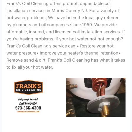
Frank’s Coil Cleaning offers prompt, dependable coil
installation services in Morris County NJ. For a variety of
hot water problems, We have been the local guy referred
by plumbers and oil companies since 1959. We provide
affordable, insured, and licensed coil installation services. If
you’re having problems, if your hot water not hot enough?
Frank’s Coil Cleaning’s service can:• Restore your hot
water pressure• Improve your heater’s thermal retention•
Remove sand & dirt. Frank’s Coil Cleaning has what it takes
to fix all your hot water.