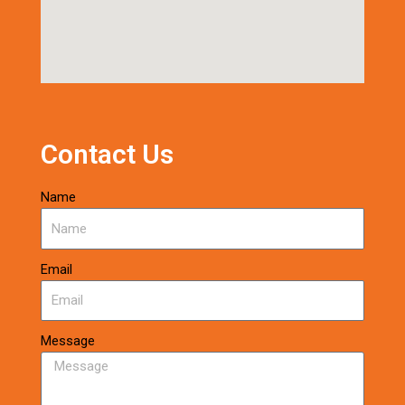
Contact Us
Name
Email
Message