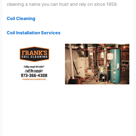
cleaning a name you can trust and rely on since 1959.
Coil Cleaning
Coil Installation Services