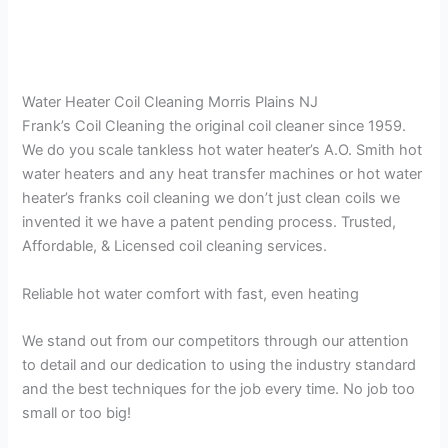
Water Heater Coil Cleaning Morris Plains NJ
Frank’s Coil Cleaning the original coil cleaner since 1959.
We do you scale tankless hot water heater’s A.O. Smith hot
water heaters and any heat transfer machines or hot water
heater’s franks coil cleaning we don’t just clean coils we
invented it we have a patent pending process. Trusted,
Affordable, & Licensed coil cleaning services.
Reliable hot water comfort with fast, even heating
We stand out from our competitors through our attention
to detail and our dedication to using the industry standard
and the best techniques for the job every time. No job too
small or too big!