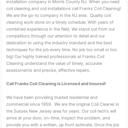
installation company in Morris County NJ. When you need
coil cleaning and coil installations call Franks Coil Cleaning!
We are the go-to company in the NJ area. Quality coil
cleaning work done on a timely schedule. With years of
combined experience in the field, We stand out from our
competitors through our attention to detail and our
dedication to using the industry standard and the best
techniques for the job every time. No job too small or too
big! Our highly trained professionals at Franks Coil
Cleaning understand the value of timely, accurate
assessments and precise, effective repairs.
Call Franks Coil Cleaning is Licensed and Insured!
We have been providing trusted residential and
commercial since 1959. We are the original Coil Cleaner in
the Sussex New Jersey area for years. Our coil tech’s will
arrive at your door, on-time, inspect the problem, and
provide you with a written, up front estimate. Once the job