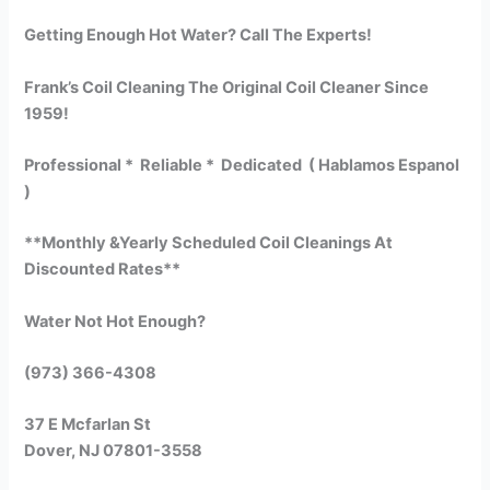
Getting Enough Hot Water? Call The Experts!
Frank’s Coil Cleaning The Original Coil Cleaner Since
1959!
Professional * Reliable * Dedicated ( Hablamos Espanol
)
**Monthly &Yearly Scheduled Coil Cleanings At
Discounted Rates**
Water Not Hot Enough?
(973) 366-4308
37 E Mcfarlan St
Dover, NJ 07801-3558