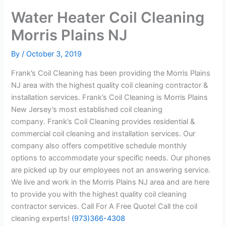
Water Heater Coil Cleaning
Morris Plains NJ
By
/
October 3, 2019
Frank’s Coil Cleaning has been providing the Morris Plains
NJ area with the highest quality coil cleaning contractor &
installation services. Frank’s Coil Cleaning is Morris Plains
New Jersey’s most established coil cleaning
company. Frank’s Coil Cleaning provides residential &
commercial coil cleaning and installation services. Our
company also offers competitive schedule monthly
options to accommodate your specific needs. Our phones
are picked up by our employees not an answering service.
We live and work in the Morris Plains NJ area and are here
to provide you with the highest quality coil cleaning
contractor services. Call For A Free Quote! Call the coil
cleaning experts!
(973)366-4308