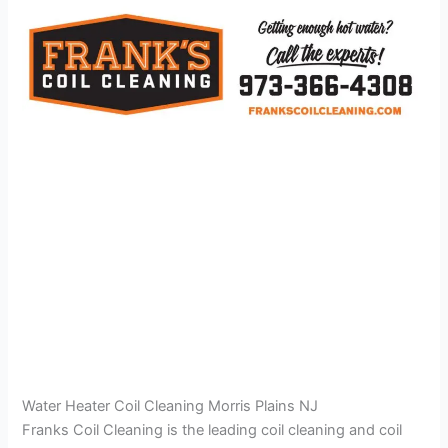
Water Heater Coil Cleaning Morris Plains NJ
Franks Coil Cleaning is the leading coil cleaning and coil