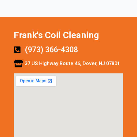
Frank's Coil Cleaning
(973) 366-4308
37 US Highway Route 46, Dover, NJ 07801