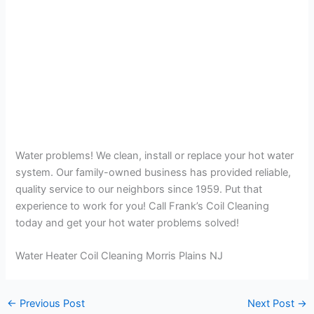
Water problems! We clean, install or replace your hot water
system. Our family-owned business has provided reliable,
quality service to our neighbors since 1959. Put that
experience to work for you! Call Frank’s Coil Cleaning
today and get your hot water problems solved!
Water Heater Coil Cleaning Morris Plains NJ
←
Previous Post
Next Post
→