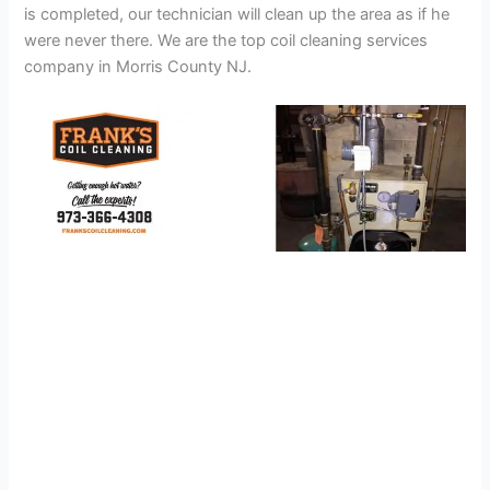
is completed, our technician will clean up the area as if he
were never there. We are the top coil cleaning services
company in Morris County NJ.