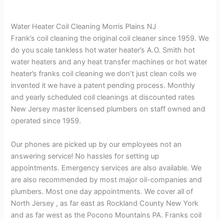
Water Heater Coil Cleaning Morris Plains NJ
Frank’s coil cleaning the original coil cleaner since 1959. We
do you scale tankless hot water heater’s A.O. Smith hot
water heaters and any heat transfer machines or hot water
heater’s franks coil cleaning we don’t just clean coils we
invented it we have a patent pending process. Monthly
and yearly scheduled coil cleanings at discounted rates
New Jersey master licensed plumbers on staff owned and
operated since 1959.
Our phones are picked up by our employees not an
answering service! No hassles for setting up
appointments. Emergency services are also available. We
are also recommended by most major oil-companies and
plumbers. Most one day appointments. We cover all of
North Jersey , as far east as Rockland County New York
and as far west as the Pocono Mountains PA. Franks coil