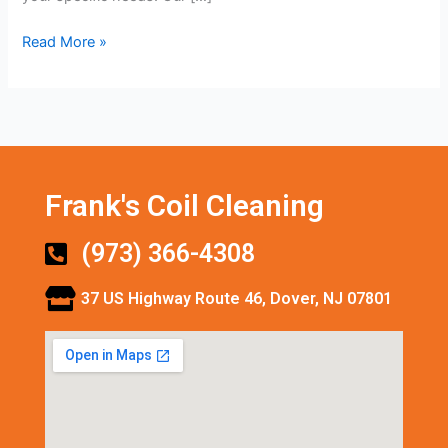
Read More »
Frank's Coil Cleaning
(973) 366-4308
37 US Highway Route 46, Dover, NJ 07801