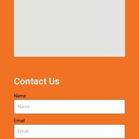
Contact Us
Name
Email