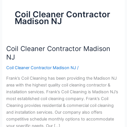
Coil Cleaner Contractor
Madison NJ
Coil Cleaner Contractor Madison
Coil
Cleaner
NJ
Contractor
Coil Cleaner Contractor Madison NJ
/
Madison
NJ
Frank’s Coil Cleaning has been providing the Madison NJ
area with the highest quality coil cleaning contractor &
installation services. Frank’s Coil Cleaning is Madison NJ’s
most established coil cleaning company. Frank’s Coil
Cleaning provides residential & commercial coil cleaning
and installation services. Our company also offers
competitive schedule monthly options to accommodate
your specific needs. Our […]