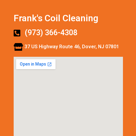
Frank's Coil Cleaning
(973) 366-4308
37 US Highway Route 46, Dover, NJ 07801