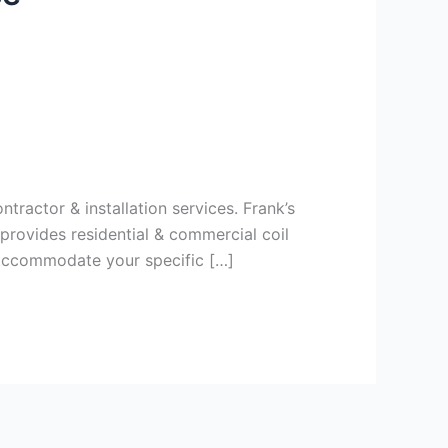
tractor & installation services. Frank’s
provides residential & commercial coil
 accommodate your specific […]