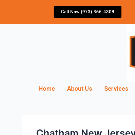
Skip
to
Call Now (973) 366-4308
content
Home
About Us
Services
Chatham New Jersey 