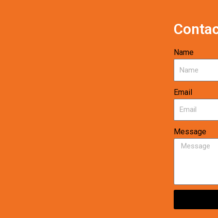
Contac
Name
Email
Message