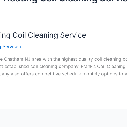
ng Coil Cleaning Service
 Service
/
e Chatham NJ area with the highest quality coil cleaning con
 established coil cleaning company. Frank’s Coil Cleaning 
ompany also offers competitive schedule monthly options to