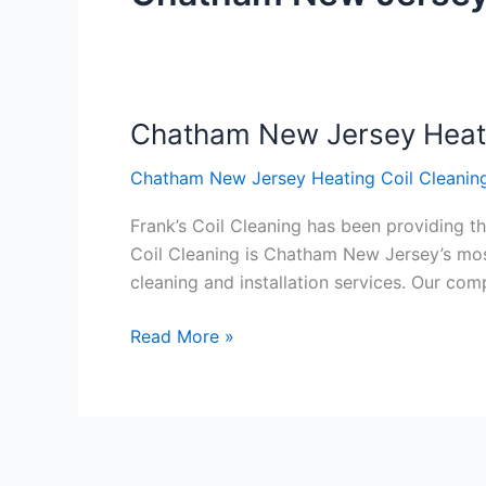
Chatham New Jersey Heati
Chatham
New
Chatham New Jersey Heating Coil Cleaning
Jersey
Heating
Frank’s Coil Cleaning has been providing th
Coil
Coil Cleaning is Chatham New Jersey’s most
Cleaning
cleaning and installation services. Our c
Service
Read More »