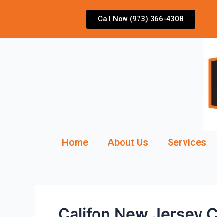
Skip
to
Call Now (973) 366-4308
content
Home
About Us
Services
Califon New Jersey C