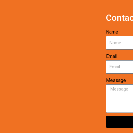
Contac
Name
Email
Message