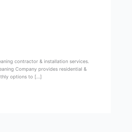
aning contractor & installation services.
leaning Company provides residential &
thly options to […]