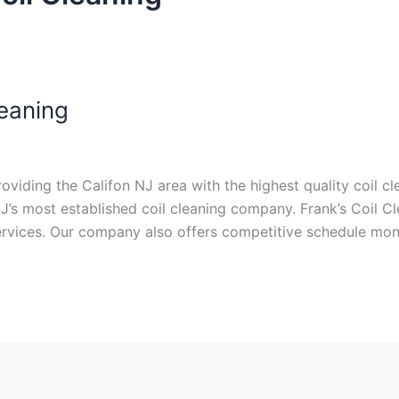
leaning
iding the Califon NJ area with the highest quality coil cle
J’s most established coil cleaning company. Frank’s Coil C
services. Our company also offers competitive schedule mon