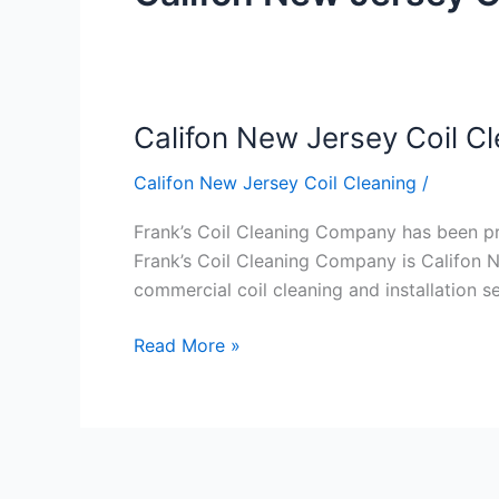
Califon New Jersey Coil C
Califon
New
Califon New Jersey Coil Cleaning
/
Jersey
Coil
Frank’s Coil Cleaning Company has been prov
Cleaning
Frank’s Coil Cleaning Company is Califon N
commercial coil cleaning and installation 
Read More »