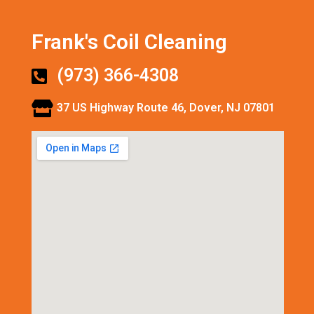
Frank's Coil Cleaning
(973) 366-4308
37 US Highway Route 46, Dover, NJ 07801