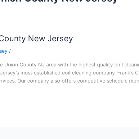
n County New Jersey
sey
/
e Union County NJ area with the highest quality coil cleanin
Jersey’s most established coil cleaning company. Frank’s Co
 services. Our company also offers competitive schedule m