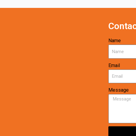
Contac
Name
Email
Message