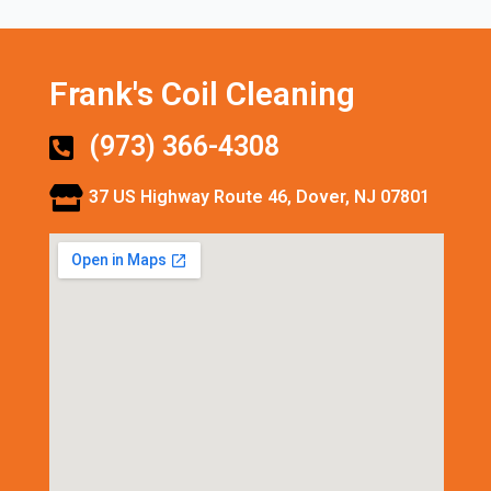
Frank's Coil Cleaning
(973) 366-4308
37 US Highway Route 46, Dover, NJ 07801