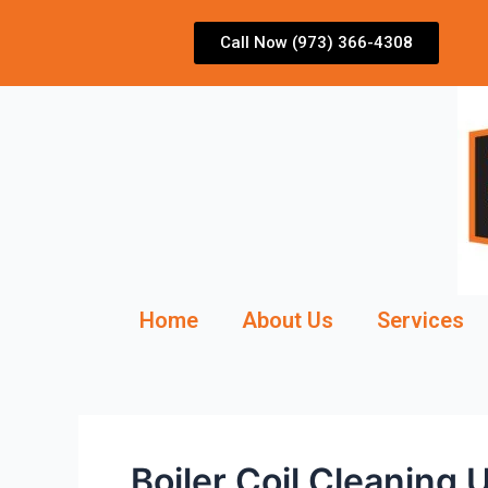
Skip
to
Call Now (973) 366-4308
content
Home
About Us
Services
Boiler Coil Cleaning