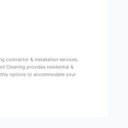
g contractor & installation services.
il Cleaning provides residential &
onthly options to accommodate your