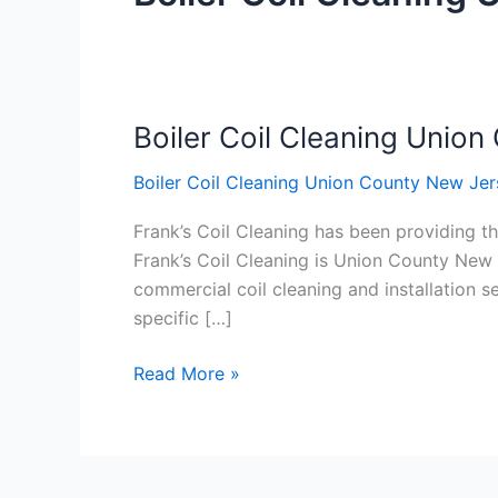
Boiler Coil Cleaning Unio
Boiler
Coil
Boiler Coil Cleaning Union County New Jer
Cleaning
Union
Frank’s Coil Cleaning has been providing th
County
Frank’s Coil Cleaning is Union County New 
New
commercial coil cleaning and installation
Jersey
specific […]
Read More »