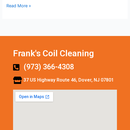
Read More »
Frank's Coil Cleaning
(973) 366-4308
37 US Highway Route 46, Dover, NJ 07801