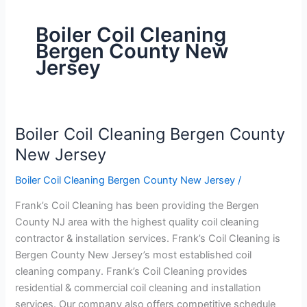
Boiler Coil Cleaning
Bergen County New
Jersey
Boiler Coil Cleaning Bergen County
Boiler
Coil
New Jersey
Cleaning
Boiler Coil Cleaning Bergen County New Jersey
/
Bergen
County
Frank’s Coil Cleaning has been providing the Bergen
New
County NJ area with the highest quality coil cleaning
Jersey
contractor & installation services. Frank’s Coil Cleaning is
Bergen County New Jersey’s most established coil
cleaning company. Frank’s Coil Cleaning provides
residential & commercial coil cleaning and installation
services. Our company also offers competitive schedule