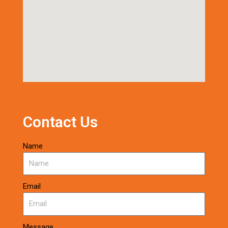
Contact Us
Name
Email
Message