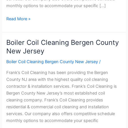
monthly options to accommodate your specific […]
Read More »
Boiler Coil Cleaning Bergen County
Boiler
Coil
New Jersey
Cleaning
Boiler Coil Cleaning Bergen County New Jersey
/
Bergen
County
Frank’s Coil Cleaning has been providing the Bergen
New
County NJ area with the highest quality coil cleaning
Jersey
contractor & installation services. Frank’s Coil Cleaning is
Bergen County New Jersey’s most established coil
cleaning company. Frank’s Coil Cleaning provides
residential & commercial coil cleaning and installation
services. Our company also offers competitive schedule
monthly options to accommodate your specific