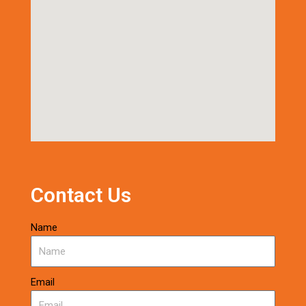
Contact Us
Name
Email