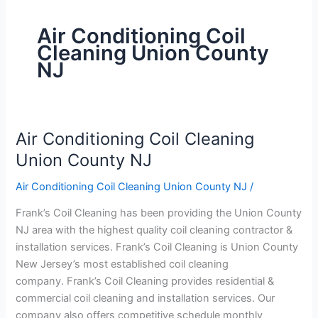
Air Conditioning Coil
Cleaning Union County
NJ
Air Conditioning Coil Cleaning
Air
Conditioning
Union County NJ
Coil
Air Conditioning Coil Cleaning Union County NJ
/
Cleaning
Union
Frank’s Coil Cleaning has been providing the Union County
County
NJ area with the highest quality coil cleaning contractor &
NJ
installation services. Frank’s Coil Cleaning is Union County
New Jersey’s most established coil cleaning
company. Frank’s Coil Cleaning provides residential &
commercial coil cleaning and installation services. Our
company also offers competitive schedule monthly