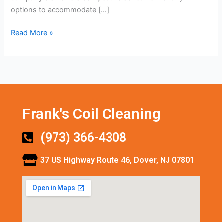
options to accommodate […]
Read More »
Frank's Coil Cleaning
(973) 366-4308
37 US Highway Route 46, Dover, NJ 07801