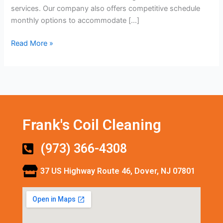
services. Our company also offers competitive schedule
monthly options to accommodate […]
Read More »
Frank's Coil Cleaning
(973) 366-4308
37 US Highway Route 46, Dover, NJ 07801