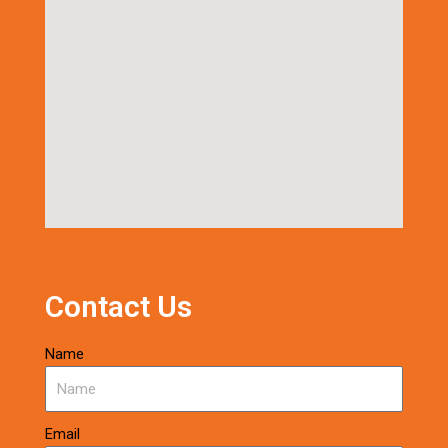
Contact Us
Name
Email