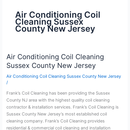
Air Conditioning Coil
Cleaning Sussex
County New Jersey
Air Conditioning Coil Cleaning
Air
Conditioning
Sussex County New Jersey
Coil
Air Conditioning Coil Cleaning Sussex County New Jersey
Cleaning
/
Sussex
County
Frank’s Coil Cleaning has been providing the Sussex
New
County NJ area with the highest quality coil cleaning
Jersey
contractor & installation services. Frank’s Coil Cleaning is
Sussex County New Jersey’s most established coil
cleaning company. Frank’s Coil Cleaning provides
residential & commercial coil cleaning and installation