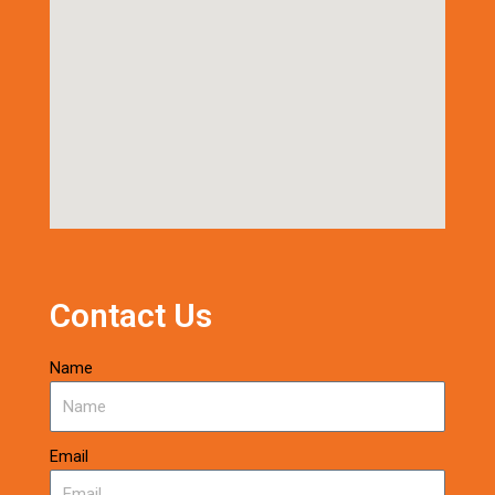
Contact Us
Name
Email