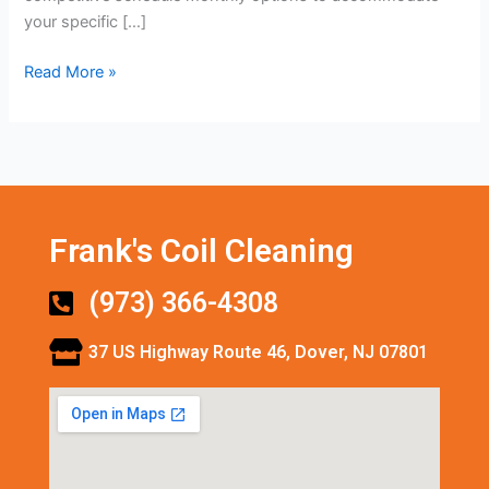
your specific […]
Read More »
Frank's Coil Cleaning
(973) 366-4308
37 US Highway Route 46, Dover, NJ 07801