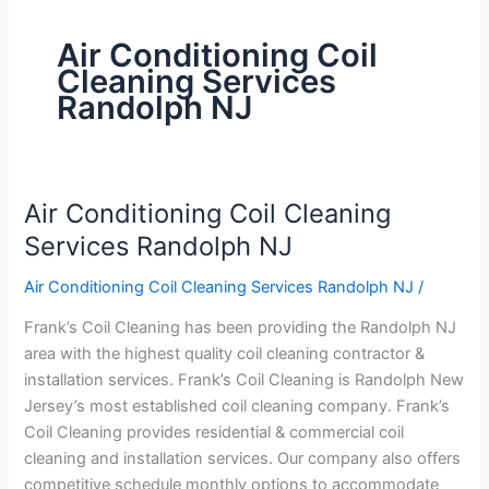
Air Conditioning Coil
Cleaning Services
Randolph NJ
Air Conditioning Coil Cleaning
Air
Conditioning
Services Randolph NJ
Coil
Air Conditioning Coil Cleaning Services Randolph NJ
/
Cleaning
Services
Frank’s Coil Cleaning has been providing the Randolph NJ
Randolph
area with the highest quality coil cleaning contractor &
NJ
installation services. Frank’s Coil Cleaning is Randolph New
Jersey’s most established coil cleaning company. Frank’s
Coil Cleaning provides residential & commercial coil
cleaning and installation services. Our company also offers
competitive schedule monthly options to accommodate