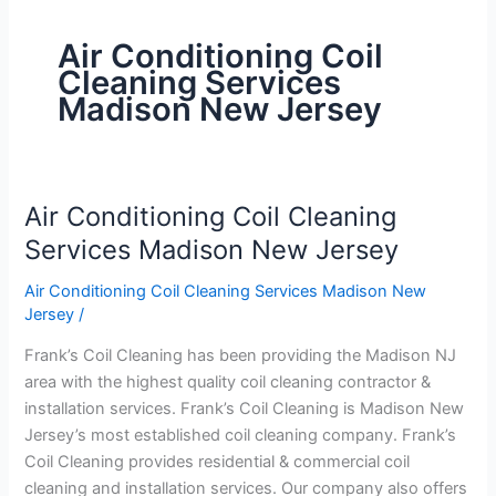
Air Conditioning Coil
Cleaning Services
Madison New Jersey
Air Conditioning Coil Cleaning
Air
Conditioning
Services Madison New Jersey
Coil
Air Conditioning Coil Cleaning Services Madison New
Cleaning
Jersey
/
Services
Madison
Frank’s Coil Cleaning has been providing the Madison NJ
New
area with the highest quality coil cleaning contractor &
Jersey
installation services. Frank’s Coil Cleaning is Madison New
Jersey’s most established coil cleaning company. Frank’s
Coil Cleaning provides residential & commercial coil
cleaning and installation services. Our company also offers