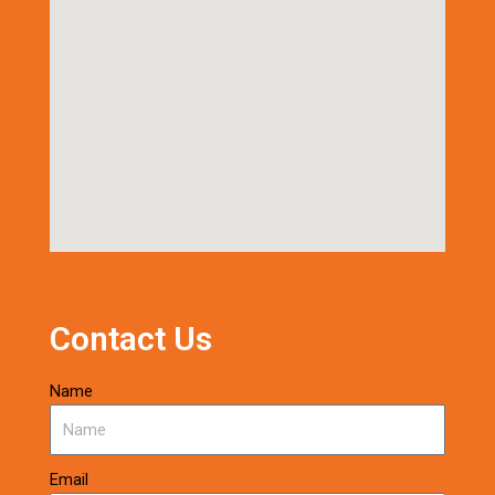
Contact Us
Name
Email