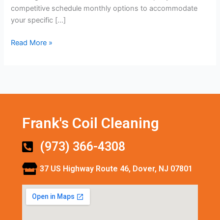
competitive schedule monthly options to accommodate
your specific […]
Read More »
Frank's Coil Cleaning
(973) 366-4308
37 US Highway Route 46, Dover, NJ 07801