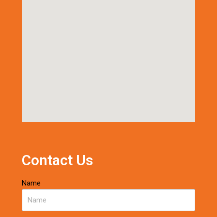
Contact Us
Name