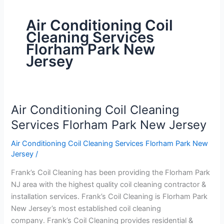
Air Conditioning Coil
Cleaning Services
Florham Park New
Jersey
Air Conditioning Coil Cleaning
Air
Conditioning
Services Florham Park New Jersey
Coil
Air Conditioning Coil Cleaning Services Florham Park New
Cleaning
Jersey
/
Services
Florham
Frank’s Coil Cleaning has been providing the Florham Park
Park
NJ area with the highest quality coil cleaning contractor &
New
installation services. Frank’s Coil Cleaning is Florham Park
Jersey
New Jersey’s most established coil cleaning
company. Frank’s Coil Cleaning provides residential &