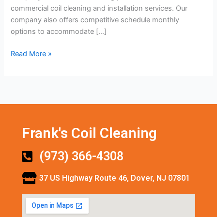
commercial coil cleaning and installation services. Our
company also offers competitive schedule monthly
options to accommodate […]
Read More »
Frank's Coil Cleaning
(973) 366-4308
37 US Highway Route 46, Dover, NJ 07801