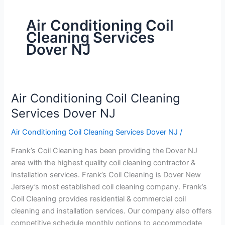
Air Conditioning Coil
Cleaning Services
Dover NJ
Air Conditioning Coil Cleaning
Air
Conditioning
Services Dover NJ
Coil
Air Conditioning Coil Cleaning Services Dover NJ
/
Cleaning
Services
Frank’s Coil Cleaning has been providing the Dover NJ
Dover
area with the highest quality coil cleaning contractor &
NJ
installation services. Frank’s Coil Cleaning is Dover New
Jersey’s most established coil cleaning company. Frank’s
Coil Cleaning provides residential & commercial coil
cleaning and installation services. Our company also offers
competitive schedule monthly options to accommodate