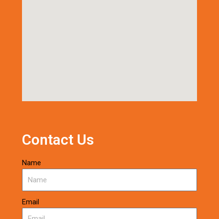
Contact Us
Name
Email