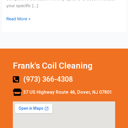
your specific […]
Read More »
Frank's Coil Cleaning
(973) 366-4308
37 US Highway Route 46, Dover, NJ 07801