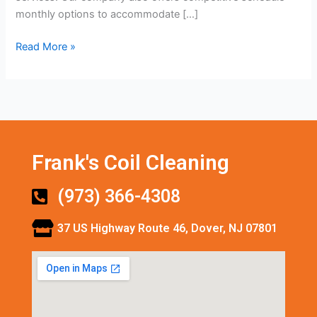
monthly options to accommodate […]
Read More »
Frank's Coil Cleaning
(973) 366-4308
37 US Highway Route 46, Dover, NJ 07801