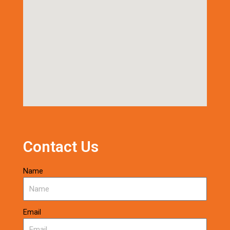
Contact Us
Name
Email