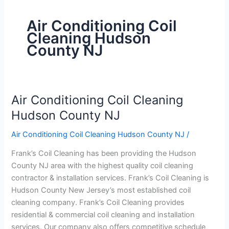
Air Conditioning Coil
Cleaning Hudson
County NJ
Air Conditioning Coil Cleaning
Air
Conditioning
Hudson County NJ
Coil
Air Conditioning Coil Cleaning Hudson County NJ
/
Cleaning
Hudson
Frank’s Coil Cleaning has been providing the Hudson
County
County NJ area with the highest quality coil cleaning
NJ
contractor & installation services. Frank’s Coil Cleaning is
Hudson County New Jersey’s most established coil
cleaning company. Frank’s Coil Cleaning provides
residential & commercial coil cleaning and installation
services. Our company also offers competitive schedule