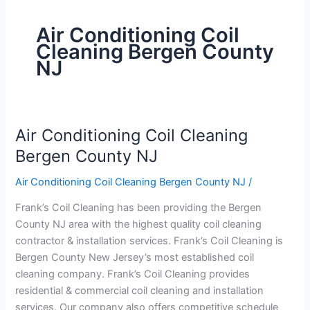
Air Conditioning Coil
Cleaning Bergen County
NJ
Air Conditioning Coil Cleaning
Air
Conditioning
Bergen County NJ
Coil
Air Conditioning Coil Cleaning Bergen County NJ
/
Cleaning
Bergen
Frank’s Coil Cleaning has been providing the Bergen
County
County NJ area with the highest quality coil cleaning
NJ
contractor & installation services. Frank’s Coil Cleaning is
Bergen County New Jersey’s most established coil
cleaning company. Frank’s Coil Cleaning provides
residential & commercial coil cleaning and installation
services. Our company also offers competitive schedule