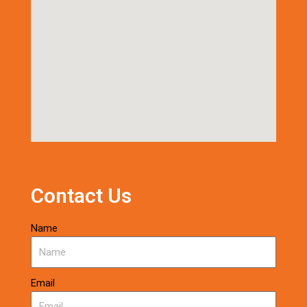
Contact Us
Name
Email