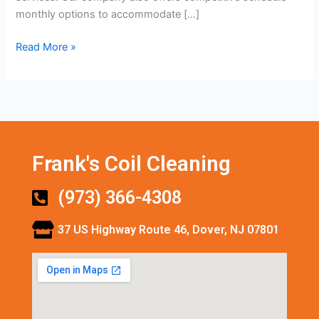
monthly options to accommodate […]
Read More »
Frank's Coil Cleaning
(973) 366-4308
37 US Highway Route 46, Dover, NJ 07801