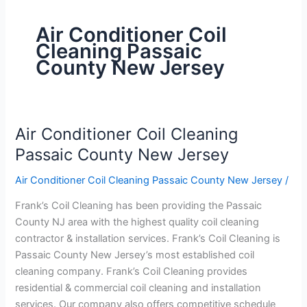
Air Conditioner Coil
Cleaning Passaic
County New Jersey
Air Conditioner Coil Cleaning
Air
Conditioner
Passaic County New Jersey
Coil
Air Conditioner Coil Cleaning Passaic County New Jersey
/
Cleaning
Passaic
Frank’s Coil Cleaning has been providing the Passaic
County
County NJ area with the highest quality coil cleaning
New
contractor & installation services. Frank’s Coil Cleaning is
Jersey
Passaic County New Jersey’s most established coil
cleaning company. Frank’s Coil Cleaning provides
residential & commercial coil cleaning and installation
services. Our company also offers competitive schedule