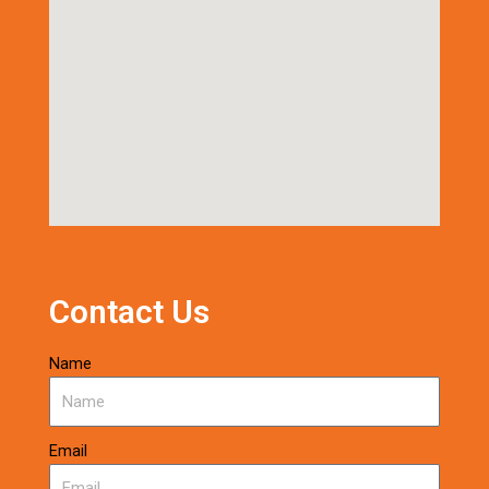
Contact Us
Name
Email