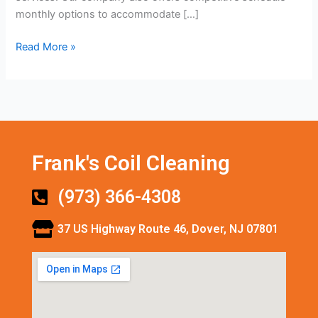
monthly options to accommodate […]
Read More »
Frank's Coil Cleaning
(973) 366-4308
37 US Highway Route 46, Dover, NJ 07801