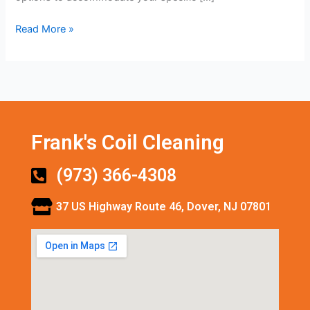
Read More »
Frank's Coil Cleaning
(973) 366-4308
37 US Highway Route 46, Dover, NJ 07801