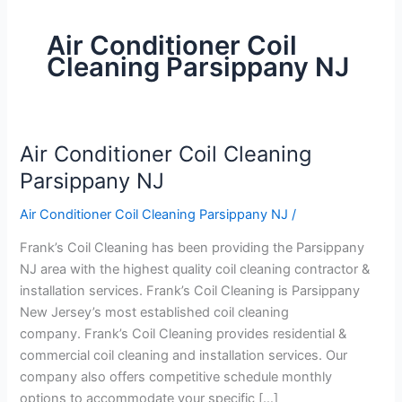
Air Conditioner Coil
Cleaning Parsippany NJ
Air Conditioner Coil Cleaning
Air
Conditioner
Parsippany NJ
Coil
Air Conditioner Coil Cleaning Parsippany NJ
/
Cleaning
Parsippany
Frank’s Coil Cleaning has been providing the Parsippany
NJ
NJ area with the highest quality coil cleaning contractor &
installation services. Frank’s Coil Cleaning is Parsippany
New Jersey’s most established coil cleaning
company. Frank’s Coil Cleaning provides residential &
commercial coil cleaning and installation services. Our
company also offers competitive schedule monthly
options to accommodate your specific […]