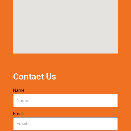
Contact Us
Name
Email