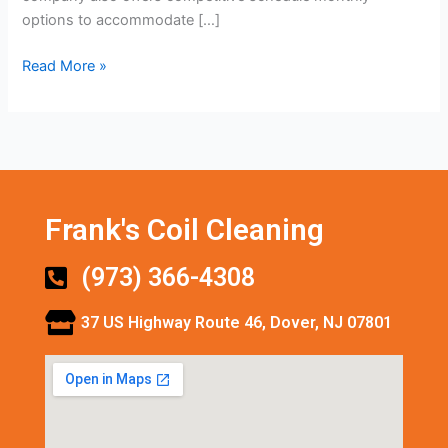
options to accommodate […]
Read More »
Frank's Coil Cleaning
(973) 366-4308
37 US Highway Route 46, Dover, NJ 07801