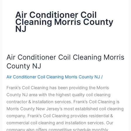
Air Conditioner Coil
Cleaning Morris County
NJ
Air Conditioner Coil Cleaning Morris
Air
Conditioner
County NJ
Coil
Air Conditioner Coil Cleaning Morris County NJ
/
Cleaning
Morris
Frank’s Coil Cleaning has been providing the Morris
County
County NJ area with the highest quality coil cleaning
NJ
contractor & installation services. Frank’s Coil Cleaning is
Morris County New Jersey’s most established coil cleaning
company. Frank’s Coil Cleaning provides residential &
commercial coil cleaning and installation services. Our
company also offers competitive schedule monthly