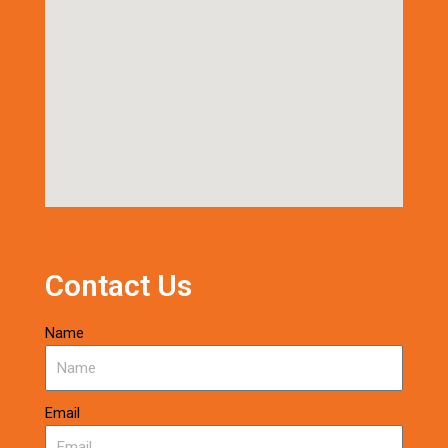
Contact Us
Name
Email