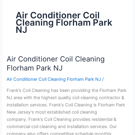
Air Conditioner Coil
Cleaning Florham Park
NJ
Air Conditioner Coil Cleaning
Air
Conditioner
Florham Park NJ
Coil
Air Conditioner Coil Cleaning Florham Park NJ
/
Cleaning
Florham
Frank’s Coil Cleaning has been providing the Florham Park
Park
NJ area with the highest quality coil cleaning contractor &
NJ
installation services. Frank’s Coil Cleaning is Florham Park
New Jersey’s most established coil cleaning
company. Frank’s Coil Cleaning provides residential &
commercial coil cleaning and installation services. Our
company also offers competitive schedule monthly