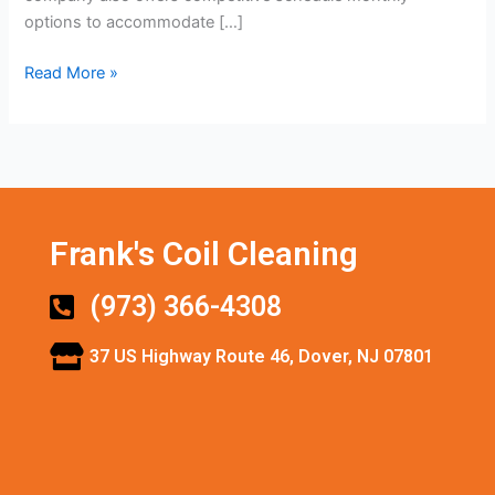
options to accommodate […]
Read More »
Frank's Coil Cleaning
(973) 366-4308
37 US Highway Route 46, Dover, NJ 07801