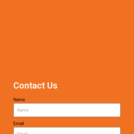
Contact Us
Name
Email