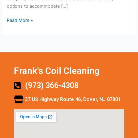
options to accommodate […]
Read More »
Frank's Coil Cleaning
(973) 366-4308
37 US Highway Route 46, Dover, NJ 07801