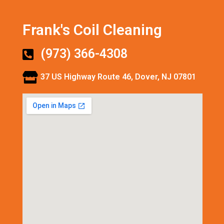
Frank's Coil Cleaning
(973) 366-4308
37 US Highway Route 46, Dover, NJ 07801