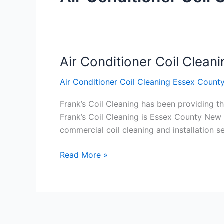
Air Conditioner Coil Clea
Air
Conditioner
Air Conditioner Coil Cleaning Essex Count
Coil
Cleaning
Frank’s Coil Cleaning has been providing th
Essex
Frank’s Coil Cleaning is Essex County New 
County
commercial coil cleaning and installation
New
Jersey
Read More »