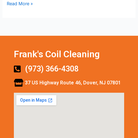
Read More »
Frank's Coil Cleaning
(973) 366-4308
37 US Highway Route 46, Dover, NJ 07801