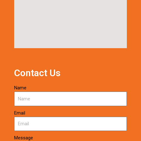
Contact Us
Name
Email
Message