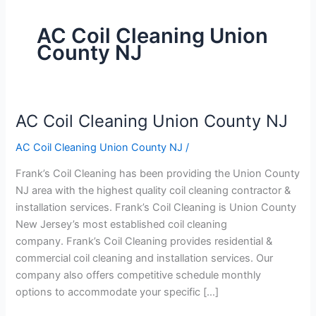
AC Coil Cleaning Union
County NJ
AC Coil Cleaning Union County NJ
AC
Coil
AC Coil Cleaning Union County NJ
/
Cleaning
Union
Frank’s Coil Cleaning has been providing the Union County
County
NJ area with the highest quality coil cleaning contractor &
NJ
installation services. Frank’s Coil Cleaning is Union County
New Jersey’s most established coil cleaning
company. Frank’s Coil Cleaning provides residential &
commercial coil cleaning and installation services. Our
company also offers competitive schedule monthly
options to accommodate your specific […]