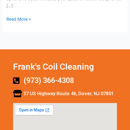
[…]
Read More »
Frank's Coil Cleaning
(973) 366-4308
37 US Highway Route 46, Dover, NJ 07801