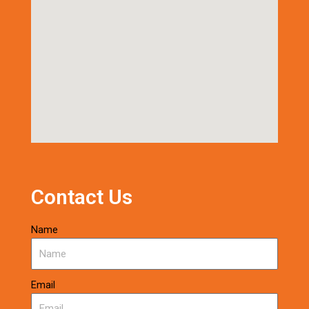
Contact Us
Name
Email