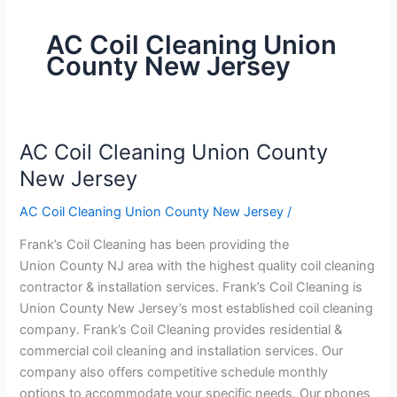
AC Coil Cleaning Union
County New Jersey
AC Coil Cleaning Union County
AC
Coil
New Jersey
Cleaning
AC Coil Cleaning Union County New Jersey
/
Union
County
Frank’s Coil Cleaning has been providing the
New
Union County NJ area with the highest quality coil cleaning
Jersey
contractor & installation services. Frank’s Coil Cleaning is
Union County New Jersey’s most established coil cleaning
company. Frank’s Coil Cleaning provides residential &
commercial coil cleaning and installation services. Our
company also offers competitive schedule monthly
options to accommodate your specific needs. Our phones