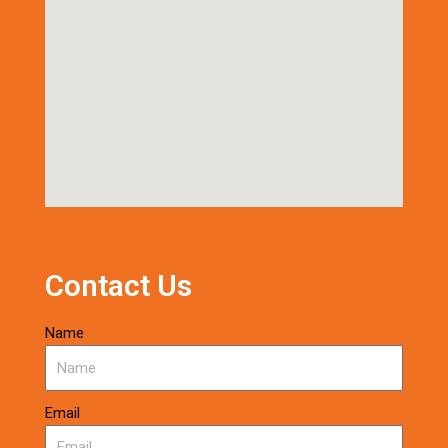
Contact Us
Name
Email