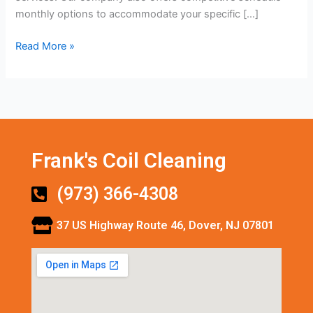
monthly options to accommodate your specific […]
Read More »
Frank's Coil Cleaning
(973) 366-4308
37 US Highway Route 46, Dover, NJ 07801