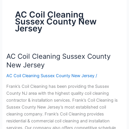
AC Coil Cleaning
Sussex County New
Jersey
AC Coil Cleaning Sussex County
AC
Coil
New Jersey
Cleaning
AC Coil Cleaning Sussex County New Jersey
/
Sussex
County
Frank’s Coil Cleaning has been providing the Sussex
New
County NJ area with the highest quality coil cleaning
Jersey
contractor & installation services. Frank’s Coil Cleaning is
Sussex County New Jersey’s most established coil
cleaning company. Frank’s Coil Cleaning provides
residential & commercial coil cleaning and installation
services. Our company also offers competitive schedule