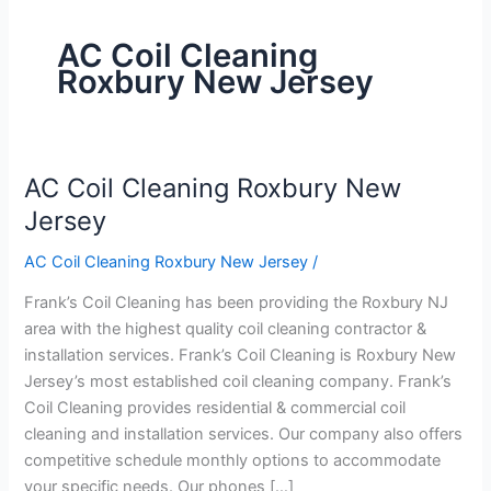
AC Coil Cleaning
Roxbury New Jersey
AC Coil Cleaning Roxbury New
AC
Coil
Jersey
Cleaning
AC Coil Cleaning Roxbury New Jersey
/
Roxbury
New
Frank’s Coil Cleaning has been providing the Roxbury NJ
Jersey
area with the highest quality coil cleaning contractor &
installation services. Frank’s Coil Cleaning is Roxbury New
Jersey’s most established coil cleaning company. Frank’s
Coil Cleaning provides residential & commercial coil
cleaning and installation services. Our company also offers
competitive schedule monthly options to accommodate
your specific needs. Our phones […]