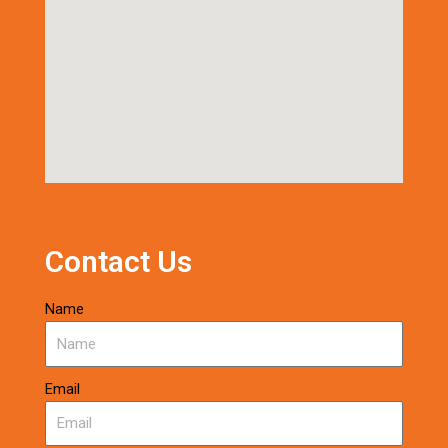
Contact Us
Name
Email