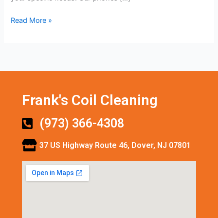
Read More »
Frank's Coil Cleaning
(973) 366-4308
37 US Highway Route 46, Dover, NJ 07801