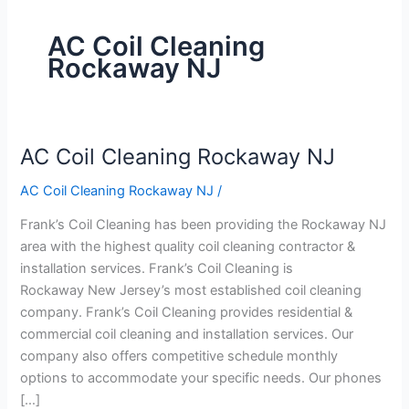
AC Coil Cleaning
Rockaway NJ
AC Coil Cleaning Rockaway NJ
AC
Coil
AC Coil Cleaning Rockaway NJ
/
Cleaning
Rockaway
Frank’s Coil Cleaning has been providing the Rockaway NJ
NJ
area with the highest quality coil cleaning contractor &
installation services. Frank’s Coil Cleaning is
Rockaway New Jersey’s most established coil cleaning
company. Frank’s Coil Cleaning provides residential &
commercial coil cleaning and installation services. Our
company also offers competitive schedule monthly
options to accommodate your specific needs. Our phones
[…]