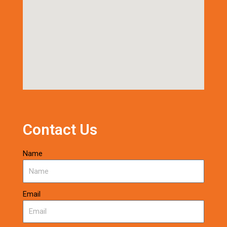
Contact Us
Name
Email