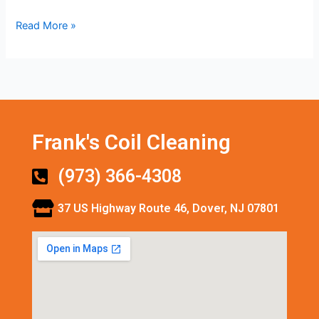
Read More »
Frank's Coil Cleaning
(973) 366-4308
37 US Highway Route 46, Dover, NJ 07801