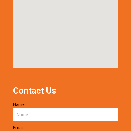
Contact Us
Name
Email