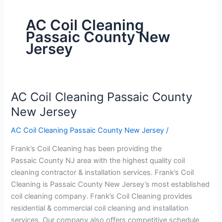
AC Coil Cleaning
Passaic County New
Jersey
AC Coil Cleaning Passaic County
AC
Coil
New Jersey
Cleaning
AC Coil Cleaning Passaic County New Jersey
/
Passaic
County
Frank’s Coil Cleaning has been providing the
New
Passaic County NJ area with the highest quality coil
Jersey
cleaning contractor & installation services. Frank’s Coil
Cleaning is Passaic County New Jersey’s most established
coil cleaning company. Frank’s Coil Cleaning provides
residential & commercial coil cleaning and installation
services. Our company also offers competitive schedule