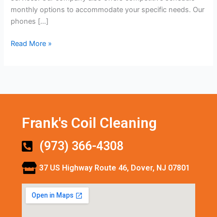
monthly options to accommodate your specific needs. Our
phones […]
Read More »
Frank's Coil Cleaning
(973) 366-4308
37 US Highway Route 46, Dover, NJ 07801