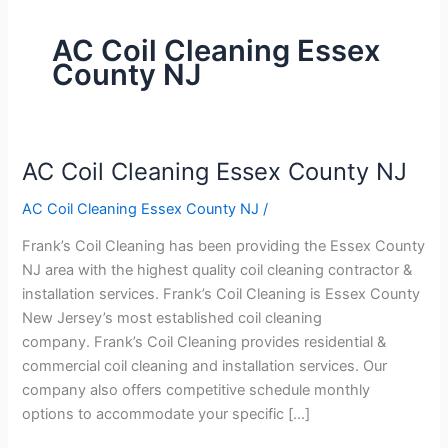
AC Coil Cleaning Essex
County NJ
AC Coil Cleaning Essex County NJ
AC
Coil
AC Coil Cleaning Essex County NJ
/
Cleaning
Essex
Frank’s Coil Cleaning has been providing the Essex County
County
NJ area with the highest quality coil cleaning contractor &
NJ
installation services. Frank’s Coil Cleaning is Essex County
New Jersey’s most established coil cleaning
company. Frank’s Coil Cleaning provides residential &
commercial coil cleaning and installation services. Our
company also offers competitive schedule monthly
options to accommodate your specific […]