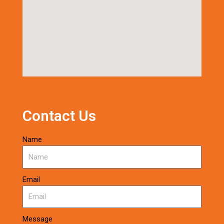
Contact Us
Name
Email
Message