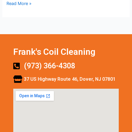
Read More »
Frank's Coil Cleaning
(973) 366-4308
37 US Highway Route 46, Dover, NJ 07801