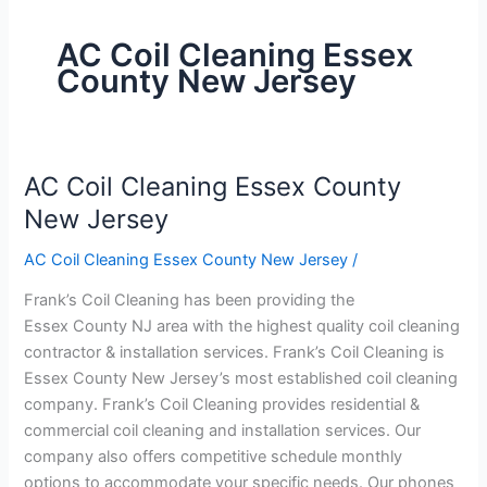
AC Coil Cleaning Essex
County New Jersey
AC Coil Cleaning Essex County
AC
Coil
New Jersey
Cleaning
AC Coil Cleaning Essex County New Jersey
/
Essex
County
Frank’s Coil Cleaning has been providing the
New
Essex County NJ area with the highest quality coil cleaning
Jersey
contractor & installation services. Frank’s Coil Cleaning is
Essex County New Jersey’s most established coil cleaning
company. Frank’s Coil Cleaning provides residential &
commercial coil cleaning and installation services. Our
company also offers competitive schedule monthly
options to accommodate your specific needs. Our phones