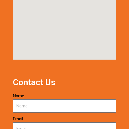
Contact Us
Name
Email