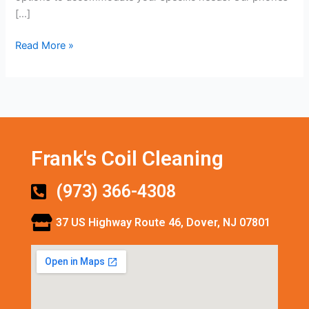
[…]
Read More »
Frank's Coil Cleaning
(973) 366-4308
37 US Highway Route 46, Dover, NJ 07801