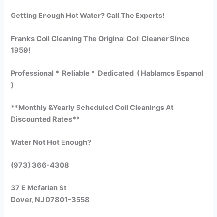
Getting Enough Hot Water? Call The Experts!
Frank’s Coil Cleaning The Original Coil Cleaner Since
1959!
Professional * Reliable * Dedicated ( Hablamos Espanol
)
**Monthly &Yearly Scheduled Coil Cleanings At
Discounted Rates**
Water Not Hot Enough?
(973) 366-4308
37 E Mcfarlan St
Dover, NJ 07801-3558