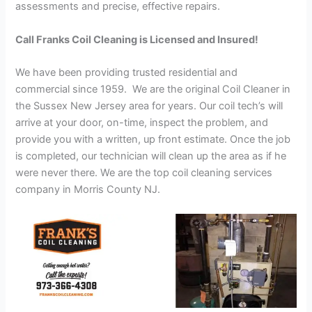
assessments and precise, effective repairs.
Call Franks Coil Cleaning is Licensed and Insured!
We have been providing trusted residential and
commercial since 1959. We are the original Coil Cleaner in
the Sussex New Jersey area for years. Our coil tech’s will
arrive at your door, on-time, inspect the problem, and
provide you with a written, up front estimate. Once the job
is completed, our technician will clean up the area as if he
were never there. We are the top coil cleaning services
company in Morris County NJ.