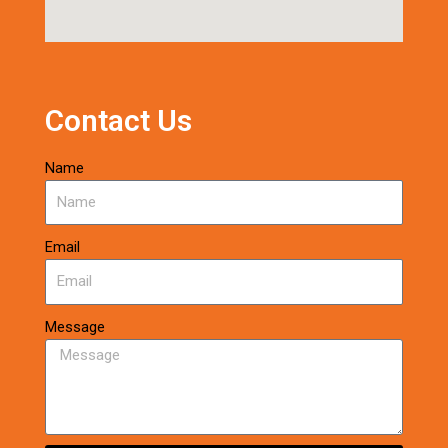
Contact Us
Name
Email
Message