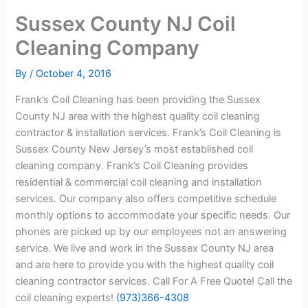
Sussex County NJ Coil
Cleaning Company
By
/
October 4, 2016
Frank’s Coil Cleaning has been providing the Sussex
County NJ area with the highest quality coil cleaning
contractor & installation services. Frank’s Coil Cleaning is
Sussex County New Jersey’s most established coil
cleaning company. Frank’s Coil Cleaning provides
residential & commercial coil cleaning and installation
services. Our company also offers competitive schedule
monthly options to accommodate your specific needs. Our
phones are picked up by our employees not an answering
service. We live and work in the Sussex County NJ area
and are here to provide you with the highest quality coil
cleaning contractor services. Call For A Free Quote! Call the
coil cleaning experts!
(973)366-4308