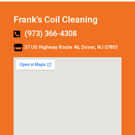
Frank's Coil Cleaning
(973) 366-4308
37 US Highway Route 46, Dover, NJ 07801