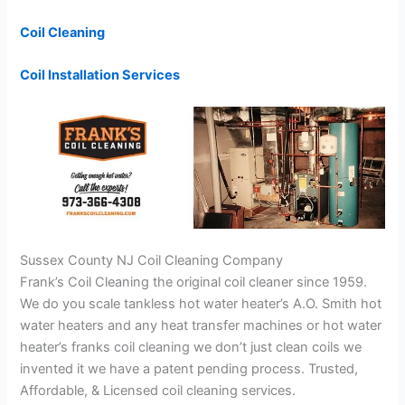
Coil Cleaning
Coil Installation Services
Sussex County NJ Coil Cleaning Company
Frank’s Coil Cleaning the original coil cleaner since 1959.
We do you scale tankless hot water heater’s A.O. Smith hot
water heaters and any heat transfer machines or hot water
heater’s franks coil cleaning we don’t just clean coils we
invented it we have a patent pending process. Trusted,
Affordable, & Licensed coil cleaning services.