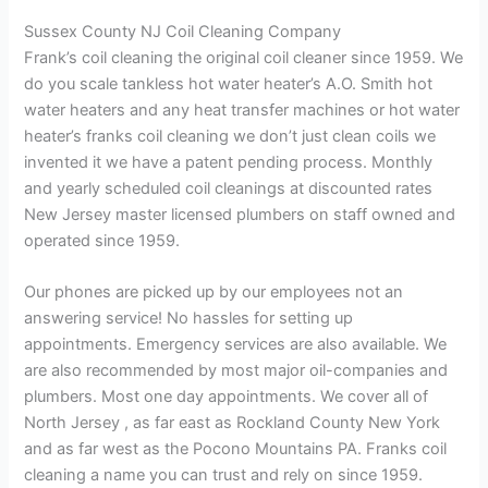
Sussex County NJ Coil Cleaning Company
Frank’s coil cleaning the original coil cleaner since 1959. We
do you scale tankless hot water heater’s A.O. Smith hot
water heaters and any heat transfer machines or hot water
heater’s franks coil cleaning we don’t just clean coils we
invented it we have a patent pending process. Monthly
and yearly scheduled coil cleanings at discounted rates
New Jersey master licensed plumbers on staff owned and
operated since 1959.
Our phones are picked up by our employees not an
answering service! No hassles for setting up
appointments. Emergency services are also available. We
are also recommended by most major oil-companies and
plumbers. Most one day appointments. We cover all of
North Jersey , as far east as Rockland County New York
and as far west as the Pocono Mountains PA. Franks coil
cleaning a name you can trust and rely on since 1959.