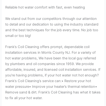
Reliable hot water comfort with fast, even heating
We stand out from our competitors through our attention
to detail and our dedication to using the industry standard
and the best techniques for the job every time. No job too
small or too big!
Frank’s Coil Cleaning offers prompt, dependable coil
installation services in Morris County NJ. For a variety of
hot water problems, We have been the local guy referred
by plumbers and oil companies since 1959. We provide
affordable, insured, and licensed coil installation services. If
you’re having problems, if your hot water not hot enough?
Frank’s Coil Cleaning’s service can:• Restore your hot
water pressure• Improve your heater’s thermal retention•
Remove sand & dirt. Frank’s Coil Cleaning has what it takes
to fix all your hot water.