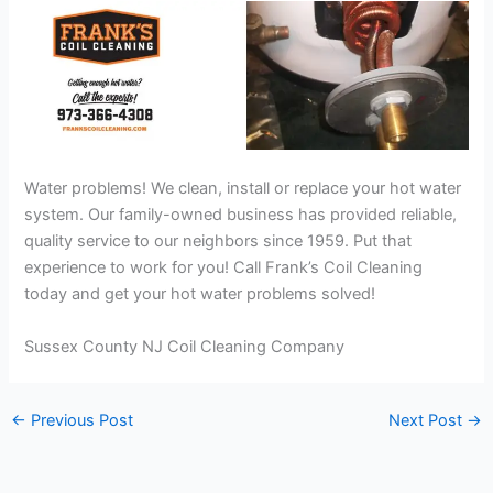
Water problems! We clean, install or replace your hot water
system. Our family-owned business has provided reliable,
quality service to our neighbors since 1959. Put that
experience to work for you! Call Frank’s Coil Cleaning
today and get your hot water problems solved!
Sussex County NJ Coil Cleaning Company
←
Previous Post
Next Post
→