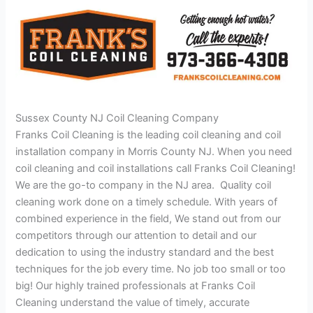
Sussex County NJ Coil Cleaning Company
Franks Coil Cleaning is the leading coil cleaning and coil
installation company in Morris County NJ. When you need
coil cleaning and coil installations call Franks Coil Cleaning!
We are the go-to company in the NJ area. Quality coil
cleaning work done on a timely schedule. With years of
combined experience in the field, We stand out from our
competitors through our attention to detail and our
dedication to using the industry standard and the best
techniques for the job every time. No job too small or too
big! Our highly trained professionals at Franks Coil
Cleaning understand the value of timely, accurate