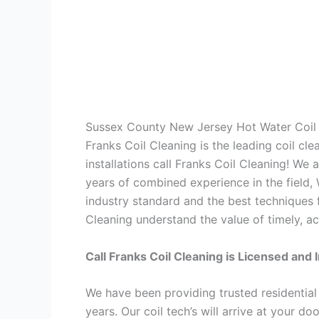
Sussex County New Jersey Hot Water Coil 
Franks Coil Cleaning is the leading coil cl
installations call Franks Coil Cleaning! We
years of combined experience in the field,
industry standard and the best techniques f
Cleaning understand the value of timely, ac
Call Franks Coil Cleaning is Licensed and 
We have been providing trusted residential
years. Our coil tech’s will arrive at your d