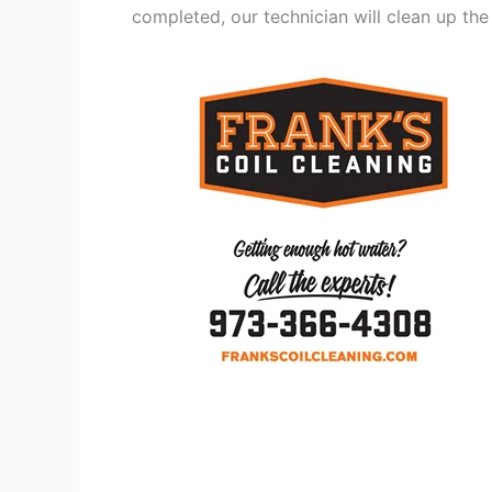
completed, our technician will clean up the