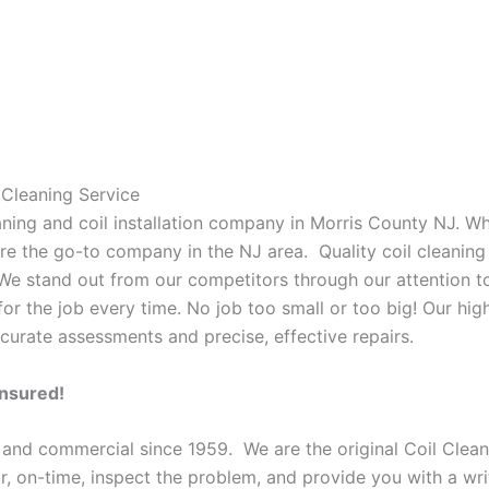
Cleaning Service
eaning and coil installation company in Morris County NJ. W
 are the go-to company in the NJ area. Quality coil cleanin
 We stand out from our competitors through our attention to
or the job every time. No job too small or too big! Our high
curate assessments and precise, effective repairs.
Insured!
 and commercial since 1959. We are the original Coil Clean
oor, on-time, inspect the problem, and provide you with a wri