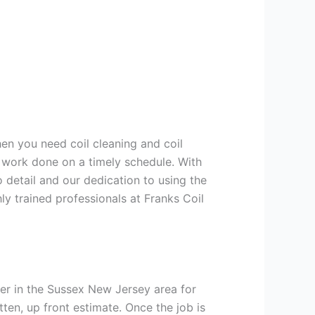
hen you need coil cleaning and coil
g work done on a timely schedule. With
 detail and our dedication to using the
ly trained professionals at Franks Coil
er in the Sussex New Jersey area for
tten, up front estimate. Once the job is