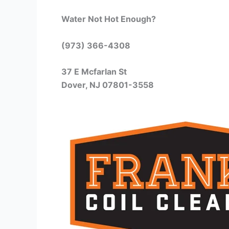
Water Not Hot Enough?
(973) 366-4308
37 E Mcfarlan St
Dover, NJ 07801-3558