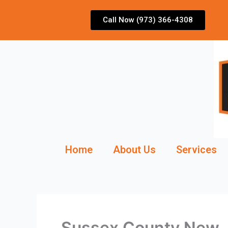
Skip
to
Call Now (973) 366-4308
content
Home
About Us
Services
Sussex County New J