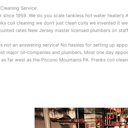
Cleaning Service
aner since 1959. We do you scale tankless hot water heater’s
nks coil cleaning we don’t just clean coils we invented it 
scounted rates New Jersey master licensed plumbers on sta
 not an answering service! No hassles for setting up appo
t major oil-companies and plumbers. Most one day appoint
as far west as the Pocono Mountains PA. Franks coil cleani