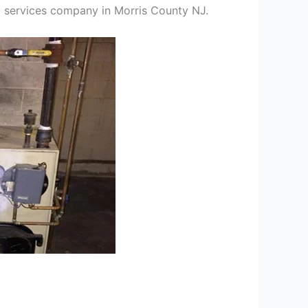
ng services company in Morris County NJ.