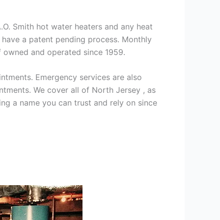
 A.O. Smith hot water heaters and any heat
we have a patent pending process. Monthly
ff owned and operated since 1959.
intments. Emergency services are also
ments. We cover all of North Jersey , as
ng a name you can trust and rely on since