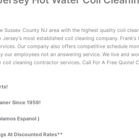
e Sussex County NJ area with the highest quality coil cleani
 Jersey’s most established coil cleaning company. Frank’s C
 services. Our company also offers competitive schedule m
by our employees not an answering service. We live and wo
 coil cleaning contractor services. Call For A Free Quote! C
rts!
eaner Since 1959!
blamos Espanol )
ngs At Discounted Rates**