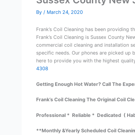
By
/
March 24, 2020
Frank’s Coil Cleaning has been providing th
Frank’s Coil Cleaning is Sussex County New
commercial coil cleaning and installation
specific needs. Our phones are picked up 
here to provide you with the highest quality
4308
Getting Enough Hot Water? Call The Expe
Frank’s Coil Cleaning The Original Coil Cl
Professional * Reliable * Dedicated ( Ha
**Monthly &Yearly Scheduled Coil Cleani