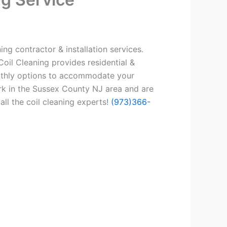
ng contractor & installation services.
oil Cleaning provides residential &
onthly options to accommodate your
rk in the Sussex County NJ area and are
all the coil cleaning experts!
(973)366-