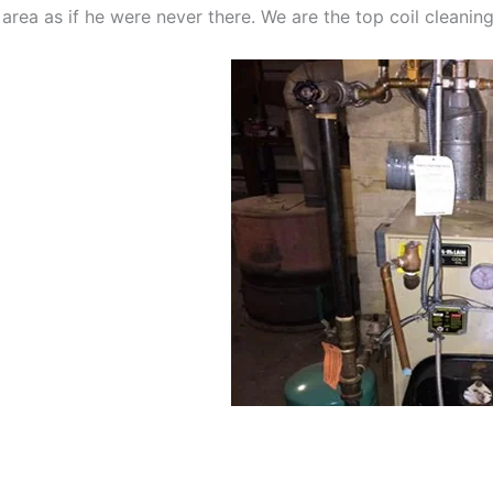
 area as if he were never there. We are the top coil cleani