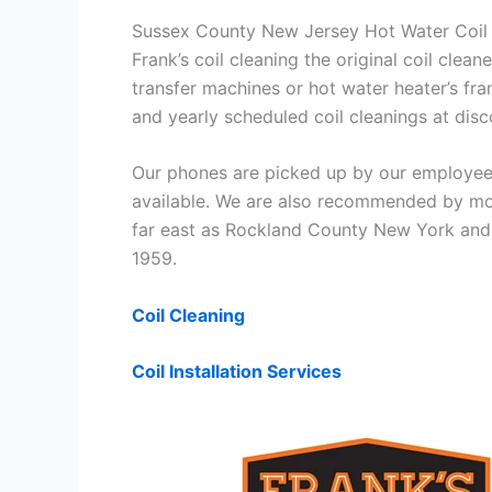
Sussex County New Jersey Hot Water Coil 
Frank’s coil cleaning the original coil cle
transfer machines or hot water heater’s fra
and yearly scheduled coil cleanings at di
Our phones are picked up by our employees
available. We are also recommended by mos
far east as Rockland County New York and 
1959.
Coil Cleaning
Coil Installation Services