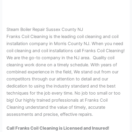
Steam Boiler Repair Sussex County NJ
Franks Coil Cleaning is the leading coil cleaning and coil
installation company in Morris County NJ. When you need
coil cleaning and coil installations call Franks Coil Cleaning!
We are the go-to company in the NJ area. Quality coil
cleaning work done on a timely schedule. With years of
combined experience in the field, We stand out from our
competitors through our attention to detail and our
dedication to using the industry standard and the best
techniques for the job every time. No job too small or too
big! Our highly trained professionals at Franks Coil
Cleaning understand the value of timely, accurate
assessments and precise, effective repairs.
Call Franks Coil Cleaning is Licensed and Insured!