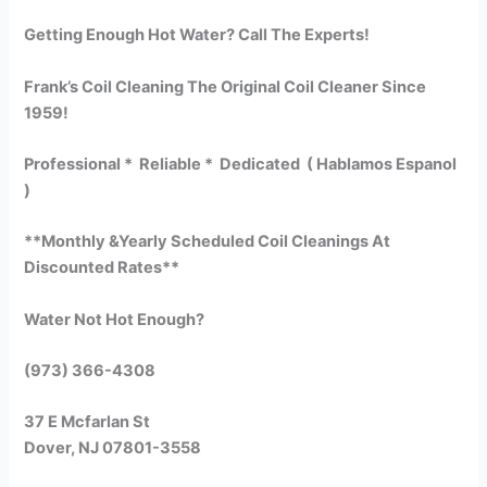
Getting Enough Hot Water? Call The Experts!
Frank’s Coil Cleaning The Original Coil Cleaner Since
1959!
Professional * Reliable * Dedicated ( Hablamos Espanol
)
**Monthly &Yearly Scheduled Coil Cleanings At
Discounted Rates**
Water Not Hot Enough?
(973) 366-4308
37 E Mcfarlan St
Dover, NJ 07801-3558