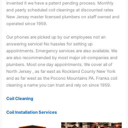
invented it we have a patent pending process. Monthly
and yearly scheduled coil cleanings at discounted rates
New Jersey master licensed plumbers on staff owned and
operated since 1959.
Our phones are picked up by our employees not an
answering service! No hassles for setting up
appointments. Emergency services are also available. We
are also recommended by most major oil-companies and
plumbers. Most one day appointments. We cover all of
North Jersey , as far east as Rockland County New York
and as far west as the Pocono Mountains PA. Franks coil
cleaning a name you can trust and rely on since 1959.
Coil Cleaning
Coil Installation Services