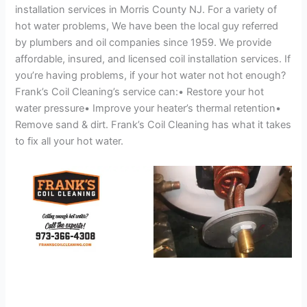
installation services in Morris County NJ. For a variety of
hot water problems, We have been the local guy referred
by plumbers and oil companies since 1959. We provide
affordable, insured, and licensed coil installation services. If
you’re having problems, if your hot water not hot enough?
Frank’s Coil Cleaning’s service can:• Restore your hot
water pressure• Improve your heater’s thermal retention•
Remove sand & dirt. Frank’s Coil Cleaning has what it takes
to fix all your hot water.