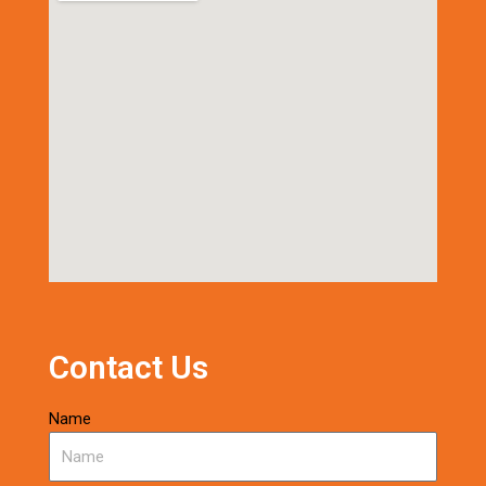
Contact Us
Name