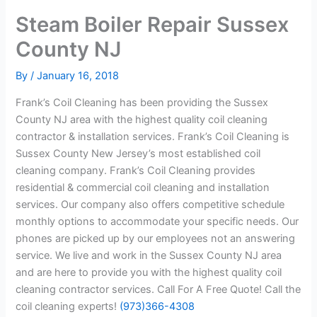
Steam Boiler Repair Sussex
County NJ
By
/
January 16, 2018
Frank’s Coil Cleaning has been providing the Sussex
County NJ area with the highest quality coil cleaning
contractor & installation services. Frank’s Coil Cleaning is
Sussex County New Jersey’s most established coil
cleaning company. Frank’s Coil Cleaning provides
residential & commercial coil cleaning and installation
services. Our company also offers competitive schedule
monthly options to accommodate your specific needs. Our
phones are picked up by our employees not an answering
service. We live and work in the Sussex County NJ area
and are here to provide you with the highest quality coil
cleaning contractor services. Call For A Free Quote! Call the
coil cleaning experts!
(973)366-4308