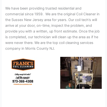
We have been providing trusted residential and
commercial since 1959. We are the original Coil Cleaner in
the Sussex New Jersey area for years. Our coil tech’s will
arrive at your door, on-time, inspect the problem, and
provide you with a written, up front estimate. Once the job
is completed, our technician will clean up the area as if he
were never there. We are the top coil cleaning services
company in Morris County NJ.