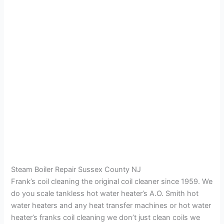
Steam Boiler Repair Sussex County NJ
Frank’s coil cleaning the original coil cleaner since 1959. We
do you scale tankless hot water heater’s A.O. Smith hot
water heaters and any heat transfer machines or hot water
heater’s franks coil cleaning we don’t just clean coils we