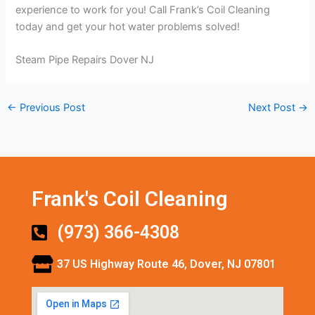
experience to work for you! Call Frank’s Coil Cleaning
today and get your hot water problems solved!
Steam Pipe Repairs Dover NJ
←
Previous Post
Next Post
→
Frank's Coil Cleaning
(973) 366-4308
37 US Highway Route 46, Dover, NJ 07801