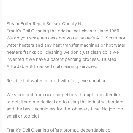
Steam Boiler Repair Sussex County NJ
Frank’s Coil Cleaning the original coil cleaner since 1959.
We do you scale tankless hot water heater’s A.O. Smith hot
water heaters and any heat transfer machines or hot water
heater’s franks coil cleaning we don’t just clean coils we
invented it we have a patent pending process. Trusted,
Affordable, & Licensed coil cleaning services.
Reliable hot water comfort with fast, even heating
We stand out from our competitors through our attention
to detail and our dedication to using the industry standard
and the best techniques for the job every time. No job too
small or too big!
Frank’s Coil Cleaning offers prompt, dependable coil