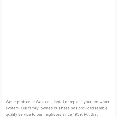
Water problems! We clean, install or replace your hot water
system. Our family-owned business has provided reliable,
quality service to our neighbors since 1959. Put that