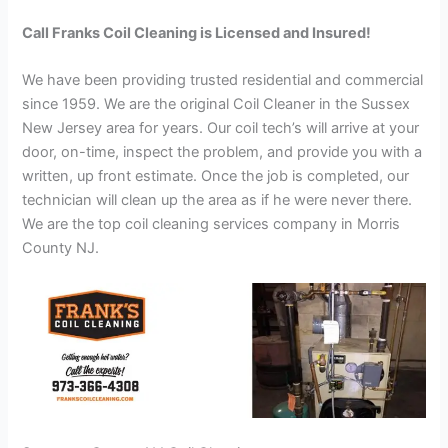
Call Franks Coil Cleaning is Licensed and Insured!
We have been providing trusted residential and commercial
since 1959. We are the original Coil Cleaner in the Sussex
New Jersey area for years. Our coil tech’s will arrive at your
door, on-time, inspect the problem, and provide you with a
written, up front estimate. Once the job is completed, our
technician will clean up the area as if he were never there.
We are the top coil cleaning services company in Morris
County NJ.