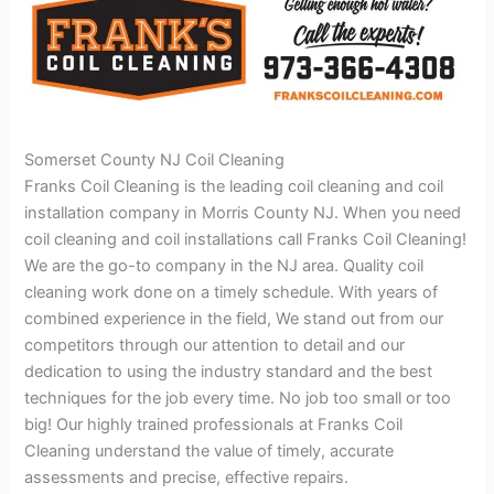
Somerset County NJ Coil Cleaning
Franks Coil Cleaning is the leading coil cleaning and coil
installation company in Morris County NJ. When you need
coil cleaning and coil installations call Franks Coil Cleaning!
We are the go-to company in the NJ area. Quality coil
cleaning work done on a timely schedule. With years of
combined experience in the field, We stand out from our
competitors through our attention to detail and our
dedication to using the industry standard and the best
techniques for the job every time. No job too small or too
big! Our highly trained professionals at Franks Coil
Cleaning understand the value of timely, accurate
assessments and precise, effective repairs.