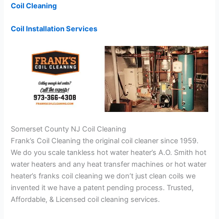
Coil Cleaning
Coil Installation Services
Somerset County NJ Coil Cleaning
Frank’s Coil Cleaning the original coil cleaner since 1959.
We do you scale tankless hot water heater’s A.O. Smith hot
water heaters and any heat transfer machines or hot water
heater’s franks coil cleaning we don’t just clean coils we
invented it we have a patent pending process. Trusted,
Affordable, & Licensed coil cleaning services.