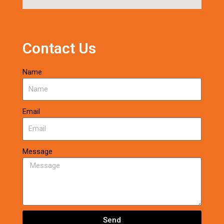
Contact Us
Name
Email
Message
Send