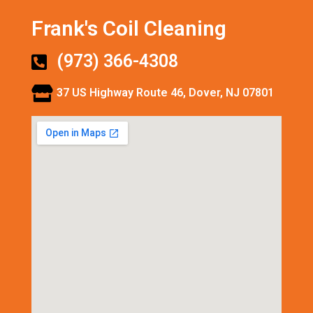
Frank's Coil Cleaning
(973) 366-4308
37 US Highway Route 46, Dover, NJ 07801