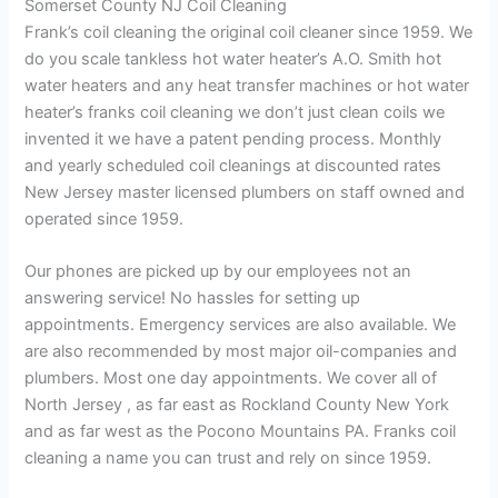
Somerset County NJ Coil Cleaning
Frank’s coil cleaning the original coil cleaner since 1959. We
do you scale tankless hot water heater’s A.O. Smith hot
water heaters and any heat transfer machines or hot water
heater’s franks coil cleaning we don’t just clean coils we
invented it we have a patent pending process. Monthly
and yearly scheduled coil cleanings at discounted rates
New Jersey master licensed plumbers on staff owned and
operated since 1959.
Our phones are picked up by our employees not an
answering service! No hassles for setting up
appointments. Emergency services are also available. We
are also recommended by most major oil-companies and
plumbers. Most one day appointments. We cover all of
North Jersey , as far east as Rockland County New York
and as far west as the Pocono Mountains PA. Franks coil
cleaning a name you can trust and rely on since 1959.