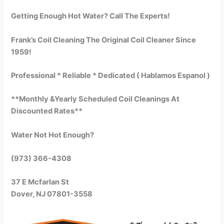
Getting Enough Hot Water? Call The Experts!
Frank’s Coil Cleaning The Original Coil Cleaner Since
1959!
Professional * Reliable * Dedicated ( Hablamos Espanol )
**Monthly &Yearly Scheduled Coil Cleanings At
Discounted Rates**
Water Not Hot Enough?
(973) 366-4308
37 E Mcfarlan St
Dover, NJ 07801-3558