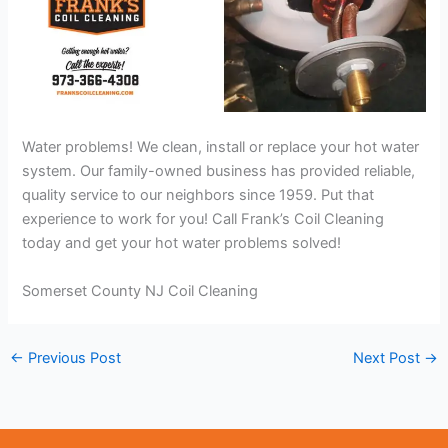
Water problems! We clean, install or replace your hot water
system. Our family-owned business has provided reliable,
quality service to our neighbors since 1959. Put that
experience to work for you! Call Frank’s Coil Cleaning
today and get your hot water problems solved!
Somerset County NJ Coil Cleaning
←
Previous Post
Next Post
→