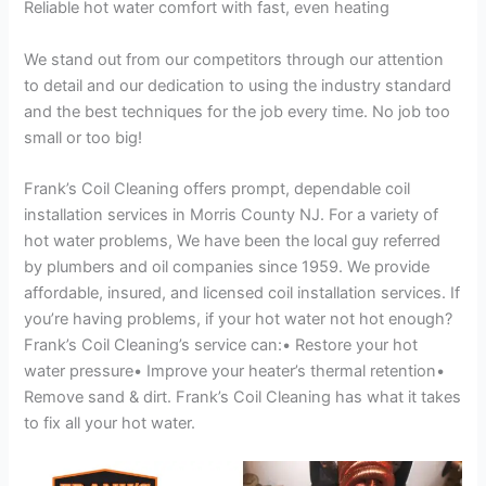
Reliable hot water comfort with fast, even heating
We stand out from our competitors through our attention
to detail and our dedication to using the industry standard
and the best techniques for the job every time. No job too
small or too big!
Frank’s Coil Cleaning offers prompt, dependable coil
installation services in Morris County NJ. For a variety of
hot water problems, We have been the local guy referred
by plumbers and oil companies since 1959. We provide
affordable, insured, and licensed coil installation services. If
you’re having problems, if your hot water not hot enough?
Frank’s Coil Cleaning’s service can:• Restore your hot
water pressure• Improve your heater’s thermal retention•
Remove sand & dirt. Frank’s Coil Cleaning has what it takes
to fix all your hot water.