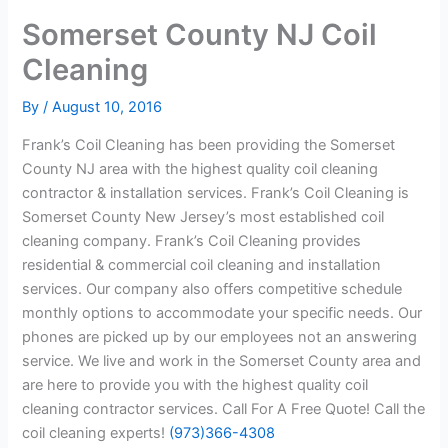
Somerset County NJ Coil
Cleaning
By
/
August 10, 2016
Frank’s Coil Cleaning has been providing the Somerset
County NJ area with the highest quality coil cleaning
contractor & installation services. Frank’s Coil Cleaning is
Somerset County New Jersey’s most established coil
cleaning company. Frank’s Coil Cleaning provides
residential & commercial coil cleaning and installation
services. Our company also offers competitive schedule
monthly options to accommodate your specific needs. Our
phones are picked up by our employees not an answering
service. We live and work in the Somerset County area and
are here to provide you with the highest quality coil
cleaning contractor services. Call For A Free Quote! Call the
coil cleaning experts!
(973)366-4308