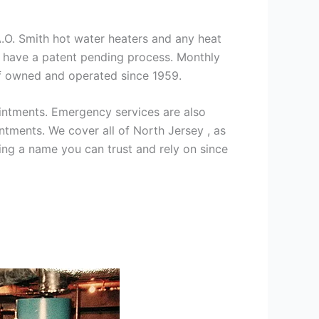
 A.O. Smith hot water heaters and any heat
we have a patent pending process. Monthly
ff owned and operated since 1959.
intments. Emergency services are also
ments. We cover all of North Jersey , as
ng a name you can trust and rely on since