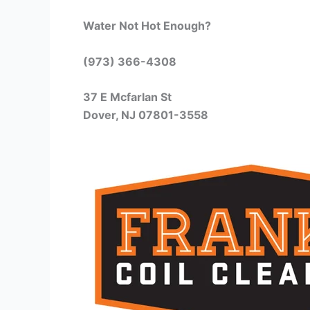
Water Not Hot Enough?
(973) 366-4308
37 E Mcfarlan St
Dover, NJ 07801-3558