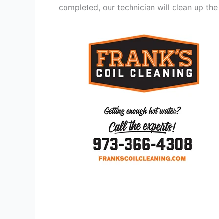
completed, our technician will clean up the