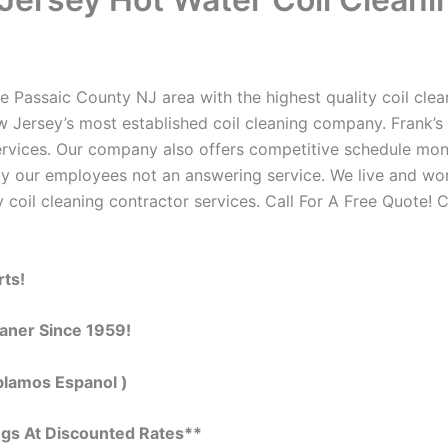
e Passaic County NJ area with the highest quality coil clean
w Jersey’s most established coil cleaning company. Frank’s 
 services. Our company also offers competitive schedule m
by our employees not an answering service. We live and wo
 coil cleaning contractor services. Call For A Free Quote! C
rts!
eaner Since 1959!
blamos Espanol )
ngs At Discounted Rates**