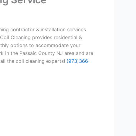
ing contractor & installation services.
Coil Cleaning provides residential &
onthly options to accommodate your
rk in the Passaic County NJ area and are
all the coil cleaning experts!
(973)366-