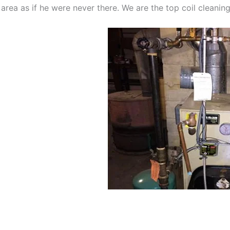
 area as if he were never there. We are the top coil cleani