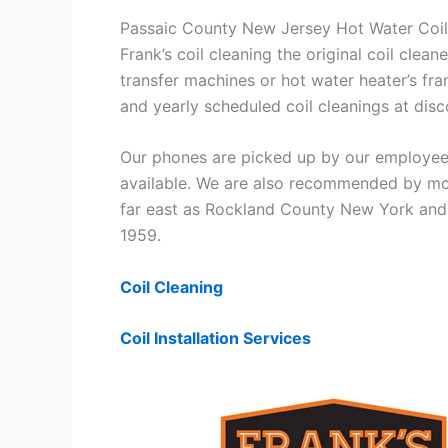
Passaic County New Jersey Hot Water Coil
Frank’s coil cleaning the original coil cle
transfer machines or hot water heater’s fra
and yearly scheduled coil cleanings at di
Our phones are picked up by our employees
available. We are also recommended by mos
far east as Rockland County New York and 
1959.
Coil Cleaning
Coil Installation Services