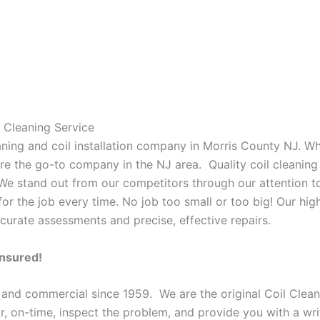
 Cleaning Service
eaning and coil installation company in Morris County NJ. W
 are the go-to company in the NJ area. Quality coil cleanin
 We stand out from our competitors through our attention to
or the job every time. No job too small or too big! Our high
curate assessments and precise, effective repairs.
Insured!
 and commercial since 1959. We are the original Coil Clean
oor, on-time, inspect the problem, and provide you with a wri