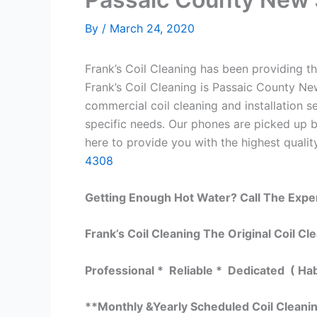
By
/
March 24, 2020
Frank’s Coil Cleaning has been providing th
Frank’s Coil Cleaning is Passaic County Ne
commercial coil cleaning and installation
specific needs. Our phones are picked up 
here to provide you with the highest quality
4308
Getting Enough Hot Water? Call The Expe
Frank’s Coil Cleaning The Original Coil Cl
Professional * Reliable * Dedicated ( Ha
**Monthly &Yearly Scheduled Coil Cleani