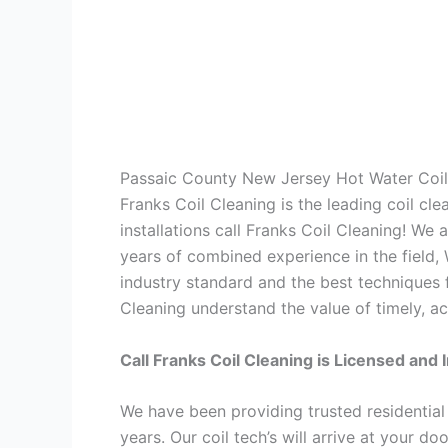
Passaic County New Jersey Hot Water Coil
Franks Coil Cleaning is the leading coil cl
installations call Franks Coil Cleaning! We
years of combined experience in the field,
industry standard and the best techniques f
Cleaning understand the value of timely, ac
Call Franks Coil Cleaning is Licensed and 
We have been providing trusted residential
years. Our coil tech’s will arrive at your d