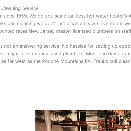
 Cleaning Service
aner since 1959. We do you scale tankless hot water heater’s
nks coil cleaning we don’t just clean coils we invented it 
scounted rates New Jersey master licensed plumbers on sta
 not an answering service! No hassles for setting up appo
t major oil-companies and plumbers. Most one day appoint
as far west as the Pocono Mountains PA. Franks coil cleani