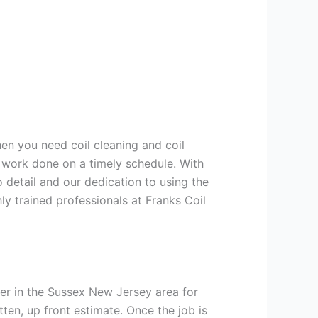
hen you need coil cleaning and coil
g work done on a timely schedule. With
 detail and our dedication to using the
ly trained professionals at Franks Coil
er in the Sussex New Jersey area for
tten, up front estimate. Once the job is