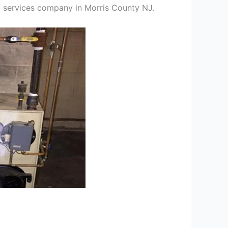
ng services company in Morris County NJ.