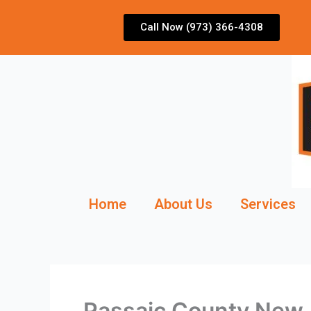
Skip
to
Call Now (973) 366-4308
content
Home
About Us
Services
Passaic County New J