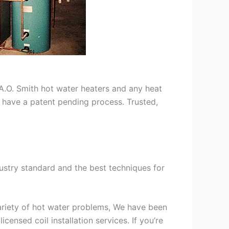
s A.O. Smith hot water heaters and any heat
we have a patent pending process. Trusted,
ustry standard and the best techniques for
variety of hot water problems, We have been
ensed coil installation services. If you’re