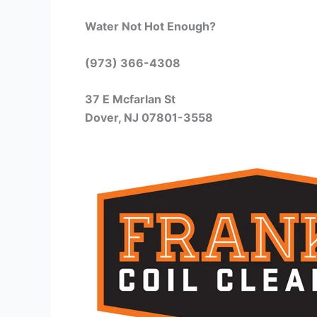
Water Not Hot Enough?
(973) 366-4308
37 E Mcfarlan St
Dover, NJ 07801-3558