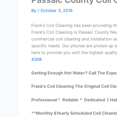
By
/
October 3, 2016
Frank’s Coil Cleaning has been providing th
Frank’s Coil Cleaning is Passaic County Ne
commercial coil cleaning and installation
specific needs. Our phones are picked up 
here to provide you with the highest quality
4308
Getting Enough Hot Water? Call The Expe
Frank’s Coil Cleaning The Original Coil Cl
Professional * Reliable * Dedicated ( Ha
**Monthly &Yearly Scheduled Coil Cleani