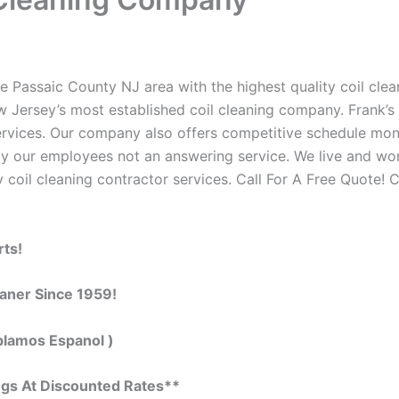
e Passaic County NJ area with the highest quality coil clean
w Jersey’s most established coil cleaning company. Frank’s 
 services. Our company also offers competitive schedule m
by our employees not an answering service. We live and wo
 coil cleaning contractor services. Call For A Free Quote! C
rts!
eaner Since 1959!
blamos Espanol )
ngs At Discounted Rates**