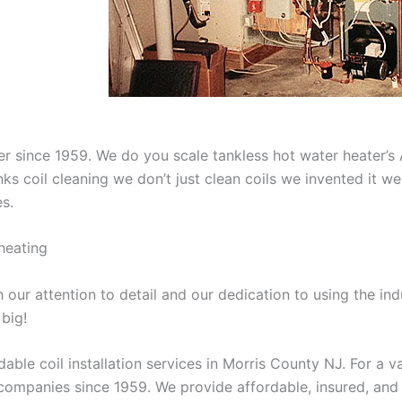
aner since 1959. We do you scale tankless hot water heater’
nks coil cleaning we don’t just clean coils we invented it 
es.
heating
our attention to detail and our dedication to using the ind
 big!
able coil installation services in Morris County NJ. For a 
ompanies since 1959. We provide affordable, insured, and lic