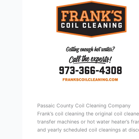
Passaic County Coil Cleaning Company
Frank’s coil cleaning the original coil cle
transfer machines or hot water heater’s fra
and yearly scheduled coil cleanings at di