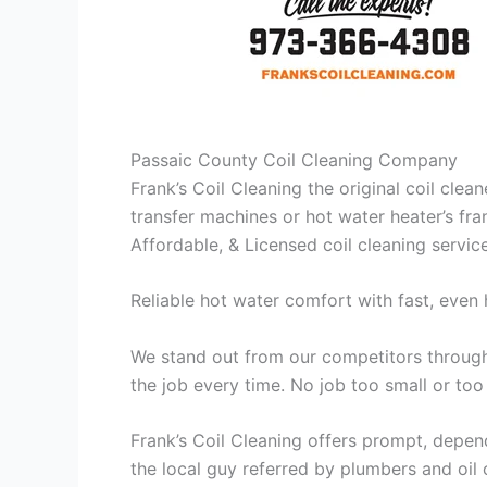
Passaic County Coil Cleaning Company
Frank’s Coil Cleaning the original coil cle
transfer machines or hot water heater’s fra
Affordable, & Licensed coil cleaning servic
Reliable hot water comfort with fast, even 
We stand out from our competitors through 
the job every time. No job too small or too
Frank’s Coil Cleaning offers prompt, depend
the local guy referred by plumbers and oil c