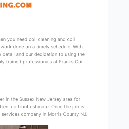
hen you need coil cleaning and coil
g work done on a timely schedule. With
 detail and our dedication to using the
ly trained professionals at Franks Coil
er in the Sussex New Jersey area for
tten, up front estimate. Once the job is
ng services company in Morris County NJ.