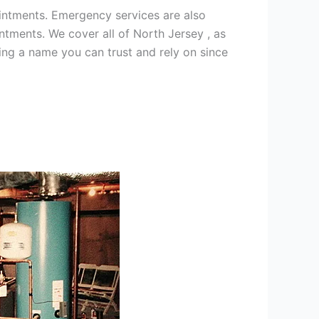
intments. Emergency services are also
ments. We cover all of North Jersey , as
ng a name you can trust and rely on since