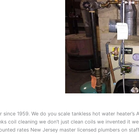
aner since 1959. We do you scale tankless hot water heater’s
nks coil cleaning we don’t just clean coils we invented it 
scounted rates New Jersey master licensed plumbers on sta