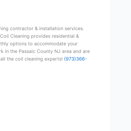
ing contractor & installation services.
Coil Cleaning provides residential &
onthly options to accommodate your
rk in the Passaic County NJ area and are
all the coil cleaning experts!
(973)366-