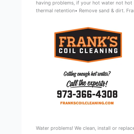
having problems, if your hot water not hot
thermal retention• Remove sand & dirt. Frank
Water problems! We clean, install or replac