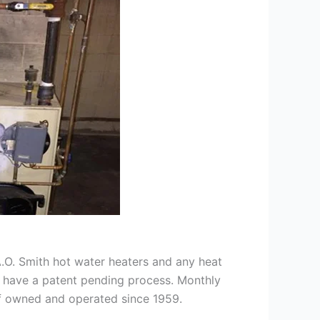
 A.O. Smith hot water heaters and any heat
we have a patent pending process. Monthly
ff owned and operated since 1959.