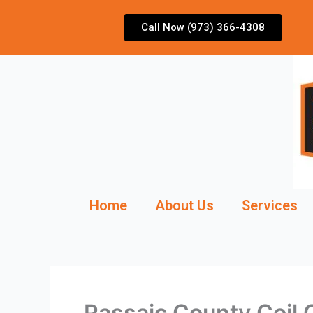
Skip
to
Call Now (973) 366-4308
content
Home
About Us
Services
Passaic County Coil