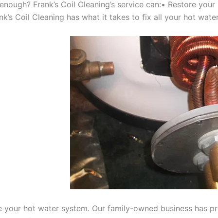
 enough? Frank’s Coil Cleaning’s service can:• Restore your
’s Coil Cleaning has what it takes to fix all your hot water
e your hot water system. Our family-owned business has prov