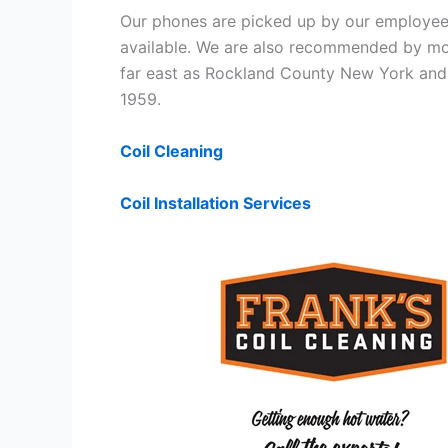
Our phones are picked up by our employees
available. We are also recommended by mos
far east as Rockland County New York and 
1959.
Coil Cleaning
Coil Installation Services