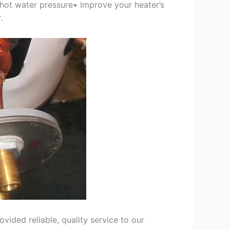
 hot water pressure• Improve your heater’s
.
ided reliable, quality service to our