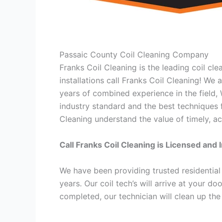
Passaic County Coil Cleaning Company
Franks Coil Cleaning is the leading coil cl
installations call Franks Coil Cleaning! We
years of combined experience in the field,
industry standard and the best techniques f
Cleaning understand the value of timely, ac
Call Franks Coil Cleaning is Licensed and 
We have been providing trusted residential
years. Our coil tech’s will arrive at your d
completed, our technician will clean up the