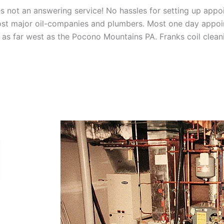
 not an answering service! No hassles for setting up appo
t major oil-companies and plumbers. Most one day appoint
as far west as the Pocono Mountains PA. Franks coil cleani