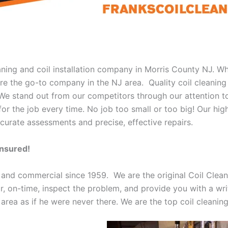
eaning and coil installation company in Morris County NJ. W
 are the go-to company in the NJ area. Quality coil cleanin
 We stand out from our competitors through our attention to
or the job every time. No job too small or too big! Our high
curate assessments and precise, effective repairs.
Insured!
 and commercial since 1959. We are the original Coil Clean
oor, on-time, inspect the problem, and provide you with a wri
 area as if he were never there. We are the top coil cleani