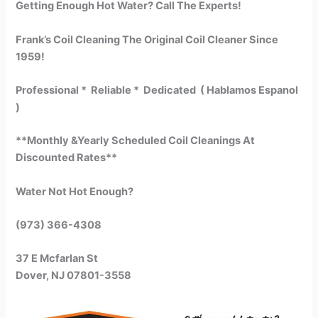
Getting Enough Hot Water? Call The Experts!
Frank’s Coil Cleaning The Original Coil Cleaner Since
1959!
Professional * Reliable * Dedicated ( Hablamos Espanol
)
**Monthly &Yearly Scheduled Coil Cleanings At
Discounted Rates**
Water Not Hot Enough?
(973) 366-4308
37 E Mcfarlan St
Dover, NJ 07801-3558