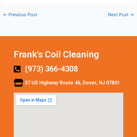
←
Previous Post
Next Post
→
Frank's Coil Cleaning
(973) 366-4308
37 US Highway Route 46, Dover, NJ 07801