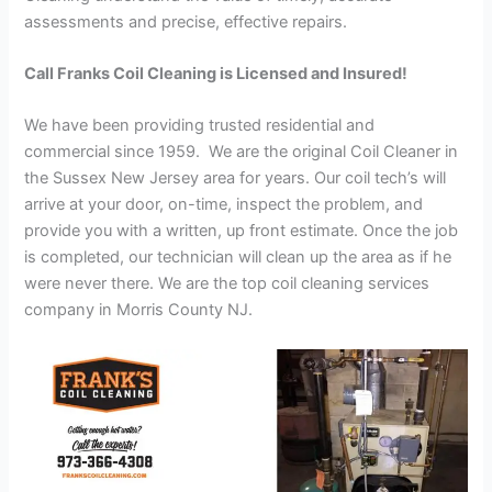
assessments and precise, effective repairs.
Call Franks Coil Cleaning is Licensed and Insured!
We have been providing trusted residential and
commercial since 1959. We are the original Coil Cleaner in
the Sussex New Jersey area for years. Our coil tech’s will
arrive at your door, on-time, inspect the problem, and
provide you with a written, up front estimate. Once the job
is completed, our technician will clean up the area as if he
were never there. We are the top coil cleaning services
company in Morris County NJ.