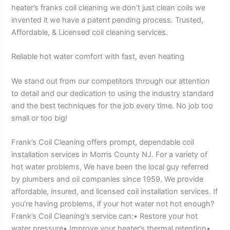
heater’s franks coil cleaning we don’t just clean coils we
invented it we have a patent pending process. Trusted,
Affordable, & Licensed coil cleaning services.
Reliable hot water comfort with fast, even heating
We stand out from our competitors through our attention
to detail and our dedication to using the industry standard
and the best techniques for the job every time. No job too
small or too big!
Frank’s Coil Cleaning offers prompt, dependable coil
installation services in Morris County NJ. For a variety of
hot water problems, We have been the local guy referred
by plumbers and oil companies since 1959. We provide
affordable, insured, and licensed coil installation services. If
you’re having problems, if your hot water not hot enough?
Frank’s Coil Cleaning’s service can:• Restore your hot
water pressure• Improve your heater’s thermal retention•