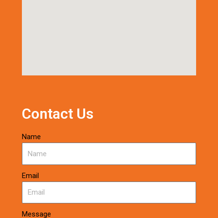
Contact Us
Name
Email
Message