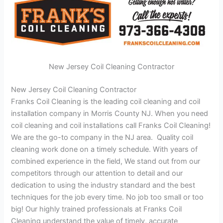
New Jersey Coil Cleaning Contractor
New Jersey Coil Cleaning Contractor
Franks Coil Cleaning is the leading coil cleaning and coil
installation company in Morris County NJ. When you need
coil cleaning and coil installations call Franks Coil Cleaning!
We are the go-to company in the NJ area. Quality coil
cleaning work done on a timely schedule. With years of
combined experience in the field, We stand out from our
competitors through our attention to detail and our
dedication to using the industry standard and the best
techniques for the job every time. No job too small or too
big! Our highly trained professionals at Franks Coil
Cleaning understand the value of timely, accurate