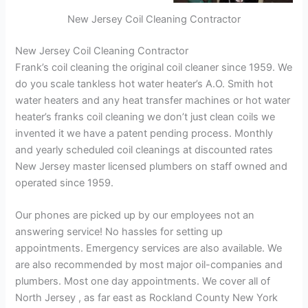
New Jersey Coil Cleaning Contractor
New Jersey Coil Cleaning Contractor
Frank’s coil cleaning the original coil cleaner since 1959. We
do you scale tankless hot water heater’s A.O. Smith hot
water heaters and any heat transfer machines or hot water
heater’s franks coil cleaning we don’t just clean coils we
invented it we have a patent pending process. Monthly
and yearly scheduled coil cleanings at discounted rates
New Jersey master licensed plumbers on staff owned and
operated since 1959.
Our phones are picked up by our employees not an
answering service! No hassles for setting up
appointments. Emergency services are also available. We
are also recommended by most major oil-companies and
plumbers. Most one day appointments. We cover all of
North Jersey , as far east as Rockland County New York