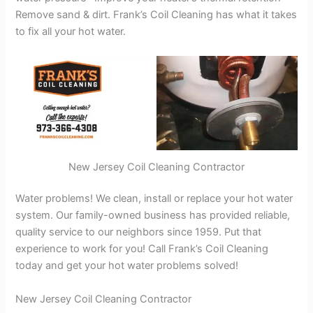
Remove sand & dirt. Frank’s Coil Cleaning has what it takes
to fix all your hot water.
New Jersey Coil Cleaning Contractor
Water problems! We clean, install or replace your hot water
system. Our family-owned business has provided reliable,
quality service to our neighbors since 1959. Put that
experience to work for you! Call Frank’s Coil Cleaning
today and get your hot water problems solved!
New Jersey Coil Cleaning Contractor