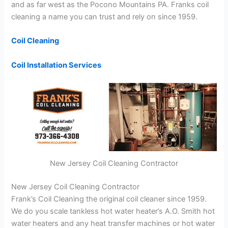
and as far west as the Pocono Mountains PA. Franks coil
cleaning a name you can trust and rely on since 1959.
Coil Cleaning
Coil Installation Services
New Jersey Coil Cleaning Contractor
New Jersey Coil Cleaning Contractor
Frank’s Coil Cleaning the original coil cleaner since 1959.
We do you scale tankless hot water heater’s A.O. Smith hot
water heaters and any heat transfer machines or hot water