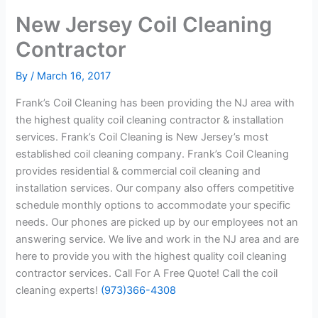
New Jersey Coil Cleaning
Contractor
By
/
March 16, 2017
Frank’s Coil Cleaning has been providing the NJ area with
the highest quality coil cleaning contractor & installation
services. Frank’s Coil Cleaning is New Jersey’s most
established coil cleaning company. Frank’s Coil Cleaning
provides residential & commercial coil cleaning and
installation services. Our company also offers competitive
schedule monthly options to accommodate your specific
needs. Our phones are picked up by our employees not an
answering service. We live and work in the NJ area and are
here to provide you with the highest quality coil cleaning
contractor services. Call For A Free Quote! Call the coil
cleaning experts!
(973)366-4308