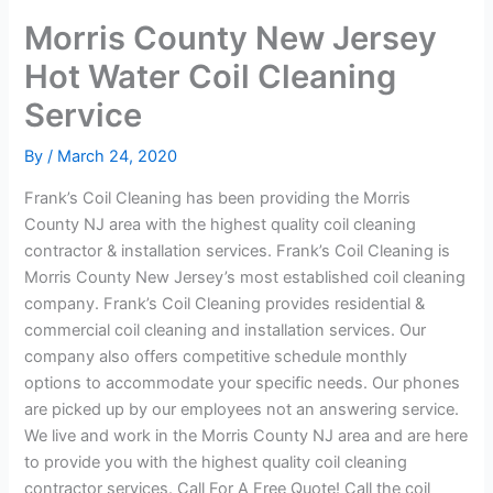
Morris County New Jersey
Hot Water Coil Cleaning
Service
By
/
March 24, 2020
Frank’s Coil Cleaning has been providing the Morris
County NJ area with the highest quality coil cleaning
contractor & installation services. Frank’s Coil Cleaning is
Morris County New Jersey’s most established coil cleaning
company. Frank’s Coil Cleaning provides residential &
commercial coil cleaning and installation services. Our
company also offers competitive schedule monthly
options to accommodate your specific needs. Our phones
are picked up by our employees not an answering service.
We live and work in the Morris County NJ area and are here
to provide you with the highest quality coil cleaning
contractor services. Call For A Free Quote! Call the coil