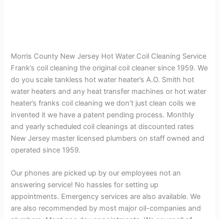
Morris County New Jersey Hot Water Coil Cleaning Service
Frank’s coil cleaning the original coil cleaner since 1959. We
do you scale tankless hot water heater’s A.O. Smith hot
water heaters and any heat transfer machines or hot water
heater’s franks coil cleaning we don’t just clean coils we
invented it we have a patent pending process. Monthly
and yearly scheduled coil cleanings at discounted rates
New Jersey master licensed plumbers on staff owned and
operated since 1959.
Our phones are picked up by our employees not an
answering service! No hassles for setting up
appointments. Emergency services are also available. We
are also recommended by most major oil-companies and