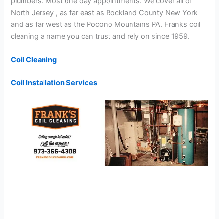
plumbers. Most one day appointments. We cover all of
North Jersey , as far east as Rockland County New York
and as far west as the Pocono Mountains PA. Franks coil
cleaning a name you can trust and rely on since 1959.
Coil Cleaning
Coil Installation Services