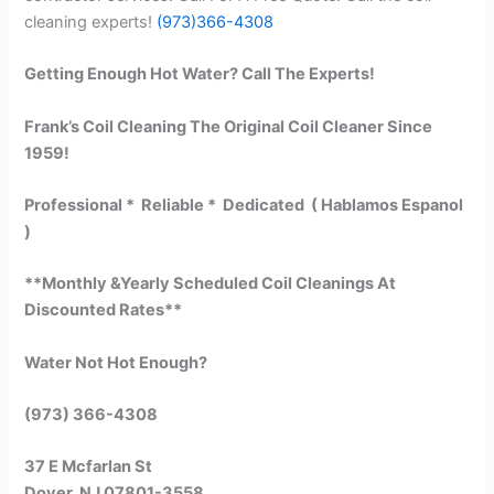
cleaning experts!
(973)366-4308
Getting Enough Hot Water? Call The Experts!
Frank’s Coil Cleaning The Original Coil Cleaner Since
1959!
Professional * Reliable * Dedicated ( Hablamos Espanol
)
**Monthly &Yearly Scheduled Coil Cleanings At
Discounted Rates**
Water Not Hot Enough?
(973) 366-4308
37 E Mcfarlan St
Dover, NJ 07801-3558