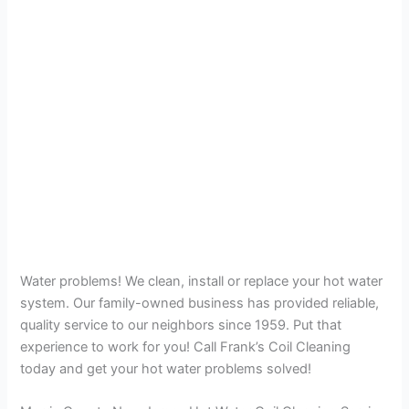
Water problems! We clean, install or replace your hot water
system. Our family-owned business has provided reliable,
quality service to our neighbors since 1959. Put that
experience to work for you! Call Frank’s Coil Cleaning
today and get your hot water problems solved!