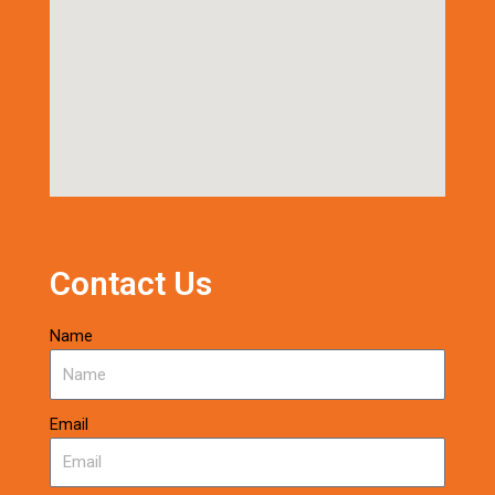
Contact Us
Name
Email