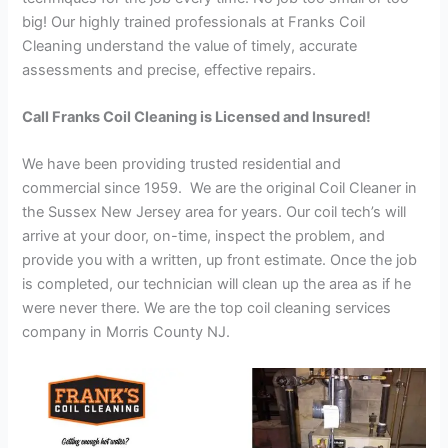
big! Our highly trained professionals at Franks Coil
Cleaning understand the value of timely, accurate
assessments and precise, effective repairs.
Call Franks Coil Cleaning is Licensed and Insured!
We have been providing trusted residential and
commercial since 1959. We are the original Coil Cleaner in
the Sussex New Jersey area for years. Our coil tech’s will
arrive at your door, on-time, inspect the problem, and
provide you with a written, up front estimate. Once the job
is completed, our technician will clean up the area as if he
were never there. We are the top coil cleaning services
company in Morris County NJ.