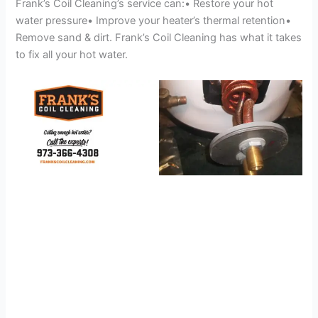
Frank’s Coil Cleaning’s service can:• Restore your hot
water pressure• Improve your heater’s thermal retention•
Remove sand & dirt. Frank’s Coil Cleaning has what it takes
to fix all your hot water.