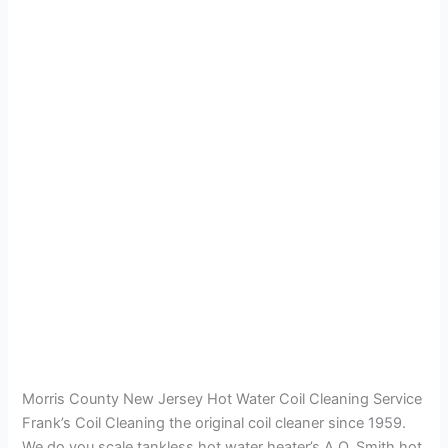
Morris County New Jersey Hot Water Coil Cleaning Service
Frank’s Coil Cleaning the original coil cleaner since 1959.
We do you scale tankless hot water heater’s A.O. Smith hot