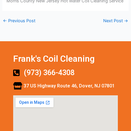
Morris County New Jersey Hot Water Coil Cleaning Service
←
Previous Post
Next Post
→
Frank's Coil Cleaning
(973) 366-4308
37 US Highway Route 46, Dover, NJ 07801