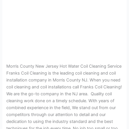
Morris County New Jersey Hot Water Coil Cleaning Service
Franks Coil Cleaning is the leading coil cleaning and coil
installation company in Morris County NJ. When you need
coil cleaning and coil installations call Franks Coil Cleaning!
We are the go-to company in the NJ area. Quality coil
cleaning work done on a timely schedule. With years of
combined experience in the field, We stand out from our
competitors through our attention to detail and our
dedication to using the industry standard and the best
techniques for the job every time. No job too small or too