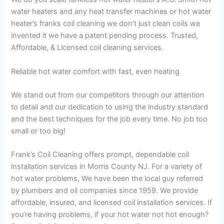
water heaters and any heat transfer machines or hot water
heater’s franks coil cleaning we don’t just clean coils we
invented it we have a patent pending process. Trusted,
Affordable, & Licensed coil cleaning services.
Reliable hot water comfort with fast, even heating
We stand out from our competitors through our attention
to detail and our dedication to using the industry standard
and the best techniques for the job every time. No job too
small or too big!
Frank’s Coil Cleaning offers prompt, dependable coil
installation services in Morris County NJ. For a variety of
hot water problems, We have been the local guy referred
by plumbers and oil companies since 1959. We provide
affordable, insured, and licensed coil installation services. If
you’re having problems, if your hot water not hot enough?