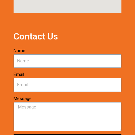
Contact Us
Name
Email
Message