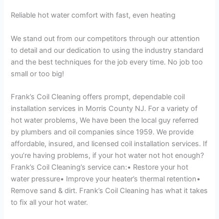
Reliable hot water comfort with fast, even heating
We stand out from our competitors through our attention
to detail and our dedication to using the industry standard
and the best techniques for the job every time. No job too
small or too big!
Frank’s Coil Cleaning offers prompt, dependable coil
installation services in Morris County NJ. For a variety of
hot water problems, We have been the local guy referred
by plumbers and oil companies since 1959. We provide
affordable, insured, and licensed coil installation services. If
you’re having problems, if your hot water not hot enough?
Frank’s Coil Cleaning’s service can:• Restore your hot
water pressure• Improve your heater’s thermal retention•
Remove sand & dirt. Frank’s Coil Cleaning has what it takes
to fix all your hot water.