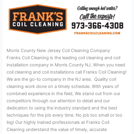
Morris County New Jersey Coil Cleaning Company
Franks Coil Cleaning is the leading coil cleaning and coil
installation company in Morris County NJ. When you need
coil cleaning and coil installations call Franks Coil Cleaning!
We are the go-to company in the NJ area. Quality coil
cleaning work done on a timely schedule. With years of
combined experience in the field, We stand out from our
competitors through our attention to detail and our
dedication to using the industry standard and the best
techniques for the job every time. No job too small or too
big! Our highly trained professionals at Franks Coil
Cleaning understand the value of timely, accurate