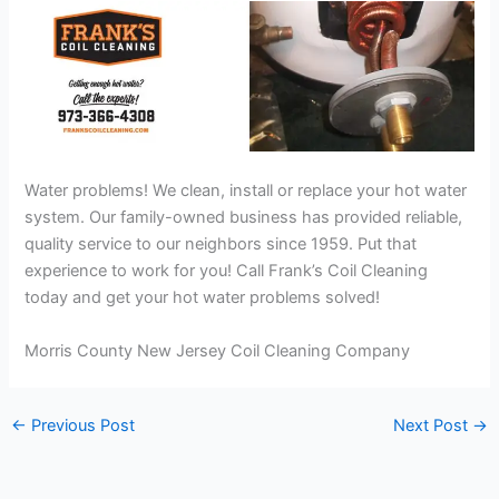
Water problems! We clean, install or replace your hot water
system. Our family-owned business has provided reliable,
quality service to our neighbors since 1959. Put that
experience to work for you! Call Frank’s Coil Cleaning
today and get your hot water problems solved!
Morris County New Jersey Coil Cleaning Company
←
Previous Post
Next Post
→