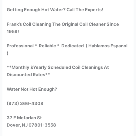
Getting Enough Hot Water? Call The Experts!
Frank’s Coil Cleaning The Original Coil Cleaner Since
1959!
Professional * Reliable * Dedicated ( Hablamos Espanol
)
**Monthly &Yearly Scheduled Coil Cleanings At
Discounted Rates**
Water Not Hot Enough?
(973) 366-4308
37 E Mcfarlan St
Dover, NJ 07801-3558