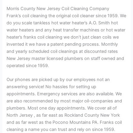
Morris County New Jersey Coil Cleaning Company
Frank’s coil cleaning the original coil cleaner since 1959. We
do you scale tankless hot water heater’s A.O. Smith hot
water heaters and any heat transfer machines or hot water
heater’s franks coil cleaning we don’t just clean coils we
invented it we have a patent pending process. Monthly
and yearly scheduled coil cleanings at discounted rates
New Jersey master licensed plumbers on staff owned and
operated since 1959.
Our phones are picked up by our employees not an
answering service! No hassles for setting up
appointments. Emergency services are also available. We
are also recommended by most major oil-companies and
plumbers. Most one day appointments. We cover all of
North Jersey , as far east as Rockland County New York
and as far west as the Pocono Mountains PA. Franks coil
cleaning a name you can trust and rely on since 1959.