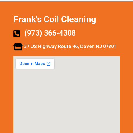
Frank's Coil Cleaning
(973) 366-4308
37 US Highway Route 46, Dover, NJ 07801