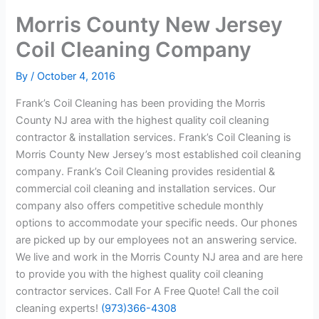
Morris County New Jersey
Coil Cleaning Company
By
/
October 4, 2016
Frank’s Coil Cleaning has been providing the Morris
County NJ area with the highest quality coil cleaning
contractor & installation services. Frank’s Coil Cleaning is
Morris County New Jersey’s most established coil cleaning
company. Frank’s Coil Cleaning provides residential &
commercial coil cleaning and installation services. Our
company also offers competitive schedule monthly
options to accommodate your specific needs. Our phones
are picked up by our employees not an answering service.
We live and work in the Morris County NJ area and are here
to provide you with the highest quality coil cleaning
contractor services. Call For A Free Quote! Call the coil
cleaning experts!
(973)366-4308