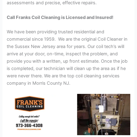
assessments and precise, effective repairs.
Call Franks Coil Cleaning is Licensed and Insured!
We have been providing trusted residential and
commercial since 1959. We are the original Coil Cleaner in
the Sussex New Jersey area for years. Our coil tech’s will
arrive at your door, on-time, inspect the problem, and
provide you with a written, up front estimate. Once the job
is completed, our technician will clean up the area as if he
were never there. We are the top coil cleaning services
company in Morris County NJ.