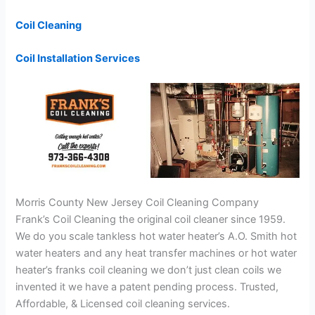
Coil Cleaning
Coil Installation Services
Morris County New Jersey Coil Cleaning Company
Frank’s Coil Cleaning the original coil cleaner since 1959.
We do you scale tankless hot water heater’s A.O. Smith hot
water heaters and any heat transfer machines or hot water
heater’s franks coil cleaning we don’t just clean coils we
invented it we have a patent pending process. Trusted,
Affordable, & Licensed coil cleaning services.