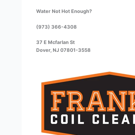
Water Not Hot Enough?
(973) 366-4308
37 E Mcfarlan St
Dover, NJ 07801-3558