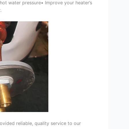
 hot water pressure• Improve your heater’s
.
ided reliable, quality service to our