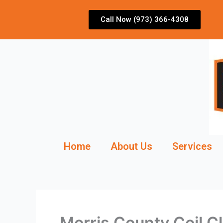
Skip
to
Call Now (973) 366-4308
content
Home
About Us
Services
Morris County Coil 