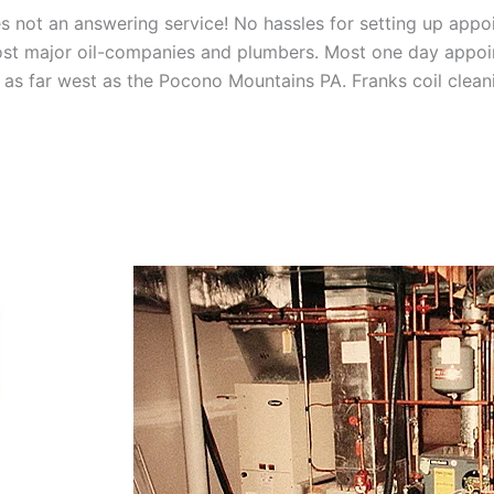
 not an answering service! No hassles for setting up appo
t major oil-companies and plumbers. Most one day appoint
as far west as the Pocono Mountains PA. Franks coil cleani