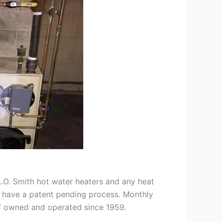
 A.O. Smith hot water heaters and any heat
we have a patent pending process. Monthly
ff owned and operated since 1959.