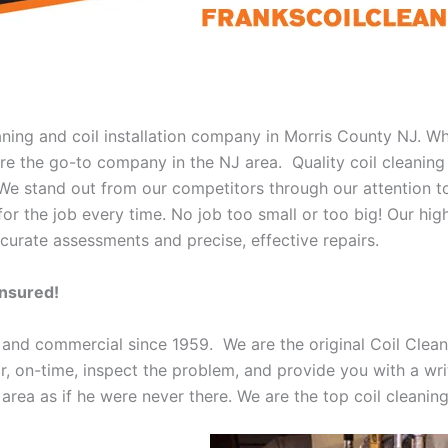
eaning and coil installation company in Morris County NJ. W
 are the go-to company in the NJ area. Quality coil cleanin
 We stand out from our competitors through our attention to
or the job every time. No job too small or too big! Our high
curate assessments and precise, effective repairs.
Insured!
 and commercial since 1959. We are the original Coil Clean
oor, on-time, inspect the problem, and provide you with a wri
 area as if he were never there. We are the top coil cleani