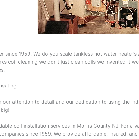
aner since 1959. We do you scale tankless hot water heater’
nks coil cleaning we don’t just clean coils we invented it 
es.
heating
our attention to detail and our dedication to using the ind
 big!
able coil installation services in Morris County NJ. For a 
ompanies since 1959. We provide affordable, insured, and lic