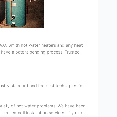
s A.O. Smith hot water heaters and any heat
we have a patent pending process. Trusted,
ustry standard and the best techniques for
variety of hot water problems, We have been
ensed coil installation services. If you’re