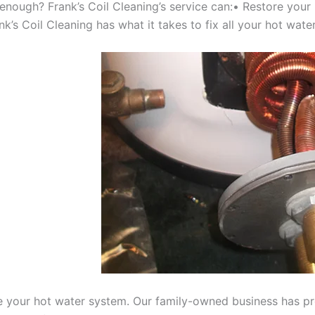
 enough? Frank’s Coil Cleaning’s service can:• Restore your
’s Coil Cleaning has what it takes to fix all your hot water
e your hot water system. Our family-owned business has prov