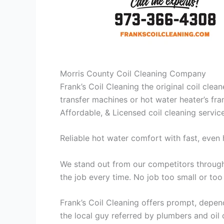
Morris County Coil Cleaning Company
Frank’s Coil Cleaning the original coil cle
transfer machines or hot water heater’s fra
Affordable, & Licensed coil cleaning servic
Reliable hot water comfort with fast, even 
We stand out from our competitors through 
the job every time. No job too small or too
Frank’s Coil Cleaning offers prompt, depend
the local guy referred by plumbers and oil c