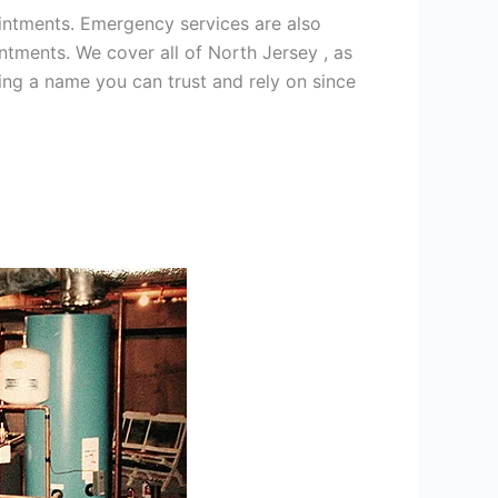
intments. Emergency services are also
ments. We cover all of North Jersey , as
ng a name you can trust and rely on since