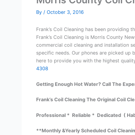
By
/
October 3, 2016
Frank’s Coil Cleaning has been providing th
Frank’s Coil Cleaning is Morris County New 
commercial coil cleaning and installation
specific needs. Our phones are picked up 
here to provide you with the highest quality
4308
Getting Enough Hot Water? Call The Expe
Frank’s Coil Cleaning The Original Coil Cl
Professional * Reliable * Dedicated ( Ha
**Monthly &Yearly Scheduled Coil Cleani