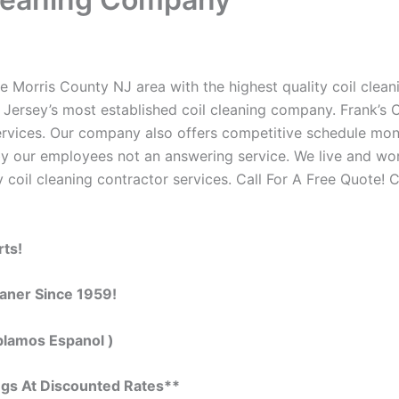
e Morris County NJ area with the highest quality coil cleani
Jersey’s most established coil cleaning company. Frank’s C
 services. Our company also offers competitive schedule m
by our employees not an answering service. We live and wo
 coil cleaning contractor services. Call For A Free Quote! C
rts!
eaner Since 1959!
blamos Espanol )
ngs At Discounted Rates**