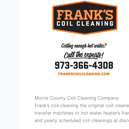
Morris County Coil Cleaning Company
Frank’s coil cleaning the original coil cle
transfer machines or hot water heater’s fra
and yearly scheduled coil cleanings at di