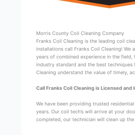
Morris County Coil Cleaning Company
Franks Coil Cleaning is the leading coil cl
installations call Franks Coil Cleaning! We
years of combined experience in the field,
industry standard and the best techniques f
Cleaning understand the value of timely, ac
Call Franks Coil Cleaning is Licensed and 
We have been providing trusted residential
years. Our coil tech’s will arrive at your d
completed, our technician will clean up the