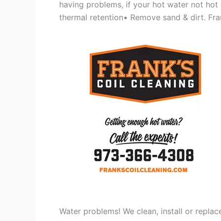
having problems, if your hot water not hot
thermal retention• Remove sand & dirt. Frank
Water problems! We clean, install or replac