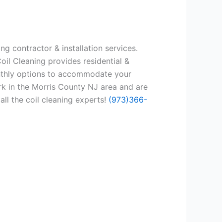
ng contractor & installation services.
oil Cleaning provides residential &
onthly options to accommodate your
rk in the Morris County NJ area and are
all the coil cleaning experts!
(973)366-