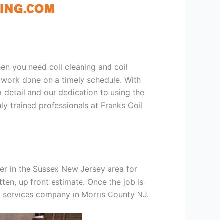
hen you need coil cleaning and coil
g work done on a timely schedule. With
 detail and our dedication to using the
ly trained professionals at Franks Coil
er in the Sussex New Jersey area for
tten, up front estimate. Once the job is
ng services company in Morris County NJ.