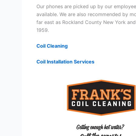
Our phones are picked up by our employees
available. We are also recommended by mos
far east as Rockland County New York and 
1959.
Coil Cleaning
Coil Installation Services