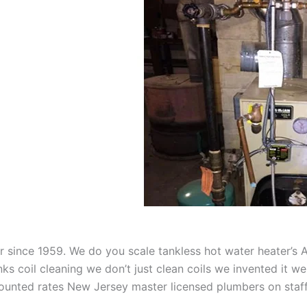
aner since 1959. We do you scale tankless hot water heater’s
nks coil cleaning we don’t just clean coils we invented it 
scounted rates New Jersey master licensed plumbers on sta