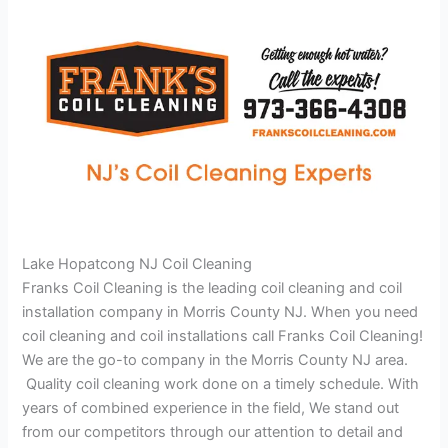
Lake Hopatcong NJ Coil Cleaning
Franks Coil Cleaning is the leading coil cleaning and coil
installation company in Morris County NJ. When you need
coil cleaning and coil installations call Franks Coil Cleaning!
We are the go-to company in the Morris County NJ area.
Quality coil cleaning work done on a timely schedule. With
years of combined experience in the field, We stand out
from our competitors through our attention to detail and