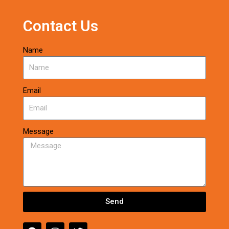
Contact Us
Name
Email
Message
Send
F
I
T