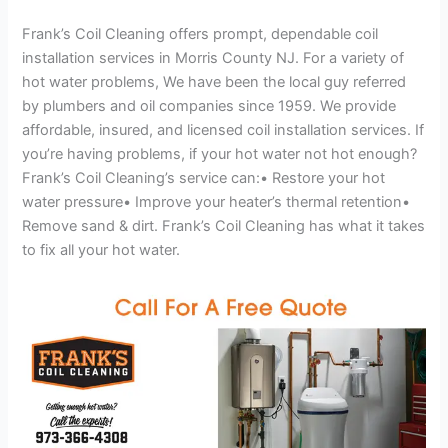
Frank’s Coil Cleaning offers prompt, dependable coil
installation services in Morris County NJ. For a variety of
hot water problems, We have been the local guy referred
by plumbers and oil companies since 1959. We provide
affordable, insured, and licensed coil installation services. If
you’re having problems, if your hot water not hot enough?
Frank’s Coil Cleaning’s service can:• Restore your hot
water pressure• Improve your heater’s thermal retention•
Remove sand & dirt. Frank’s Coil Cleaning has what it takes
to fix all your hot water.