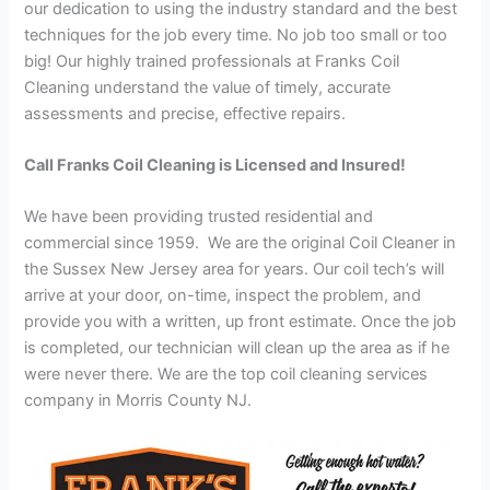
our dedication to using the industry standard and the best
techniques for the job every time. No job too small or too
big! Our highly trained professionals at Franks Coil
Cleaning understand the value of timely, accurate
assessments and precise, effective repairs.
Call Franks Coil Cleaning is Licensed and Insured!
We have been providing trusted residential and
commercial since 1959. We are the original Coil Cleaner in
the Sussex New Jersey area for years. Our coil tech’s will
arrive at your door, on-time, inspect the problem, and
provide you with a written, up front estimate. Once the job
is completed, our technician will clean up the area as if he
were never there. We are the top coil cleaning services
company in Morris County NJ.