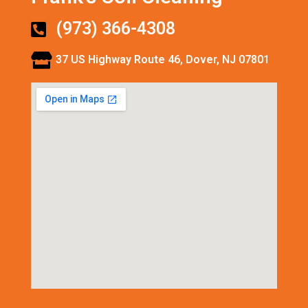
(973) 366-4308
37 US Highway Route 46, Dover, NJ 07801