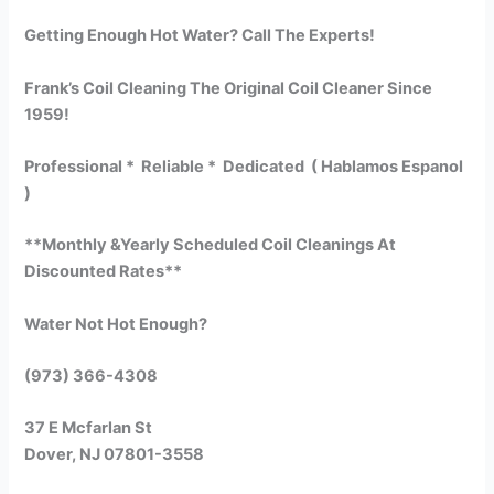
Getting Enough Hot Water? Call The Experts!
Frank’s Coil Cleaning The Original Coil Cleaner Since
1959!
Professional * Reliable * Dedicated ( Hablamos Espanol
)
**Monthly &Yearly Scheduled Coil Cleanings At
Discounted Rates**
Water Not Hot Enough?
(973) 366-4308
37 E Mcfarlan St
Dover, NJ 07801-3558