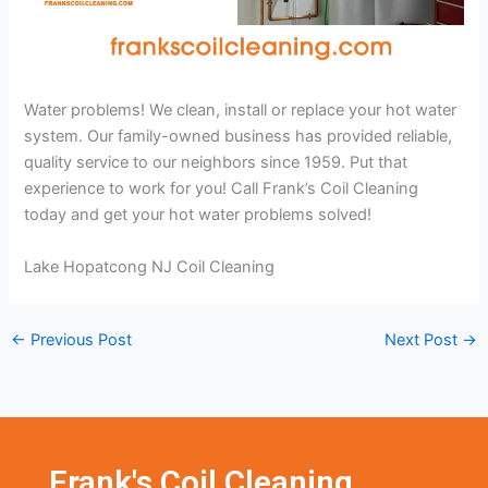
Water problems! We clean, install or replace your hot water
system. Our family-owned business has provided reliable,
quality service to our neighbors since 1959. Put that
experience to work for you! Call Frank’s Coil Cleaning
today and get your hot water problems solved!
Lake Hopatcong NJ Coil Cleaning
←
Previous Post
Next Post
→
Frank's Coil Cleaning