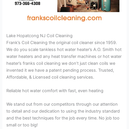
Lake Hopatcong NJ Coil Cleaning
Frank’s Coil Cleaning the original coil cleaner since 1959.
We do you scale tankless hot water heater’s A.O. Smith hot
water heaters and any heat transfer machines or hot water
heater’s franks coil cleaning we don’t just clean coils we
invented it we have a patent pending process. Trusted,
Affordable, & Licensed coil cleaning services.
Reliable hot water comfort with fast, even heating
We stand out from our competitors through our attention
to detail and our dedication to using the industry standard
and the best techniques for the job every time. No job too
small or too big!