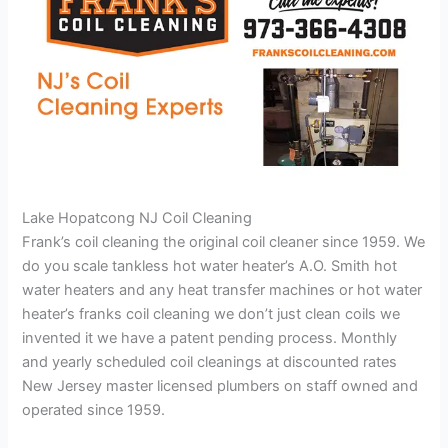
Lake Hopatcong NJ Coil Cleaning
Frank’s coil cleaning the original coil cleaner since 1959. We
do you scale tankless hot water heater’s A.O. Smith hot
water heaters and any heat transfer machines or hot water
heater’s franks coil cleaning we don’t just clean coils we
invented it we have a patent pending process. Monthly
and yearly scheduled coil cleanings at discounted rates
New Jersey master licensed plumbers on staff owned and
operated since 1959.