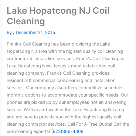
Lake Hopatcong NJ Coil
Cleaning
By
/
December 21, 2015
Frank’s Coil Cleaning has been providing the Lake
Hopatcong NJ area with the highest quality coil cleaning
contractor & installation services. Frank’s Coil Cleaning is
Lake Hopatcong New Jersey’s most established coil
cleaning company. Frank’s Coil Cleaning provides
residential & commercial coil cleaning and installation
services. Our company also offers competitive schedule
monthly options to accommodate your specific needs. Our
phones are picked up by our employees not an answering
service. We live and work in the Lake Hopatcong NJ area
and are here to provide you with the highest quality coil
cleaning contractor services. Call For A Free Quote! Call the
coil cleaning experts!
(973)366-4308