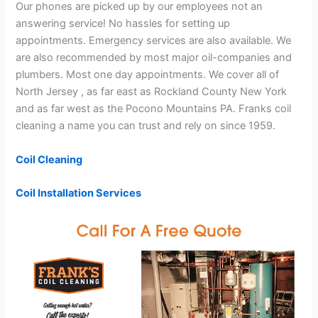
Our phones are picked up by our employees not an
answering service! No hassles for setting up
appointments. Emergency services are also available. We
are also recommended by most major oil-companies and
plumbers. Most one day appointments. We cover all of
North Jersey , as far east as Rockland County New York
and as far west as the Pocono Mountains PA. Franks coil
cleaning a name you can trust and rely on since 1959.
Coil Cleaning
Coil Installation Services